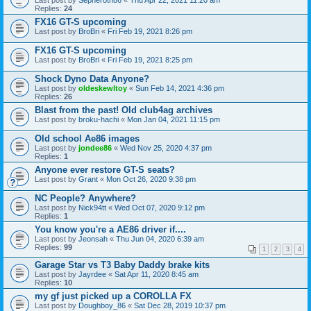
Last post by
Sepheroth86
«
Thu Apr 22, 2021 11:20 am
Replies:
24
FX16 GT-S upcoming
Last post by
BroBri
«
Fri Feb 19, 2021 8:26 pm
FX16 GT-S upcoming
Last post by
BroBri
«
Fri Feb 19, 2021 8:25 pm
Shock Dyno Data Anyone?
Last post by
oldeskewltoy
«
Sun Feb 14, 2021 4:36 pm
Replies:
26
Blast from the past! Old club4ag archives
Last post by
broku-hachi
«
Mon Jan 04, 2021 11:15 pm
Old school Ae86 images
Last post by
jondee86
«
Wed Nov 25, 2020 4:37 pm
Replies:
1
Anyone ever restore GT-S seats?
Last post by
Grant
«
Mon Oct 26, 2020 9:38 pm
NC People? Anywhere?
Last post by
Nick94tt
«
Wed Oct 07, 2020 9:12 pm
Replies:
1
You know you're a AE86 driver if....
Last post by
Jeonsah
«
Thu Jun 04, 2020 6:39 am
Replies:
99
1
2
3
4
Garage Star vs T3 Baby Daddy brake kits
Last post by
Jayrdee
«
Sat Apr 11, 2020 8:45 am
Replies:
10
my gf just picked up a COROLLA FX
Last post by
Doughboy_86
«
Sat Dec 28, 2019 10:37 pm