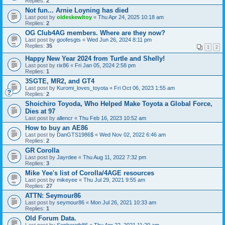
Replies:
2
Not fun... Arnie Loyning has died
Last post by
oldeskewltoy
«
Thu Apr 24, 2025 10:18 am
Replies:
2
OG Club4AG members. Where are they now?
Last post by
goofesgts
«
Wed Jun 26, 2024 8:11 pm
Replies:
35
1
2
Happy New Year 2024 from Turtle and Shelly!
Last post by
rix86
«
Fri Jan 05, 2024 2:58 pm
Replies:
1
3SGTE, MR2, and GT4
Last post by
Kuromi_loves_toyota
«
Fri Oct 06, 2023 1:55 am
Replies:
2
Shoichiro Toyoda, Who Helped Make Toyota a Global Force,
Dies at 97
Last post by
allencr
«
Thu Feb 16, 2023 10:52 am
How to buy an AE86
Last post by
DanGTS1986$
«
Wed Nov 02, 2022 6:46 am
Replies:
2
GR Corolla
Last post by
Jayrdee
«
Thu Aug 11, 2022 7:32 pm
Replies:
3
Mike Yee's list of Corolla/4AGE resources
Last post by
mikeyee
«
Thu Jul 29, 2021 9:55 am
Replies:
27
ATTN: Seymour86
Last post by
seymour86
«
Mon Jul 26, 2021 10:33 am
Replies:
1
Old Forum Data.