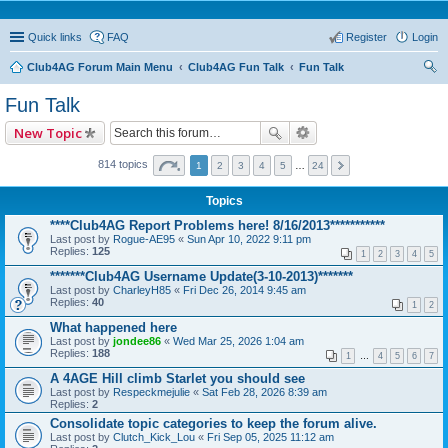
Quick links
FAQ
Register
Login
Club4AG Forum Main Menu
Club4AG Fun Talk
Fun Talk
ear
Fun Talk
ch
New Topic
814 topics
1
2
3
4
5
…
24
Topics
****Club4AG Report Problems here! 8/16/2013***********
Last post by
Rogue-AE95
«
Sun Apr 10, 2022 9:11 pm
Replies:
125
1
2
3
4
5
*******Club4AG Username Update(3-10-2013)*******
Last post by
CharleyH85
«
Fri Dec 26, 2014 9:45 am
Replies:
40
1
2
What happened here
Last post by
jondee86
«
Wed Mar 25, 2026 1:04 am
Replies:
188
1
…
4
5
6
7
A 4AGE Hill climb Starlet you should see
Last post by
Respeckmejulie
«
Sat Feb 28, 2026 8:39 am
Replies:
2
Consolidate topic categories to keep the forum alive.
Last post by
Clutch_Kick_Lou
«
Fri Sep 05, 2025 11:12 am