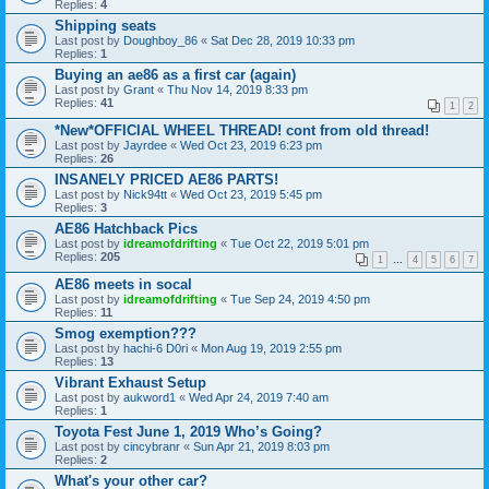
Replies:
4
Shipping seats
Last post by
Doughboy_86
«
Sat Dec 28, 2019 10:33 pm
Replies:
1
Buying an ae86 as a first car (again)
Last post by
Grant
«
Thu Nov 14, 2019 8:33 pm
Replies:
41
1
2
*New*OFFICIAL WHEEL THREAD! cont from old thread!
Last post by
Jayrdee
«
Wed Oct 23, 2019 6:23 pm
Replies:
26
INSANELY PRICED AE86 PARTS!
Last post by
Nick94tt
«
Wed Oct 23, 2019 5:45 pm
Replies:
3
AE86 Hatchback Pics
Last post by
idreamofdrifting
«
Tue Oct 22, 2019 5:01 pm
Replies:
205
1
…
4
5
6
7
AE86 meets in socal
Last post by
idreamofdrifting
«
Tue Sep 24, 2019 4:50 pm
Replies:
11
Smog exemption???
Last post by
hachi-6 D0ri
«
Mon Aug 19, 2019 2:55 pm
Replies:
13
Vibrant Exhaust Setup
Last post by
aukword1
«
Wed Apr 24, 2019 7:40 am
Replies:
1
Toyota Fest June 1, 2019 Who’s Going?
Last post by
cincybranr
«
Sun Apr 21, 2019 8:03 pm
Replies:
2
What's your other car?