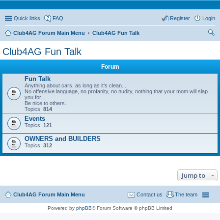
Quick links
FAQ
Register
Login
Club4AG Forum Main Menu
Club4AG Fun Talk
ear
Club4AG Fun Talk
ch
Forum
Fun Talk
Anything about cars, as long as it's clean...
No offensive language, no profanity, no nudity, nothing that your mom will slap
you for...
Be nice to others.
Topics:
814
Events
Topics:
121
OWNERS and BUILDERS
Topics:
312
Jump to
Club4AG Forum Main Menu
Contact us
The team
Powered by
phpBB
® Forum Software © phpBB Limited