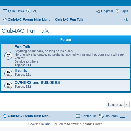
Quick links
FAQ
Register
Login
Club4AG Forum Main Menu
Club4AG Fun Talk
ear
Club4AG Fun Talk
ch
Forum
Fun Talk
Anything about cars, as long as it's clean...
No offensive language, no profanity, no nudity, nothing that your mom will slap
you for...
Be nice to others.
Topics:
814
Events
Topics:
121
OWNERS and BUILDERS
Topics:
312
Jump to
Club4AG Forum Main Menu
Contact us
The team
Powered by
phpBB
® Forum Software © phpBB Limited