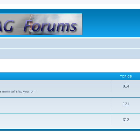
TOPICS
814
 mom will slap you for...
121
312