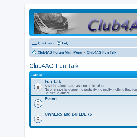
Quick links
FAQ
Club4AG Forum Main Menu
Club4AG Fun Talk
Club4AG Fun Talk
FORUM
Fun Talk
Anything about cars, as long as it's clean...
No offensive language, no profanity, no nudity, nothing that your
Be nice to others.
Events
OWNERS and BUILDERS