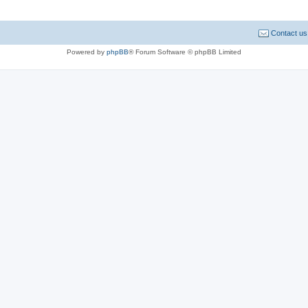
Contact us
Powered by
phpBB
® Forum Software © phpBB Limited