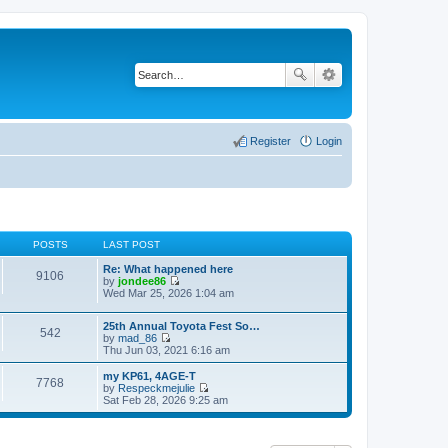
Register
Login
POSTS
LAST POST
Re: What happened here
9106
by
jondee86
V
Wed Mar 25, 2026 1:04 am
i
e
25th Annual Toyota Fest So…
w
542
by
mad_86
t
V
Thu Jun 03, 2021 6:16 am
h
i
e
e
l
my KP61, 4AGE-T
7768
w
a
by
Respeckmejulie
t
V
t
Sat Feb 28, 2026 9:25 am
h
i
e
e
e
s
l
w
t
a
t
p