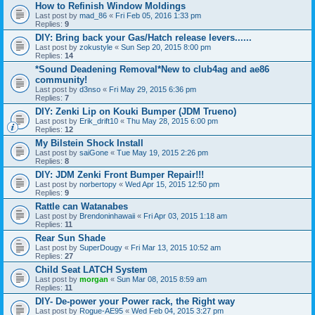
How to Refinish Window Moldings
Last post by
mad_86
«
Fri Feb 05, 2016 1:33 pm
Replies:
9
DIY: Bring back your Gas/Hatch release levers......
Last post by
zokustyle
«
Sun Sep 20, 2015 8:00 pm
Replies:
14
*Sound Deadening Removal*New to club4ag and ae86
community!
Last post by
d3nso
«
Fri May 29, 2015 6:36 pm
Replies:
7
DIY: Zenki Lip on Kouki Bumper (JDM Trueno)
Last post by
Erik_drift10
«
Thu May 28, 2015 6:00 pm
Replies:
12
My Bilstein Shock Install
Last post by
saiGone
«
Tue May 19, 2015 2:26 pm
Replies:
8
DIY: JDM Zenki Front Bumper Repair!!!
Last post by
norbertopy
«
Wed Apr 15, 2015 12:50 pm
Replies:
9
Rattle can Watanabes
Last post by
Brendoninhawaii
«
Fri Apr 03, 2015 1:18 am
Replies:
11
Rear Sun Shade
Last post by
SuperDougy
«
Fri Mar 13, 2015 10:52 am
Replies:
27
Child Seat LATCH System
Last post by
morgan
«
Sun Mar 08, 2015 8:59 am
Replies:
11
DIY- De-power your Power rack, the Right way
Last post by
Rogue-AE95
«
Wed Feb 04, 2015 3:27 pm