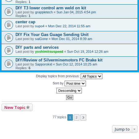
Replies:
1
DIY T3 lower control arm weld on kit
Last post by
grappletech
«
Sun Jan 04, 2015 4:54 pm
Replies:
1
center cap
Last post by
supo4
«
Mon Dec 22, 2014 11:55 am
DIY Fix Your Gas Guage Sending Unit
Last post by
saiGone
«
Mon Dec 01, 2014 8:39 am
DIY parts and services
Last post by
yoshimitsuspeed
«
Sun Oct 19, 2014 12:26 am
DIY/Review of Silverminemotors FC Brake kit
Last post by
Sapporokid
«
Sun Oct 12, 2014 10:25 am
Replies:
6
Display topics from previous:
Sort by
New Topic
77 topics
1
2
Jump to