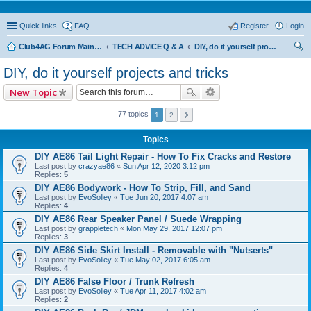
Quick links
FAQ
Register
Login
Club4AG Forum Main Menu
TECH ADVICE Q & A
DIY, do it yourself projects and tricks
ear
DIY, do it yourself projects and tricks
ch
New Topic
77 topics
1
2
Topics
DIY AE86 Tail Light Repair - How To Fix Cracks and Restore
Last post by
crazyae86
«
Sun Apr 12, 2020 3:12 pm
Replies:
5
DIY AE86 Bodywork - How To Strip, Fill, and Sand
Last post by
EvoSolley
«
Tue Jun 20, 2017 4:07 am
Replies:
4
DIY AE86 Rear Speaker Panel / Suede Wrapping
Last post by
grappletech
«
Mon May 29, 2017 12:07 pm
Replies:
3
DIY AE86 Side Skirt Install - Removable with "Nutserts"
Last post by
EvoSolley
«
Tue May 02, 2017 6:05 am
Replies:
4
DIY AE86 False Floor / Trunk Refresh
Last post by
EvoSolley
«
Tue Apr 11, 2017 4:02 am
Replies:
2