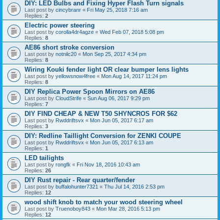
DIY: LED Bulbs and Fixing Hyper Flash Turn signals
Last post by
cincybranr
«
Fri May 25, 2018 7:16 am
Replies:
2
Electric power steering
Last post by
corolla4dr4agze
«
Wed Feb 07, 2018 5:08 pm
Replies:
8
AE86 short stroke conversion
Last post by
notnilc20
«
Mon Sep 25, 2017 4:34 pm
Replies:
8
Wiring Kouki fender light OR clear bumper lens lights
Last post by
yellowsnow4free
«
Mon Aug 14, 2017 11:24 pm
Replies:
8
DIY Replica Power Spoon Mirrors on AE86
Last post by
CloudStrife
«
Sun Aug 06, 2017 9:29 pm
Replies:
7
DIY FIND CHEAP & NEW T50 SHYNCROS FOR $62
Last post by
Rwddriftsvx
«
Mon Jun 05, 2017 6:17 am
Replies:
3
DIY: Redline Taillight Conversion for ZENKI COUPE
Last post by
Rwddriftsvx
«
Mon Jun 05, 2017 6:13 am
Replies:
1
LED tailights
Last post by
rongfk
«
Fri Nov 18, 2016 10:43 am
Replies:
26
DIY Rust repair - Rear quarter/fender
Last post by
buffalohunter7321
«
Thu Jul 14, 2016 2:53 pm
Replies:
12
wood shift knob to match your wood steering wheel
Last post by
Truenoboy843
«
Mon Mar 28, 2016 5:13 pm
Replies:
12