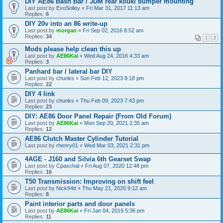
DIY AE86 Bash Bar / JDM rear kouki bumper mounting
Last post by
EvoSolley
«
Fri Mar 31, 2017 11:13 am
Replies:
6
DIY 20v into an 86 write-up
Last post by
morgan
«
Fri Sep 02, 2016 8:52 am
Replies:
34
1
2
Mods please help clean this up
Last post by
AE86Kai
«
Wed Aug 24, 2016 4:33 am
Replies:
3
Panhard bar / lateral bar DIY
Last post by
chunks
«
Sun Feb 12, 2023 8:18 pm
Replies:
22
DIY 4 link
Last post by
chunks
«
Thu Feb 09, 2023 7:43 pm
Replies:
23
DIY: AE86 Door Panel Repair (From Old Forum)
Last post by
AE86Kai
«
Mon Sep 20, 2021 2:35 am
Replies:
12
AE86 Clutch Master Cylinder Tutorial
Last post by
rhenry01
«
Wed Mar 03, 2021 2:31 pm
4AGE - J160 and Silvia 6th Gearset Swap
Last post by
Cpaschal
«
Fri Aug 07, 2020 12:48 pm
Replies:
16
T50 Transmission: Improving on shift feel
Last post by
Nick94tt
«
Thu May 21, 2020 9:12 am
Replies:
8
Paint interior parts and door panels
Last post by
AE86Kai
«
Fri Jan 04, 2019 5:36 pm
Replies:
11