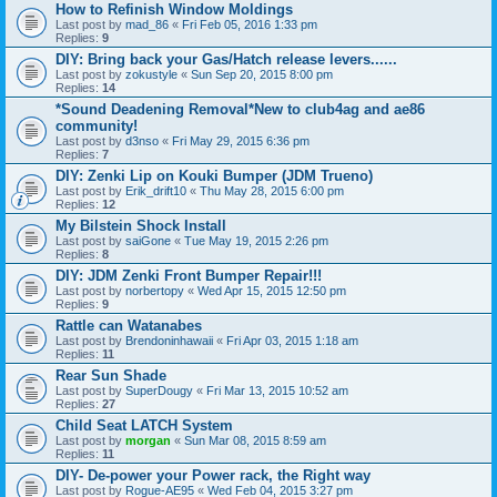
How to Refinish Window Moldings
Last post by
mad_86
«
Fri Feb 05, 2016 1:33 pm
Replies:
9
DIY: Bring back your Gas/Hatch release levers......
Last post by
zokustyle
«
Sun Sep 20, 2015 8:00 pm
Replies:
14
*Sound Deadening Removal*New to club4ag and ae86
community!
Last post by
d3nso
«
Fri May 29, 2015 6:36 pm
Replies:
7
DIY: Zenki Lip on Kouki Bumper (JDM Trueno)
Last post by
Erik_drift10
«
Thu May 28, 2015 6:00 pm
Replies:
12
My Bilstein Shock Install
Last post by
saiGone
«
Tue May 19, 2015 2:26 pm
Replies:
8
DIY: JDM Zenki Front Bumper Repair!!!
Last post by
norbertopy
«
Wed Apr 15, 2015 12:50 pm
Replies:
9
Rattle can Watanabes
Last post by
Brendoninhawaii
«
Fri Apr 03, 2015 1:18 am
Replies:
11
Rear Sun Shade
Last post by
SuperDougy
«
Fri Mar 13, 2015 10:52 am
Replies:
27
Child Seat LATCH System
Last post by
morgan
«
Sun Mar 08, 2015 8:59 am
Replies:
11
DIY- De-power your Power rack, the Right way
Last post by
Rogue-AE95
«
Wed Feb 04, 2015 3:27 pm