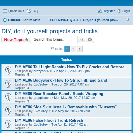
Quick links
FAQ
Register
Login
Club4AG Forum Main Menu
TECH ADVICE Q & A
DIY, do it yourself projects and tricks
ear
DIY, do it yourself projects and tricks
ch
New Topic
77 topics
1
2
Topics
DIY AE86 Tail Light Repair - How To Fix Cracks and Restore
Last post by
crazyae86
«
Sun Apr 12, 2020 3:12 pm
Replies:
5
DIY AE86 Bodywork - How To Strip, Fill, and Sand
Last post by
EvoSolley
«
Tue Jun 20, 2017 4:07 am
Replies:
4
DIY AE86 Rear Speaker Panel / Suede Wrapping
Last post by
grappletech
«
Mon May 29, 2017 12:07 pm
Replies:
3
DIY AE86 Side Skirt Install - Removable with "Nutserts"
Last post by
EvoSolley
«
Tue May 02, 2017 6:05 am
Replies:
4
DIY AE86 False Floor / Trunk Refresh
Last post by
EvoSolley
«
Tue Apr 11, 2017 4:02 am
Replies:
2