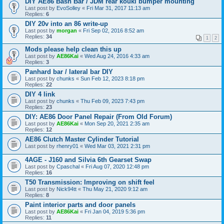
DIY AE86 Bash Bar / JDM rear kouki bumper mounting
Last post by
EvoSolley
«
Fri Mar 31, 2017 11:13 am
Replies:
6
DIY 20v into an 86 write-up
Last post by
morgan
«
Fri Sep 02, 2016 8:52 am
Replies:
34
1
2
Mods please help clean this up
Last post by
AE86Kai
«
Wed Aug 24, 2016 4:33 am
Replies:
3
Panhard bar / lateral bar DIY
Last post by
chunks
«
Sun Feb 12, 2023 8:18 pm
Replies:
22
DIY 4 link
Last post by
chunks
«
Thu Feb 09, 2023 7:43 pm
Replies:
23
DIY: AE86 Door Panel Repair (From Old Forum)
Last post by
AE86Kai
«
Mon Sep 20, 2021 2:35 am
Replies:
12
AE86 Clutch Master Cylinder Tutorial
Last post by
rhenry01
«
Wed Mar 03, 2021 2:31 pm
4AGE - J160 and Silvia 6th Gearset Swap
Last post by
Cpaschal
«
Fri Aug 07, 2020 12:48 pm
Replies:
16
T50 Transmission: Improving on shift feel
Last post by
Nick94tt
«
Thu May 21, 2020 9:12 am
Replies:
8
Paint interior parts and door panels
Last post by
AE86Kai
«
Fri Jan 04, 2019 5:36 pm
Replies:
11