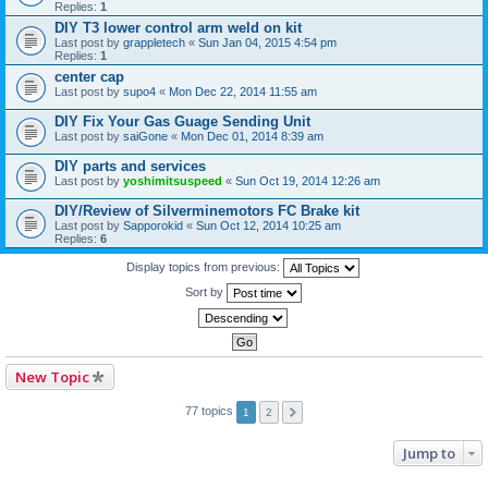
Replies:
1
DIY T3 lower control arm weld on kit
Last post by
grappletech
«
Sun Jan 04, 2015 4:54 pm
Replies:
1
center cap
Last post by
supo4
«
Mon Dec 22, 2014 11:55 am
DIY Fix Your Gas Guage Sending Unit
Last post by
saiGone
«
Mon Dec 01, 2014 8:39 am
DIY parts and services
Last post by
yoshimitsuspeed
«
Sun Oct 19, 2014 12:26 am
DIY/Review of Silverminemotors FC Brake kit
Last post by
Sapporokid
«
Sun Oct 12, 2014 10:25 am
Replies:
6
Display topics from previous:
Sort by
New Topic
77 topics
1
2
Jump to