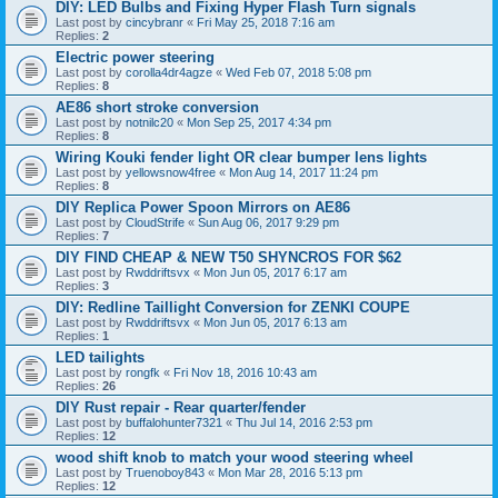
DIY: LED Bulbs and Fixing Hyper Flash Turn signals
Last post by
cincybranr
«
Fri May 25, 2018 7:16 am
Replies:
2
Electric power steering
Last post by
corolla4dr4agze
«
Wed Feb 07, 2018 5:08 pm
Replies:
8
AE86 short stroke conversion
Last post by
notnilc20
«
Mon Sep 25, 2017 4:34 pm
Replies:
8
Wiring Kouki fender light OR clear bumper lens lights
Last post by
yellowsnow4free
«
Mon Aug 14, 2017 11:24 pm
Replies:
8
DIY Replica Power Spoon Mirrors on AE86
Last post by
CloudStrife
«
Sun Aug 06, 2017 9:29 pm
Replies:
7
DIY FIND CHEAP & NEW T50 SHYNCROS FOR $62
Last post by
Rwddriftsvx
«
Mon Jun 05, 2017 6:17 am
Replies:
3
DIY: Redline Taillight Conversion for ZENKI COUPE
Last post by
Rwddriftsvx
«
Mon Jun 05, 2017 6:13 am
Replies:
1
LED tailights
Last post by
rongfk
«
Fri Nov 18, 2016 10:43 am
Replies:
26
DIY Rust repair - Rear quarter/fender
Last post by
buffalohunter7321
«
Thu Jul 14, 2016 2:53 pm
Replies:
12
wood shift knob to match your wood steering wheel
Last post by
Truenoboy843
«
Mon Mar 28, 2016 5:13 pm
Replies:
12