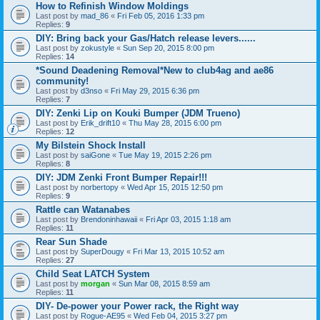
How to Refinish Window Moldings
Last post by
mad_86
«
Fri Feb 05, 2016 1:33 pm
Replies:
9
DIY: Bring back your Gas/Hatch release levers......
Last post by
zokustyle
«
Sun Sep 20, 2015 8:00 pm
Replies:
14
*Sound Deadening Removal*New to club4ag and ae86
community!
Last post by
d3nso
«
Fri May 29, 2015 6:36 pm
Replies:
7
DIY: Zenki Lip on Kouki Bumper (JDM Trueno)
Last post by
Erik_drift10
«
Thu May 28, 2015 6:00 pm
Replies:
12
My Bilstein Shock Install
Last post by
saiGone
«
Tue May 19, 2015 2:26 pm
Replies:
8
DIY: JDM Zenki Front Bumper Repair!!!
Last post by
norbertopy
«
Wed Apr 15, 2015 12:50 pm
Replies:
9
Rattle can Watanabes
Last post by
Brendoninhawaii
«
Fri Apr 03, 2015 1:18 am
Replies:
11
Rear Sun Shade
Last post by
SuperDougy
«
Fri Mar 13, 2015 10:52 am
Replies:
27
Child Seat LATCH System
Last post by
morgan
«
Sun Mar 08, 2015 8:59 am
Replies:
11
DIY- De-power your Power rack, the Right way
Last post by
Rogue-AE95
«
Wed Feb 04, 2015 3:27 pm