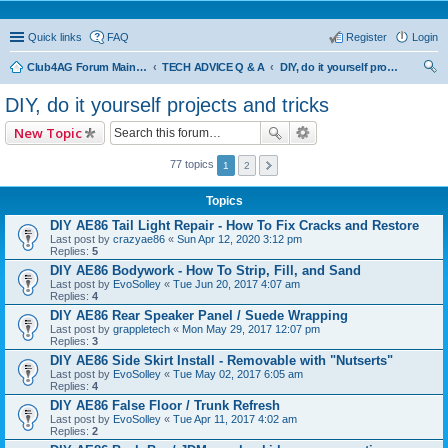
Quick links
FAQ
Register
Login
Club4AG Forum Main Menu
TECH ADVICE Q & A
DIY, do it yourself projects and tricks
ear
DIY, do it yourself projects and tricks
ch
New Topic
77 topics
1
2
Topics
DIY AE86 Tail Light Repair - How To Fix Cracks and Restore
Last post by
crazyae86
«
Sun Apr 12, 2020 3:12 pm
Replies:
5
DIY AE86 Bodywork - How To Strip, Fill, and Sand
Last post by
EvoSolley
«
Tue Jun 20, 2017 4:07 am
Replies:
4
DIY AE86 Rear Speaker Panel / Suede Wrapping
Last post by
grappletech
«
Mon May 29, 2017 12:07 pm
Replies:
3
DIY AE86 Side Skirt Install - Removable with "Nutserts"
Last post by
EvoSolley
«
Tue May 02, 2017 6:05 am
Replies:
4
DIY AE86 False Floor / Trunk Refresh
Last post by
EvoSolley
«
Tue Apr 11, 2017 4:02 am
Replies:
2