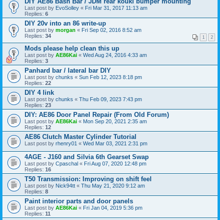
DIY AE86 Bash Bar / JDM rear kouki bumper mounting
Last post by
EvoSolley
«
Fri Mar 31, 2017 11:13 am
Replies:
6
DIY 20v into an 86 write-up
Last post by
morgan
«
Fri Sep 02, 2016 8:52 am
Replies:
34
1
2
Mods please help clean this up
Last post by
AE86Kai
«
Wed Aug 24, 2016 4:33 am
Replies:
3
Panhard bar / lateral bar DIY
Last post by
chunks
«
Sun Feb 12, 2023 8:18 pm
Replies:
22
DIY 4 link
Last post by
chunks
«
Thu Feb 09, 2023 7:43 pm
Replies:
23
DIY: AE86 Door Panel Repair (From Old Forum)
Last post by
AE86Kai
«
Mon Sep 20, 2021 2:35 am
Replies:
12
AE86 Clutch Master Cylinder Tutorial
Last post by
rhenry01
«
Wed Mar 03, 2021 2:31 pm
4AGE - J160 and Silvia 6th Gearset Swap
Last post by
Cpaschal
«
Fri Aug 07, 2020 12:48 pm
Replies:
16
T50 Transmission: Improving on shift feel
Last post by
Nick94tt
«
Thu May 21, 2020 9:12 am
Replies:
8
Paint interior parts and door panels
Last post by
AE86Kai
«
Fri Jan 04, 2019 5:36 pm
Replies:
11