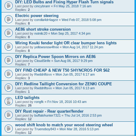
DIY: LED Bulbs and Fixing Hyper Flash Turn signals
Last post by
cincybranr
«
Fri May 25, 2018 7:16 am
Replies:
2
Electric power steering
Last post by
corolla4dr4agze
«
Wed Feb 07, 2018 5:08 pm
Replies:
8
AE86 short stroke conversion
Last post by
notnilc20
«
Mon Sep 25, 2017 4:34 pm
Replies:
8
Wiring Kouki fender light OR clear bumper lens lights
Last post by
yellowsnow4free
«
Mon Aug 14, 2017 11:24 pm
Replies:
8
DIY Replica Power Spoon Mirrors on AE86
Last post by
CloudStrife
«
Sun Aug 06, 2017 9:29 pm
Replies:
7
DIY FIND CHEAP & NEW T50 SHYNCROS FOR $62
Last post by
Rwddriftsvx
«
Mon Jun 05, 2017 6:17 am
Replies:
3
DIY: Redline Taillight Conversion for ZENKI COUPE
Last post by
Rwddriftsvx
«
Mon Jun 05, 2017 6:13 am
Replies:
1
LED tailights
Last post by
rongfk
«
Fri Nov 18, 2016 10:43 am
Replies:
26
DIY Rust repair - Rear quarter/fender
Last post by
buffalohunter7321
«
Thu Jul 14, 2016 2:53 pm
Replies:
12
wood shift knob to match your wood steering wheel
Last post by
Truenoboy843
«
Mon Mar 28, 2016 5:13 pm
Replies:
12