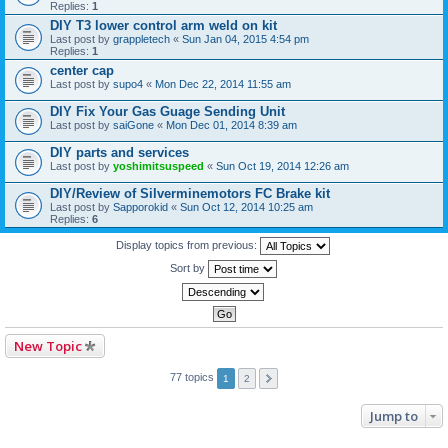
Replies:
1
DIY T3 lower control arm weld on kit
Last post by
grappletech
«
Sun Jan 04, 2015 4:54 pm
Replies:
1
center cap
Last post by
supo4
«
Mon Dec 22, 2014 11:55 am
DIY Fix Your Gas Guage Sending Unit
Last post by
saiGone
«
Mon Dec 01, 2014 8:39 am
DIY parts and services
Last post by
yoshimitsuspeed
«
Sun Oct 19, 2014 12:26 am
DIY/Review of Silverminemotors FC Brake kit
Last post by
Sapporokid
«
Sun Oct 12, 2014 10:25 am
Replies:
6
Display topics from previous:
Sort by
New Topic
77 topics
1
2
Jump to