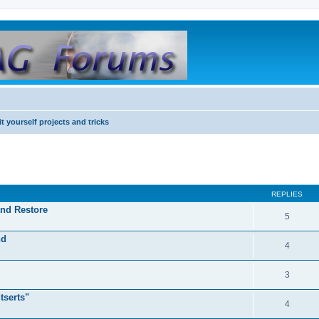
it yourself projects and tricks
REPLIES
and Restore
5
nd
4
3
tserts"
4