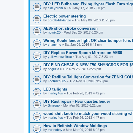
DIY: LED Bulbs and Fixing Hyper Flash Turn sig
by
cincybranr
» Thu May 17, 2018 7:30 pm
Electric power steering
by
corolla4dr4agze
» Thu May 09, 2013 11:23 pm
AE86 short stroke conversion
by
notnilc20
» Wed Sep 20, 2017 6:20 pm
Wiring Kouki fender light OR clear bumper lens 
by
shagymc
» Sat Jan 09, 2016 6:43 pm
DIY Replica Power Spoon Mirrors on AE86
by
yellowsnow4free
» Tue Aug 01, 2017 3:23 pm
DIY FIND CHEAP & NEW T50 SHYNCROS FOR $
by
negrizio
» Tue Nov 25, 2014 8:28 pm
DIY: Redline Taillight Conversion for ZENKI CO
by
ToeKnee805
» Tue Nov 08, 2016 9:58 pm
LED tailights
by
marley4us
» Tue Feb 26, 2013 4:42 pm
DIY Rust repair - Rear quarter/fender
by
Smaggo
» Mon Apr 01, 2013 6:21 pm
wood shift knob to match your wood steering w
by
marley4us
» Tue Feb 26, 2013 4:47 pm
How to Refinish Window Moldings
by
truenoboy
» Mon Mar 09, 2015 8:02 pm