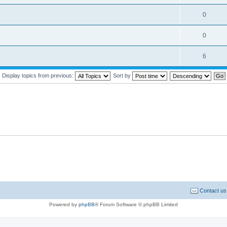
0
0
6
Display topics from previous:
Sort by
Contact us
Powered by
phpBB
® Forum Software © phpBB Limited