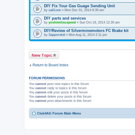
DIY Fix Your Gas Guage Sending Unit
by
saiGone
» Mon Dec 01, 2014 8:39 am
DIY parts and services
by
yoshimitsuspeed
» Sun Oct 19, 2014 12:26 am
DIY/Review of Silverminemotors FC Brake kit
by
Sapporokid
» Mon Aug 11, 2014 2:11 pm
New Topic
Return to Board Index
FORUM PERMISSIONS
You
cannot
post new topics in this forum
You
cannot
reply to topics in this forum
You
cannot
edit your posts in this forum
You
cannot
delete your posts in this forum
You
cannot
post attachments in this forum
Club4AG Forum Main Menu