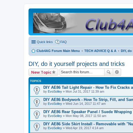
Quick links
FAQ
Club4AG Forum Main Menu
TECH ADVICE Q & A
DIY, do 
DIY, do it yourself projects and tricks
New Topic
TOPICS
DIY AE86 Tail Light Repair - How To Fix Cracks 
by
EvoSolley
» Mon Jul 31, 2017 11:39 am
DIY AE86 Bodywork - How To Strip, Fill, and Sa
by
EvoSolley
» Wed Jun 14, 2017 11:47 am
DIY AE86 Rear Speaker Panel / Suede Wrapping
by
EvoSolley
» Mon May 08, 2017 11:50 am
DIY AE86 Side Skirt Install - Removable with "Nu
by
EvoSolley
» Wed Apr 19, 2017 4:14 am