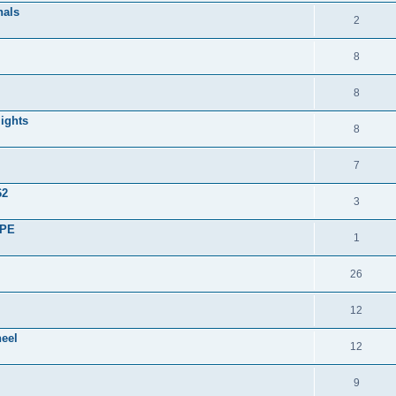
nals
2
8
8
lights
8
7
62
3
UPE
1
26
12
heel
12
9