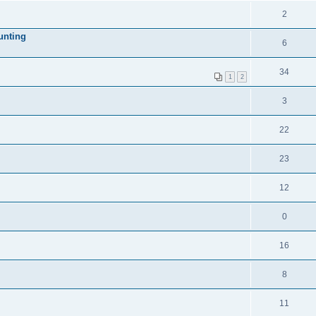
2
unting
6
34
1
2
3
22
23
12
0
16
8
11