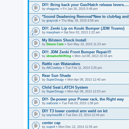
DIY: Bring back your Gas/Hatch release levers.....
by
shagymc
» Fri Jan 30, 2015 5:48 pm
*Sound Deadening Removal*New to club4ag and
by
graycob
» Thu May 28, 2015 8:58 am
DIY: Zenki Lip on Kouki Bumper (JDM Trueno)
by
maxpham
» Sat Nov 02, 2013 1:22 am
My Bilstein Shock Install
by
Deuce Cam
» Sun May 10, 2015 11:23 am
DIY: JDM Zenki Front Bumper Repair!!!
by
idreamofdrifting
» Mon Jul 08, 2013 10:33 am
Rattle can Watanabes
by
AKCowboy
» Tue Feb 11, 2014 3:25 pm
Rear Sun Shade
by
SuperDougy
» Mon Apr 08, 2013 12:40 am
Child Seat LATCH System
by
SuperDougy
» Mon Apr 08, 2013 12:53 am
DIY- De-power your Power rack, the Right way
by
saiGone
» Tue Feb 03, 2015 1:08 pm
DIY T3 lower control arm weld on kit
by
seymour86
» Tue Dec 23, 2014 12:44 pm
center cap
by
supo4
» Mon Dec 22, 2014 11:55 am