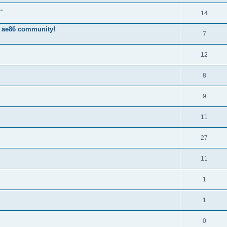
.
14
 ae86 community!
7
12
8
9
11
27
11
1
1
0