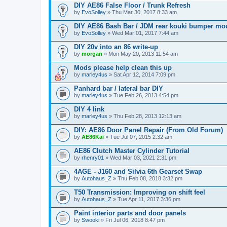
DIY AE86 False Floor / Trunk Refresh
by
EvoSolley
» Thu Mar 30, 2017 8:33 am
DIY AE86 Bash Bar / JDM rear kouki bumper mo
by
EvoSolley
» Wed Mar 01, 2017 7:44 am
DIY 20v into an 86 write-up
by
morgan
» Mon May 20, 2013 11:54 am
Mods please help clean this up
by
marley4us
» Sat Apr 12, 2014 7:09 pm
Panhard bar / lateral bar DIY
by
marley4us
» Tue Feb 26, 2013 4:54 pm
DIY 4 link
by
marley4us
» Thu Feb 28, 2013 12:13 am
DIY: AE86 Door Panel Repair (From Old Forum)
by
AE86Kai
» Tue Jul 07, 2015 2:32 am
AE86 Clutch Master Cylinder Tutorial
by
rhenry01
» Wed Mar 03, 2021 2:31 pm
4AGE - J160 and Silvia 6th Gearset Swap
by
Autohaus_Z
» Thu Feb 08, 2018 3:32 pm
T50 Transmission: Improving on shift feel
by
Autohaus_Z
» Tue Apr 11, 2017 3:36 pm
Paint interior parts and door panels
by
Swooki
» Fri Jul 06, 2018 8:47 pm