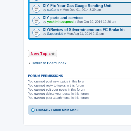
DIY Fix Your Gas Guage Sending Unit
by
saiGone
» Mon Dec 01, 2014 8:39 am
DIY parts and services
by
yoshimitsuspeed
» Sun Oct 19, 2014 12:26 am
DIY/Review of Silverminemotors FC Brake kit
by
Sapporokid
» Mon Aug 11, 2014 2:11 pm
New Topic
Return to Board Index
FORUM PERMISSIONS
You
cannot
post new topics in this forum
You
cannot
reply to topics in this forum
You
cannot
edit your posts in this forum
You
cannot
delete your posts in this forum
You
cannot
post attachments in this forum
Club4AG Forum Main Menu