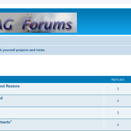
it yourself projects and tricks
REPLIES
and Restore
5
nd
4
3
tserts"
4