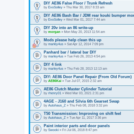
DIY AE86 False Floor / Trunk Refresh
by
EvoSolley
» Thu Mar 30, 2017 8:33 am
DIY AE86 Bash Bar / JDM rear kouki bumper mo
by
EvoSolley
» Wed Mar 01, 2017 7:44 am
DIY 20v into an 86 write-up
by
morgan
» Mon May 20, 2013 11:54 am
Mods please help clean this up
by
marley4us
» Sat Apr 12, 2014 7:09 pm
Panhard bar / lateral bar DIY
by
marley4us
» Tue Feb 26, 2013 4:54 pm
DIY 4 link
by
marley4us
» Thu Feb 28, 2013 12:13 am
DIY: AE86 Door Panel Repair (From Old Forum)
by
AE86Kai
» Tue Jul 07, 2015 2:32 am
AE86 Clutch Master Cylinder Tutorial
by
rhenry01
» Wed Mar 03, 2021 2:31 pm
4AGE - J160 and Silvia 6th Gearset Swap
by
Autohaus_Z
» Thu Feb 08, 2018 3:32 pm
T50 Transmission: Improving on shift feel
by
Autohaus_Z
» Tue Apr 11, 2017 3:36 pm
Paint interior parts and door panels
by
Swooki
» Fri Jul 06, 2018 8:47 pm