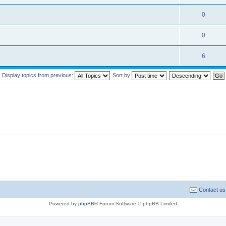
0
0
6
Display topics from previous:
Sort by
Contact us
Powered by
phpBB
® Forum Software © phpBB Limited