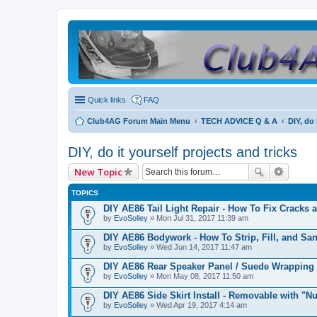
Quick links
FAQ
Club4AG Forum Main Menu
TECH ADVICE Q & A
DIY, do 
DIY, do it yourself projects and tricks
New Topic
TOPICS
DIY AE86 Tail Light Repair - How To Fix Cracks 
by
EvoSolley
» Mon Jul 31, 2017 11:39 am
DIY AE86 Bodywork - How To Strip, Fill, and Sa
by
EvoSolley
» Wed Jun 14, 2017 11:47 am
DIY AE86 Rear Speaker Panel / Suede Wrapping
by
EvoSolley
» Mon May 08, 2017 11:50 am
DIY AE86 Side Skirt Install - Removable with "Nu
by
EvoSolley
» Wed Apr 19, 2017 4:14 am