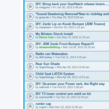
DIY: Bring back your Gas/Hatch release levers.....
by
shagymc
» Fri Jan 30, 2015 5:48 pm
*Sound Deadening Removal*New to club4ag and
by
graycob
» Thu May 28, 2015 8:58 am
DIY: Zenki Lip on Kouki Bumper (JDM Trueno)
by
maxpham
» Sat Nov 02, 2013 1:22 am
My Bilstein Shock Install
by
Deuce Cam
» Sun May 10, 2015 11:23 am
DIY: JDM Zenki Front Bumper Repair!!!
by
idreamofdrifting
» Mon Jul 08, 2013 10:33 am
Rattle can Watanabes
by
AKCowboy
» Tue Feb 11, 2014 3:25 pm
Rear Sun Shade
by
SuperDougy
» Mon Apr 08, 2013 12:40 am
Child Seat LATCH System
by
SuperDougy
» Mon Apr 08, 2013 12:53 am
DIY- De-power your Power rack, the Right way
by
saiGone
» Tue Feb 03, 2015 1:08 pm
DIY T3 lower control arm weld on kit
by
seymour86
» Tue Dec 23, 2014 12:44 pm
center cap
by
supo4
» Mon Dec 22, 2014 11:55 am