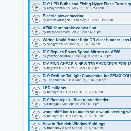
DIY: LED Bulbs and Fixing Hyper Flash Turn sig
by
cincybranr
» Thu May 17, 2018 7:30 pm
Electric power steering
by
corolla4dr4agze
» Thu May 09, 2013 11:23 pm
AE86 short stroke conversion
by
notnilc20
» Wed Sep 20, 2017 6:20 pm
Wiring Kouki fender light OR clear bumper lens 
by
shagymc
» Sat Jan 09, 2016 6:43 pm
DIY Replica Power Spoon Mirrors on AE86
by
yellowsnow4free
» Tue Aug 01, 2017 3:23 pm
DIY FIND CHEAP & NEW T50 SHYNCROS FOR $
by
negrizio
» Tue Nov 25, 2014 8:28 pm
DIY: Redline Taillight Conversion for ZENKI CO
by
ToeKnee805
» Tue Nov 08, 2016 9:58 pm
LED tailights
by
marley4us
» Tue Feb 26, 2013 4:42 pm
DIY Rust repair - Rear quarter/fender
by
Smaggo
» Mon Apr 01, 2013 6:21 pm
wood shift knob to match your wood steering w
by
marley4us
» Tue Feb 26, 2013 4:47 pm
How to Refinish Window Moldings
by
truenoboy
» Mon Mar 09, 2015 8:02 pm