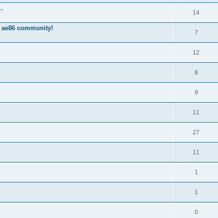
.
14
 ae86 community!
7
12
8
9
11
27
11
1
1
0