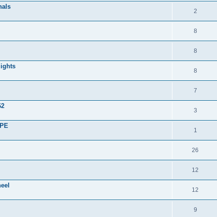
nals
2
8
8
lights
8
7
62
3
UPE
1
26
12
heel
12
9