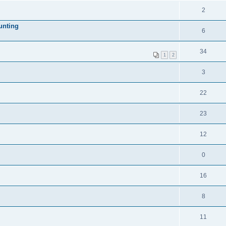
2
unting
6
34
1
2
3
22
23
12
0
16
8
11