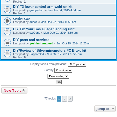
Replies:
1
DIY T3 lower control arm weld on kit
Last post by
grappletech
«
Sun Jan 04, 2015 4:54 pm
Replies:
1
center cap
Last post by
supo4
«
Mon Dec 22, 2014 11:55 am
DIY Fix Your Gas Guage Sending Unit
Last post by
saiGone
«
Mon Dec 01, 2014 8:39 am
DIY parts and services
Last post by
yoshimitsuspeed
«
Sun Oct 19, 2014 12:26 am
DIY/Review of Silverminemotors FC Brake kit
Last post by
Sapporokid
«
Sun Oct 12, 2014 10:25 am
Replies:
6
Display topics from previous:
Sort by
New Topic
77 topics
1
2
Jump to