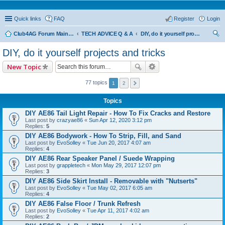
Quick links
FAQ
Register
Login
Club4AG Forum Main Menu
TECH ADVICE Q & A
DIY, do it yourself projects and tricks
ear
DIY, do it yourself projects and tricks
ch
New Topic
77 topics
1
2
Topics
DIY AE86 Tail Light Repair - How To Fix Cracks and Restore
Last post by
crazyae86
«
Sun Apr 12, 2020 3:12 pm
Replies:
5
DIY AE86 Bodywork - How To Strip, Fill, and Sand
Last post by
EvoSolley
«
Tue Jun 20, 2017 4:07 am
Replies:
4
DIY AE86 Rear Speaker Panel / Suede Wrapping
Last post by
grappletech
«
Mon May 29, 2017 12:07 pm
Replies:
3
DIY AE86 Side Skirt Install - Removable with "Nutserts"
Last post by
EvoSolley
«
Tue May 02, 2017 6:05 am
Replies:
4
DIY AE86 False Floor / Trunk Refresh
Last post by
EvoSolley
«
Tue Apr 11, 2017 4:02 am
Replies:
2