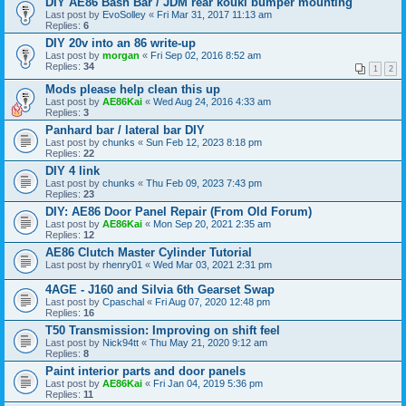
DIY AE86 Bash Bar / JDM rear kouki bumper mounting
Last post by
EvoSolley
«
Fri Mar 31, 2017 11:13 am
Replies:
6
DIY 20v into an 86 write-up
Last post by
morgan
«
Fri Sep 02, 2016 8:52 am
Replies:
34
1
2
Mods please help clean this up
Last post by
AE86Kai
«
Wed Aug 24, 2016 4:33 am
Replies:
3
Panhard bar / lateral bar DIY
Last post by
chunks
«
Sun Feb 12, 2023 8:18 pm
Replies:
22
DIY 4 link
Last post by
chunks
«
Thu Feb 09, 2023 7:43 pm
Replies:
23
DIY: AE86 Door Panel Repair (From Old Forum)
Last post by
AE86Kai
«
Mon Sep 20, 2021 2:35 am
Replies:
12
AE86 Clutch Master Cylinder Tutorial
Last post by
rhenry01
«
Wed Mar 03, 2021 2:31 pm
4AGE - J160 and Silvia 6th Gearset Swap
Last post by
Cpaschal
«
Fri Aug 07, 2020 12:48 pm
Replies:
16
T50 Transmission: Improving on shift feel
Last post by
Nick94tt
«
Thu May 21, 2020 9:12 am
Replies:
8
Paint interior parts and door panels
Last post by
AE86Kai
«
Fri Jan 04, 2019 5:36 pm
Replies:
11