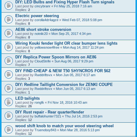
DIY: LED Bulbs and Fixing Hyper Flash Turn signals
Last post by
cincybranr
«
Fri May 25, 2018 7:16 am
Replies:
2
Electric power steering
Last post by
corolla4dr4agze
«
Wed Feb 07, 2018 5:08 pm
Replies:
8
AE86 short stroke conversion
Last post by
notnilc20
«
Mon Sep 25, 2017 4:34 pm
Replies:
8
Wiring Kouki fender light OR clear bumper lens lights
Last post by
yellowsnow4free
«
Mon Aug 14, 2017 11:24 pm
Replies:
8
DIY Replica Power Spoon Mirrors on AE86
Last post by
CloudStrife
«
Sun Aug 06, 2017 9:29 pm
Replies:
7
DIY FIND CHEAP & NEW T50 SHYNCROS FOR $62
Last post by
Rwddriftsvx
«
Mon Jun 05, 2017 6:17 am
Replies:
3
DIY: Redline Taillight Conversion for ZENKI COUPE
Last post by
Rwddriftsvx
«
Mon Jun 05, 2017 6:13 am
Replies:
1
LED tailights
Last post by
rongfk
«
Fri Nov 18, 2016 10:43 am
Replies:
26
DIY Rust repair - Rear quarter/fender
Last post by
buffalohunter7321
«
Thu Jul 14, 2016 2:53 pm
Replies:
12
wood shift knob to match your wood steering wheel
Last post by
Truenoboy843
«
Mon Mar 28, 2016 5:13 pm
Replies:
12