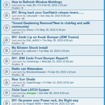
How to Refinish Window Moldings
Last post by
mad_86
«
Fri Feb 05, 2016 1:33 pm
Replies:
9
DIY: Bring back your Gas/Hatch release levers......
Last post by
zokustyle
«
Sun Sep 20, 2015 8:00 pm
Replies:
14
*Sound Deadening Removal*New to club4ag and ae86
community!
Last post by
d3nso
«
Fri May 29, 2015 6:36 pm
Replies:
7
DIY: Zenki Lip on Kouki Bumper (JDM Trueno)
Last post by
Erik_drift10
«
Thu May 28, 2015 6:00 pm
Replies:
12
My Bilstein Shock Install
Last post by
saiGone
«
Tue May 19, 2015 2:26 pm
Replies:
8
DIY: JDM Zenki Front Bumper Repair!!!
Last post by
norbertopy
«
Wed Apr 15, 2015 12:50 pm
Replies:
9
Rattle can Watanabes
Last post by
Brendoninhawaii
«
Fri Apr 03, 2015 1:18 am
Replies:
11
Rear Sun Shade
Last post by
SuperDougy
«
Fri Mar 13, 2015 10:52 am
Replies:
27
Child Seat LATCH System
Last post by
morgan
«
Sun Mar 08, 2015 8:59 am
Replies:
11
DIY- De-power your Power rack, the Right way
Last post by
Rogue-AE95
«
Wed Feb 04, 2015 3:27 pm