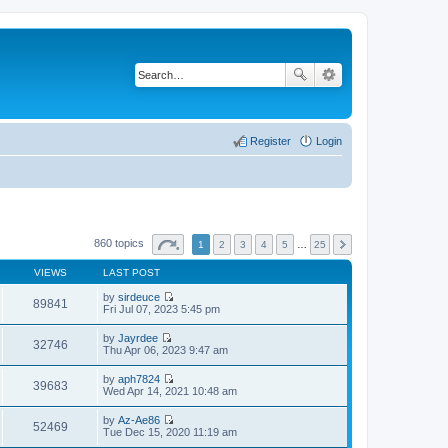
Register
Login
860 topics
1
2
3
4
5
…
25
VIEWS
LAST POST
by
sirdeuce
89841
V
Fri Jul 07, 2023 5:45 pm
i
e
by
Jayrdee
w
32746
V
Thu Apr 06, 2023 9:47 am
t
i
h
e
by
aph7824
e
w
39683
V
Wed Apr 14, 2021 10:48 am
l
t
i
a
h
e
t
by
Az-Ae86
e
w
52469
e
V
Tue Dec 15, 2020 11:19 am
l
t
s
i
a