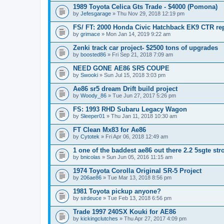
1989 Toyota Celica Gts Trade - $4000 (Pomona)
by
Jefesgarage
» Thu Nov 29, 2018 12:19 pm
FS/ FT: 2000 Honda Civic Hatchback EK9 CTR rep
by
grimace
» Mon Jan 14, 2019 9:22 am
Zenki track car project- $2500 tons of upgrades
by
boosted86
» Fri Sep 21, 2018 7:09 am
NEED GONE AE86 SR5 COUPE
by
Swooki
» Sun Jul 15, 2018 3:03 pm
Ae86 sr5 dream Drift build project
by
Woody_86
» Tue Jun 27, 2017 5:26 pm
FS: 1993 RHD Subaru Legacy Wagon
by
Sleeper01
» Thu Jan 11, 2018 10:30 am
FT Clean Mx83 for Ae86
by
Cytotek
» Fri Apr 06, 2018 12:49 am
1 one of the baddest ae86 out there 2.2 5sgte stro
by
bnicolas
» Sun Jun 05, 2016 11:15 am
1974 Toyota Corolla Original SR-5 Project
by
206ae86
» Tue Mar 13, 2018 8:56 pm
1981 Toyota pickup anyone?
by
sirdeuce
» Tue Feb 13, 2018 6:56 pm
Trade 1997 240SX Kouki for AE86
by
kickingclutches
» Thu Apr 27, 2017 4:09 pm