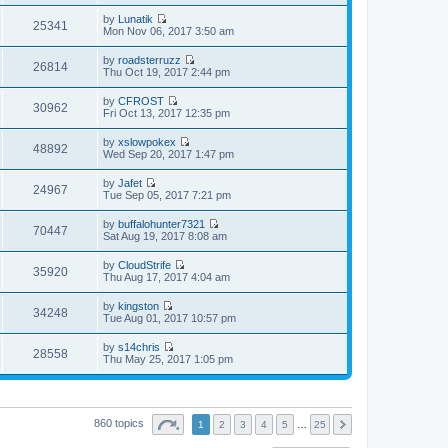
i
a
s
h
t
e
t
t
by
Lunatik
e
p
w
25341
e
V
Mon Nov 06, 2017 3:50 am
l
o
t
s
i
a
s
h
t
e
t
t
by
roadsterruzz
e
p
w
26814
e
V
Thu Oct 19, 2017 2:44 pm
l
o
t
s
i
a
s
h
t
e
t
t
by
CFROST
e
p
w
30962
e
V
Fri Oct 13, 2017 12:35 pm
l
o
t
s
i
a
s
h
t
e
t
t
by
xslowpokex
e
p
w
48892
e
V
Wed Sep 20, 2017 1:47 pm
l
o
t
s
i
a
s
h
t
e
t
t
by
Jafet
e
p
w
24967
e
V
Tue Sep 05, 2017 7:21 pm
l
o
t
s
i
a
s
h
t
e
t
t
by
buffalohunter7321
e
p
w
70447
e
V
Sat Aug 19, 2017 8:08 am
l
o
t
s
i
a
s
h
t
e
t
t
by
CloudStrife
e
p
w
35920
e
V
Thu Aug 17, 2017 4:04 am
l
o
t
s
i
a
s
h
t
e
t
t
by
kingston
e
p
w
34248
e
V
Tue Aug 01, 2017 10:57 pm
l
o
t
s
i
a
s
h
t
e
t
t
by
s14chris
e
p
w
28558
e
V
Thu May 25, 2017 1:05 pm
l
o
t
s
i
a
s
h
t
e
t
t
e
p
w
e
l
o
t
s
a
s
h
t
860 topics
t
1
2
3
4
5
…
25
t
e
p
e
l
o