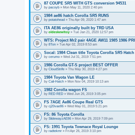
87 COUPE SR5 WITH GTS conversion 94531
by
pacoyb
» Mon May 11, 2020 2:40 pm
1984 ae86 hatch Corolla SR5 RUNS
by
potatohead
» Thu Apr 09, 2020 1:47 am
ITA AE86 originally built by TRD USA
by
oldeskewltoy
» Tue Jan 21, 2020 12:57 pm
WTS: Project Mr2 pair 4AGE AW11 1985 1986 P
by
8Ton
» Tue Apr 02, 2019 8:53 am
Socal: 1984 Clean title Toyota Corolla SR5 Hatch 
by
cerumo
» Wed Jul 31, 2019 7:51 pm
1986 Corolla GT-S project BEST OFFER
by
CloudStrife
» Thu May 30, 2019 4:27 pm
1984 Toyota Van Wagon LE
by
Cali-Hatch
» Mon Nov 04, 2019 10:13 am
1982 Corolla wagon FS
by
RED RED
» Wed Jun 26, 2019 3:05 pm
FS 7AGE Ae86 Coupe Real GTS
by
cj20vae86
» Wed May 01, 2019 5:21 pm
FS: 86 Toyota Corolla
by
SlidewayzAE86
» Mon Apr 29, 2019 7:09 pm
FS: 1991 Toyota Townace Royal Lounge
by
radtekmr
» Fri Apr 26, 2019 3:10 pm