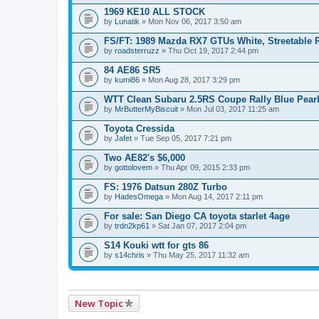
1969 KE10 ALL STOCK
by
Lunatik
» Mon Nov 06, 2017 3:50 am
FS/FT: 1989 Mazda RX7 GTUs White, Streetable 
by
roadsterruzz
» Thu Oct 19, 2017 2:44 pm
84 AE86 SR5
by
kumi86
» Mon Aug 28, 2017 3:29 pm
WTT Clean Subaru 2.5RS Coupe Rally Blue Pear
by
MrButterMyBiscuit
» Mon Jul 03, 2017 11:25 am
Toyota Cressida
by
Jafet
» Tue Sep 05, 2017 7:21 pm
Two AE82's $6,000
by
gottolovem
» Thu Apr 09, 2015 2:33 pm
FS: 1976 Datsun 280Z Turbo
by
HadesOmega
» Mon Aug 14, 2017 2:11 pm
For sale: San Diego CA toyota starlet 4age
by
trdn2kp61
» Sat Jan 07, 2017 2:04 pm
S14 Kouki wtt for gts 86
by
s14chris
» Thu May 25, 2017 11:32 am
New Topic