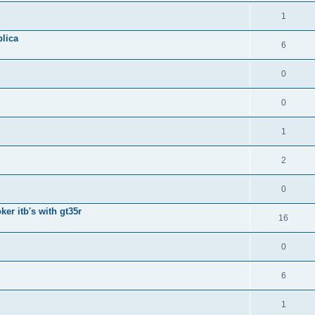
1
lica
6
0
0
1
2
0
ker itb's with gt35r
16
0
6
1