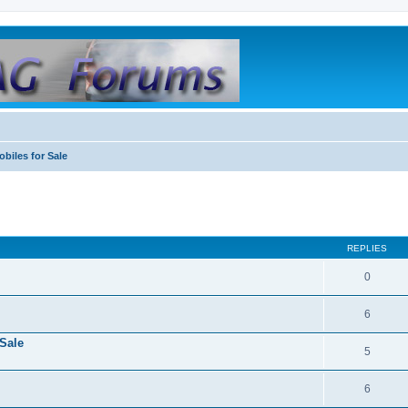
biles for Sale
REPLIES
0
6
Sale
5
6