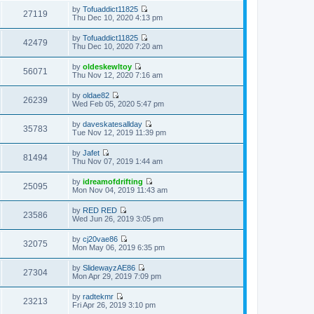
h
t
e
t
by
Tofuaddict11825
e
p
w
27119
e
V
Thu Dec 10, 2020 4:13 pm
l
o
t
s
i
a
s
h
t
e
t
t
by
Tofuaddict11825
e
p
w
42479
e
V
Thu Dec 10, 2020 7:20 am
l
o
t
s
i
a
s
h
t
e
t
t
by
oldeskewltoy
e
p
w
56071
e
V
Thu Nov 12, 2020 7:16 am
l
o
t
s
i
a
s
h
t
e
t
t
by
oldae82
e
p
w
26239
e
V
Wed Feb 05, 2020 5:47 pm
l
o
t
s
i
a
s
h
t
e
t
t
by
daveskatesallday
e
p
w
35783
e
V
Tue Nov 12, 2019 11:39 pm
l
o
t
s
i
a
s
h
t
e
t
t
by
Jafet
e
p
w
81494
e
V
Thu Nov 07, 2019 1:44 am
l
o
t
s
i
a
s
h
t
e
t
t
by
idreamofdrifting
e
p
w
25095
e
V
Mon Nov 04, 2019 11:43 am
l
o
t
s
i
a
s
h
t
e
t
t
by
RED RED
e
p
w
23586
e
V
Wed Jun 26, 2019 3:05 pm
l
o
t
s
i
a
s
h
t
e
t
t
by
cj20vae86
e
p
w
32075
e
V
Mon May 06, 2019 6:35 pm
l
o
t
s
i
a
s
h
t
e
t
t
by
SlidewayzAE86
e
p
w
27304
e
V
Mon Apr 29, 2019 7:09 pm
l
o
t
s
i
a
s
h
t
e
t
t
by
radtekmr
e
p
w
23213
e
V
Fri Apr 26, 2019 3:10 pm
l
o
t
s
i
a