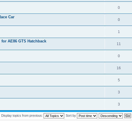
0
Race Car
0
1
l for AE86 GTS Hatchback
11
0
16
5
3
3
Display topics from previous:
Sort by