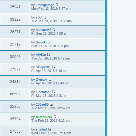
s
h
t
e
t
t
by
Jefesgarage
e
p
w
25941
e
V
Mon Feb 11, 2019 7:47 pm
l
o
t
s
i
a
s
h
t
e
t
t
by
s3cf
e
p
w
39222
e
V
Tue Jan 29, 2019 10:38 am
l
o
t
s
i
a
s
h
t
e
t
t
by
boosted86
e
p
w
26271
e
V
Fri Sep 21, 2018 7:09 am
l
o
t
s
i
a
s
h
t
e
t
t
by
Swooki
e
p
w
25712
e
V
Sun Jul 15, 2018 3:03 pm
l
o
t
s
i
a
s
h
t
e
t
t
by
AllyKat
e
p
w
30098
e
V
Tue Jun 26, 2018 5:49 pm
l
o
t
s
i
a
s
h
t
e
t
t
by
Sleeper01
e
p
w
27927
e
V
Fri Apr 13, 2018 7:48 am
l
o
t
s
i
a
s
h
t
e
t
t
by
Cytotek
e
p
w
24310
e
V
Fri Apr 06, 2018 12:49 am
l
o
t
s
i
a
s
h
t
e
t
t
by
Godfather
e
p
w
86502
e
V
Fri Mar 23, 2018 9:31 pm
l
o
t
s
i
a
s
h
t
e
t
t
by
206ae86
e
p
w
25856
e
V
Tue Mar 13, 2018 8:56 pm
l
o
t
s
i
a
s
h
t
e
t
t
by
MisterJerk
e
p
w
35794
e
V
Thu Feb 22, 2018 8:13 am
l
o
t
s
i
a
s
h
t
e
t
t
by
shafted
e
p
w
27555
e
V
Wed Feb 07, 2018 7:14 pm
l
o
t
s