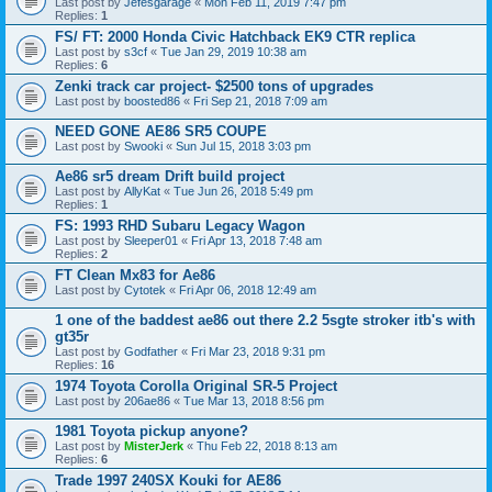
Last post by
Jefesgarage
«
Mon Feb 11, 2019 7:47 pm
Replies:
1
FS/ FT: 2000 Honda Civic Hatchback EK9 CTR replica
Last post by
s3cf
«
Tue Jan 29, 2019 10:38 am
Replies:
6
Zenki track car project- $2500 tons of upgrades
Last post by
boosted86
«
Fri Sep 21, 2018 7:09 am
NEED GONE AE86 SR5 COUPE
Last post by
Swooki
«
Sun Jul 15, 2018 3:03 pm
Ae86 sr5 dream Drift build project
Last post by
AllyKat
«
Tue Jun 26, 2018 5:49 pm
Replies:
1
FS: 1993 RHD Subaru Legacy Wagon
Last post by
Sleeper01
«
Fri Apr 13, 2018 7:48 am
Replies:
2
FT Clean Mx83 for Ae86
Last post by
Cytotek
«
Fri Apr 06, 2018 12:49 am
1 one of the baddest ae86 out there 2.2 5sgte stroker itb's with
gt35r
Last post by
Godfather
«
Fri Mar 23, 2018 9:31 pm
Replies:
16
1974 Toyota Corolla Original SR-5 Project
Last post by
206ae86
«
Tue Mar 13, 2018 8:56 pm
1981 Toyota pickup anyone?
Last post by
MisterJerk
«
Thu Feb 22, 2018 8:13 am
Replies:
6
Trade 1997 240SX Kouki for AE86