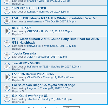
Last post by
shafted
«
Wed Feb 07, 2018 7:14 pm
Replies:
1
1969 KE10 ALL STOCK
Last post by
Lunatik
«
Mon Nov 06, 2017 3:50 am
FS/FT: 1989 Mazda RX7 GTUs White, Streetable Race Car
Last post by
roadsterruzz
«
Thu Oct 19, 2017 2:44 pm
84 AE86 SR5
Last post by
CFROST
«
Fri Oct 13, 2017 12:35 pm
Replies:
1
WTT Clean Subaru 2.5RS Coupe Rally Blue Pearl for AE86
GTS Hatchback
Last post by
xslowpokex
«
Wed Sep 20, 2017 1:47 pm
Replies:
11
Toyota Cressida
Last post by
Jafet
«
Tue Sep 05, 2017 7:21 pm
Two AE82's $6,000
Last post by
buffalohunter7321
«
Sat Aug 19, 2017 8:08 am
Replies:
16
FS: 1976 Datsun 280Z Turbo
Last post by
CloudStrife
«
Thu Aug 17, 2017 4:04 am
Replies:
5
For sale: San Diego CA toyota starlet 4age
Last post by
kingston
«
Tue Aug 01, 2017 10:57 pm
Replies:
3
S14 Kouki wtt for gts 86
Last post by
s14chris
«
Thu May 25, 2017 1:05 pm
Replies:
3