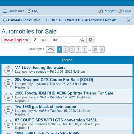
Quick links
FAQ
Register
Login
Club4AG Forum Main Menu
FOR SALE / WANTED
Automobiles for Sale
ear
Automobiles for Sale
ch
New Topic
860 topics
1
2
3
4
5
…
25
Topics
'77 TE30, testing the waters
Last post by
sirdeuce
«
Fri Jul 07, 2023 5:45 pm
20v Swapped GTS Coupe For Sale [SOLD]
Last post by
Jayrdee
«
Thu Apr 06, 2023 9:47 am
Replies:
6
1986 Toyota JDM RHD AE86 Sprinter Trueno For Sale
Last post by
aph7824
«
Wed Apr 14, 2021 10:48 am
Replies:
5
Tw: 1986 gts black cf levin coupe
Last post by
Az-Ae86
«
Tue Dec 15, 2020 11:19 am
Replies:
6
87 COUPE SR5 WITH GTS conversion 94531
Last post by
Tofuaddict11825
«
Thu Dec 10, 2020 4:13 pm
Replies:
1
1984 ae86 hatch Corolla SR5 RUNS