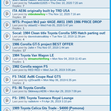
Last post by
Tofuaddict11825
«
Thu Dec 10, 2020 7:20 am
Replies:
7
ITA AE86 originally built by TRD USA
Last post by
oldeskewltoy
«
Thu Nov 12, 2020 7:16 am
Replies:
10
WTS: Project Mr2 pair 4AGE AW11 1985 1986 PRICE DROP
Last post by
oldae82
«
Wed Feb 05, 2020 5:47 pm
Replies:
1
Socal: 1984 Clean title Toyota Corolla SR5 Hatch parting out!
Last post by
daveskatesallday
«
Tue Nov 12, 2019 11:39 pm
Replies:
4
1986 Corolla GT-S project BEST OFFER
Last post by
Jafet
«
Thu Nov 07, 2019 1:44 am
Replies:
17
1984 Toyota Van Wagon LE
Last post by
idreamofdrifting
«
Mon Nov 04, 2019 11:43 am
Replies:
1
1982 Corolla wagon FS
Last post by
RED RED
«
Wed Jun 26, 2019 3:05 pm
FS 7AGE Ae86 Coupe Real GTS
Last post by
cj20vae86
«
Mon May 06, 2019 6:35 pm
Replies:
2
FS: 86 Toyota Corolla
Last post by
SlidewayzAE86
«
Mon Apr 29, 2019 7:09 pm
FS: 1991 Toyota Townace Royal Lounge
Last post by
radtekmr
«
Fri Apr 26, 2019 3:10 pm
1989 Toyota Celica Gts Trade - $4000 (Pomona)