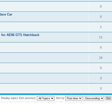
0
Race Car
0
1
l for AE86 GTS Hatchback
11
0
16
5
3
3
Display topics from previous:
Sort by