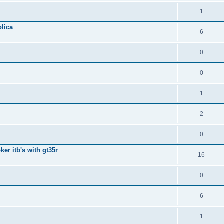
1
lica
6
0
0
1
2
0
ker itb's with gt35r
16
0
6
1