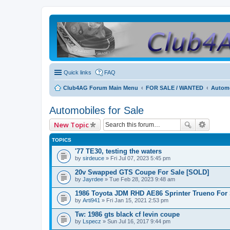
Quick links
FAQ
Club4AG Forum Main Menu
FOR SALE / WANTED
Automo
Automobiles for Sale
New Topic
TOPICS
'77 TE30, testing the waters
by
sirdeuce
» Fri Jul 07, 2023 5:45 pm
20v Swapped GTS Coupe For Sale [SOLD]
by
Jayrdee
» Tue Feb 28, 2023 9:48 am
1986 Toyota JDM RHD AE86 Sprinter Trueno For 
by
Arti941
» Fri Jan 15, 2021 2:53 pm
Tw: 1986 gts black cf levin coupe
by
Lspecz
» Sun Jul 16, 2017 9:44 pm