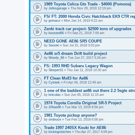
1989 Toyota Celica Gts Trade - $4000 (Pomona)
by
Jefesgarage
» Thu Nov 29, 2018 12:19 pm
FS/ FT: 2000 Honda Civic Hatchback EK9 CTR rep
by
grimace
» Mon Jan 14, 2019 9:22 am
Zenki track car project- $2500 tons of upgrades
by
boosted86
» Fri Sep 21, 2018 7:09 am
NEED GONE AE86 SR5 COUPE
by
Swooki
» Sun Jul 15, 2018 3:03 pm
Ae86 sr5 dream Drift build project
by
Woody_86
» Tue Jun 27, 2017 5:26 pm
FS: 1993 RHD Subaru Legacy Wagon
by
Sleeper01
» Thu Jan 11, 2018 10:30 am
FT Clean Mx83 for Ae86
by
Cytotek
» Fri Apr 06, 2018 12:49 am
1 one of the baddest ae86 out there 2.2 5sgte stro
by
bnicolas
» Sun Jun 05, 2016 11:15 am
1974 Toyota Corolla Original SR-5 Project
by
206ae86
» Tue Mar 13, 2018 8:56 pm
1981 Toyota pickup anyone?
by
sirdeuce
» Tue Feb 13, 2018 6:56 pm
Trade 1997 240SX Kouki for AE86
by
kickingclutches
» Thu Apr 27, 2017 4:09 pm