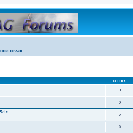
biles for Sale
REPLIES
0
6
Sale
5
6