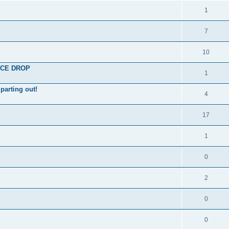
1
7
10
RICE DROP
1
parting out!
4
17
1
0
2
0
0