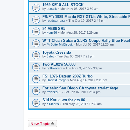
1969 KE10 ALL STOCK
by
Lunatik
» Mon Nov 06, 2017 3:50 am
FS/FT: 1989 Mazda RX7 GTUs White, Streetable 
by
roadsterruzz
» Thu Oct 19, 2017 2:44 pm
84 AE86 SR5
by
kumi86
» Mon Aug 28, 2017 3:29 pm
WTT Clean Subaru 2.5RS Coupe Rally Blue Pear
by
MrButterMyBiscuit
» Mon Jul 03, 2017 11:25 am
Toyota Cressida
by
Jafet
» Tue Sep 05, 2017 7:21 pm
Two AE82's $6,000
by
gottolovem
» Thu Apr 09, 2015 2:33 pm
FS: 1976 Datsun 280Z Turbo
by
HadesOmega
» Mon Aug 14, 2017 2:11 pm
For sale: San Diego CA toyota starlet 4age
by
trdn2kp61
» Sat Jan 07, 2017 2:04 pm
S14 Kouki wtt for gts 86
by
s14chris
» Thu May 25, 2017 11:32 am
New Topic