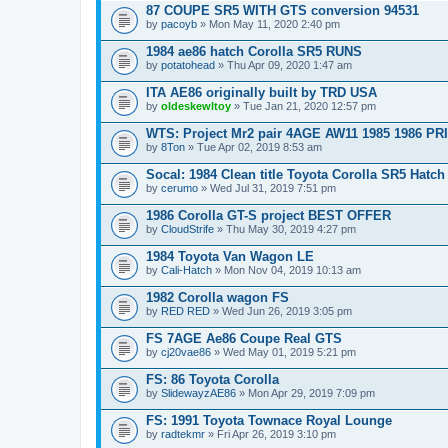
87 COUPE SR5 WITH GTS conversion 94531
by
pacoyb
» Mon May 11, 2020 2:40 pm
1984 ae86 hatch Corolla SR5 RUNS
by
potatohead
» Thu Apr 09, 2020 1:47 am
ITA AE86 originally built by TRD USA
by
oldeskewltoy
» Tue Jan 21, 2020 12:57 pm
WTS: Project Mr2 pair 4AGE AW11 1985 1986 P
by
8Ton
» Tue Apr 02, 2019 8:53 am
Socal: 1984 Clean title Toyota Corolla SR5 Hatch 
by
cerumo
» Wed Jul 31, 2019 7:51 pm
1986 Corolla GT-S project BEST OFFER
by
CloudStrife
» Thu May 30, 2019 4:27 pm
1984 Toyota Van Wagon LE
by
Cali-Hatch
» Mon Nov 04, 2019 10:13 am
1982 Corolla wagon FS
by
RED RED
» Wed Jun 26, 2019 3:05 pm
FS 7AGE Ae86 Coupe Real GTS
by
cj20vae86
» Wed May 01, 2019 5:21 pm
FS: 86 Toyota Corolla
by
SlidewayzAE86
» Mon Apr 29, 2019 7:09 pm
FS: 1991 Toyota Townace Royal Lounge
by
radtekmr
» Fri Apr 26, 2019 3:10 pm