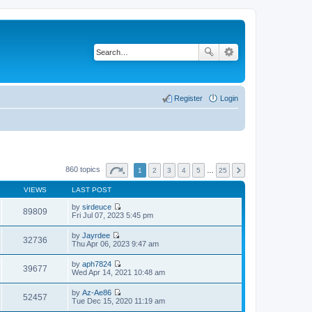
Register
Login
860 topics
1
2
3
4
5
…
25
VIEWS
LAST POST
by
sirdeuce
89809
V
Fri Jul 07, 2023 5:45 pm
i
e
by
Jayrdee
w
32736
V
Thu Apr 06, 2023 9:47 am
t
i
h
e
by
aph7824
e
w
39677
V
Wed Apr 14, 2021 10:48 am
l
t
i
a
h
e
t
by
Az-Ae86
e
w
52457
e
V
Tue Dec 15, 2020 11:19 am
l
t
s
i
a