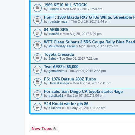
1969 KE10 ALL STOCK
by
Lunatik
» Mon Nov 06, 2017 3:50 am
FS/FT: 1989 Mazda RX7 GTUs White, Streetable 
by
roadsterruzz
» Thu Oct 19, 2017 2:44 pm
84 AE86 SR5
by
kumi86
» Mon Aug 28, 2017 3:29 pm
WTT Clean Subaru 2.5RS Coupe Rally Blue Pear
by
MrButterMyBiscuit
» Mon Jul 03, 2017 11:25 am
Toyota Cressida
by
Jafet
» Tue Sep 05, 2017 7:21 pm
Two AE82's $6,000
by
gottolovem
» Thu Apr 09, 2015 2:33 pm
FS: 1976 Datsun 280Z Turbo
by
HadesOmega
» Mon Aug 14, 2017 2:11 pm
For sale: San Diego CA toyota starlet 4age
by
trdn2kp61
» Sat Jan 07, 2017 2:04 pm
S14 Kouki wtt for gts 86
by
s14chris
» Thu May 25, 2017 11:32 am
New Topic