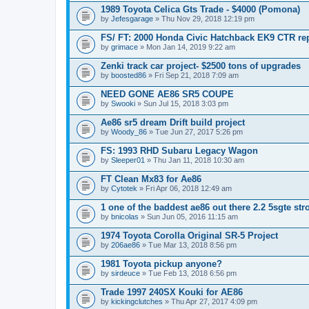
1989 Toyota Celica Gts Trade - $4000 (Pomona)
by
Jefesgarage
» Thu Nov 29, 2018 12:19 pm
FS/ FT: 2000 Honda Civic Hatchback EK9 CTR rep
by
grimace
» Mon Jan 14, 2019 9:22 am
Zenki track car project- $2500 tons of upgrades
by
boosted86
» Fri Sep 21, 2018 7:09 am
NEED GONE AE86 SR5 COUPE
by
Swooki
» Sun Jul 15, 2018 3:03 pm
Ae86 sr5 dream Drift build project
by
Woody_86
» Tue Jun 27, 2017 5:26 pm
FS: 1993 RHD Subaru Legacy Wagon
by
Sleeper01
» Thu Jan 11, 2018 10:30 am
FT Clean Mx83 for Ae86
by
Cytotek
» Fri Apr 06, 2018 12:49 am
1 one of the baddest ae86 out there 2.2 5sgte stro
by
bnicolas
» Sun Jun 05, 2016 11:15 am
1974 Toyota Corolla Original SR-5 Project
by
206ae86
» Tue Mar 13, 2018 8:56 pm
1981 Toyota pickup anyone?
by
sirdeuce
» Tue Feb 13, 2018 6:56 pm
Trade 1997 240SX Kouki for AE86
by
kickingclutches
» Thu Apr 27, 2017 4:09 pm