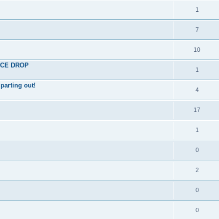
1
7
10
RICE DROP
1
parting out!
4
17
1
0
2
0
0