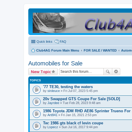
Quick links
FAQ
Club4AG Forum Main Menu
FOR SALE / WANTED
Automo
Automobiles for Sale
New Topic
TOPICS
'77 TE30, testing the waters
by
sirdeuce
» Fri Jul 07, 2023 5:45 pm
20v Swapped GTS Coupe For Sale [SOLD]
by
Jayrdee
» Tue Feb 28, 2023 9:48 am
1986 Toyota JDM RHD AE86 Sprinter Trueno For 
by
Arti941
» Fri Jan 15, 2021 2:53 pm
Tw: 1986 gts black cf levin coupe
by
Lspecz
» Sun Jul 16, 2017 9:44 pm