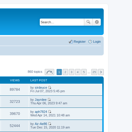
Register
Login
860 topics
1
2
3
4
5
…
25
VIEWS
LAST POST
by
sirdeuce
89784
V
Fri Jul 07, 2023 5:45 pm
i
e
by
Jayrdee
w
32723
V
Thu Apr 06, 2023 9:47 am
t
i
h
e
by
aph7824
e
w
39670
V
Wed Apr 14, 2021 10:48 am
l
t
i
a
h
e
t
by
Az-Ae86
e
w
52444
e
V
Tue Dec 15, 2020 11:19 am
l
t
s
i
a