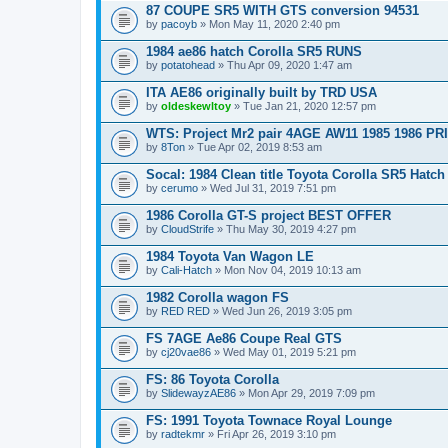
87 COUPE SR5 WITH GTS conversion 94531
by
pacoyb
» Mon May 11, 2020 2:40 pm
1984 ae86 hatch Corolla SR5 RUNS
by
potatohead
» Thu Apr 09, 2020 1:47 am
ITA AE86 originally built by TRD USA
by
oldeskewltoy
» Tue Jan 21, 2020 12:57 pm
WTS: Project Mr2 pair 4AGE AW11 1985 1986 P
by
8Ton
» Tue Apr 02, 2019 8:53 am
Socal: 1984 Clean title Toyota Corolla SR5 Hatch 
by
cerumo
» Wed Jul 31, 2019 7:51 pm
1986 Corolla GT-S project BEST OFFER
by
CloudStrife
» Thu May 30, 2019 4:27 pm
1984 Toyota Van Wagon LE
by
Cali-Hatch
» Mon Nov 04, 2019 10:13 am
1982 Corolla wagon FS
by
RED RED
» Wed Jun 26, 2019 3:05 pm
FS 7AGE Ae86 Coupe Real GTS
by
cj20vae86
» Wed May 01, 2019 5:21 pm
FS: 86 Toyota Corolla
by
SlidewayzAE86
» Mon Apr 29, 2019 7:09 pm
FS: 1991 Toyota Townace Royal Lounge
by
radtekmr
» Fri Apr 26, 2019 3:10 pm