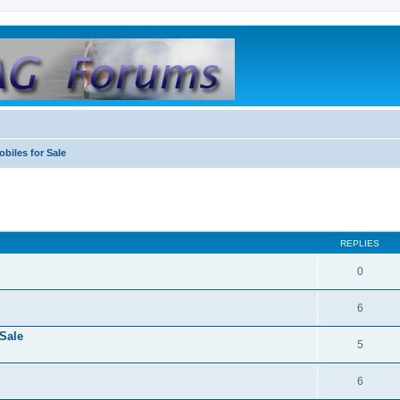
biles for Sale
REPLIES
0
6
Sale
5
6