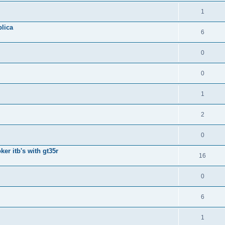
1
lica
6
0
0
1
2
0
ker itb's with gt35r
16
0
6
1