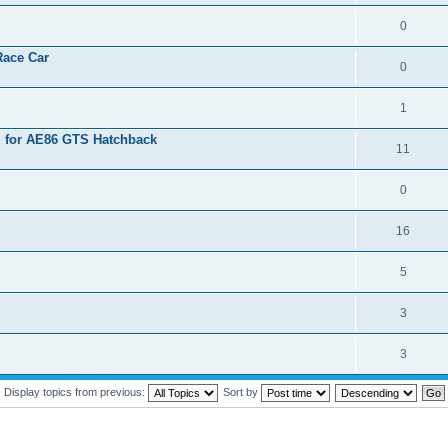
0
Race Car
0
1
l for AE86 GTS Hatchback
11
0
16
5
3
3
Display topics from previous:
Sort by