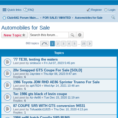
Quick links
FAQ
Register
Login
Club4AG Forum Main Menu
FOR SALE / WANTED
Automobiles for Sale
ear
Automobiles for Sale
ch
New Topic
860 topics
1
2
3
4
5
…
25
Topics
'77 TE30, testing the waters
Last post by
sirdeuce
«
Fri Jul 07, 2023 5:45 pm
20v Swapped GTS Coupe For Sale [SOLD]
Last post by
Jayrdee
«
Thu Apr 06, 2023 9:47 am
Replies:
6
1986 Toyota JDM RHD AE86 Sprinter Trueno For Sale
Last post by
aph7824
«
Wed Apr 14, 2021 10:48 am
Replies:
5
Tw: 1986 gts black cf levin coupe
Last post by
Az-Ae86
«
Tue Dec 15, 2020 11:19 am
Replies:
6
87 COUPE SR5 WITH GTS conversion 94531
Last post by
Tofuaddict11825
«
Thu Dec 10, 2020 4:13 pm
Replies:
1
1984 ae86 hatch Corolla SR5 RUNS