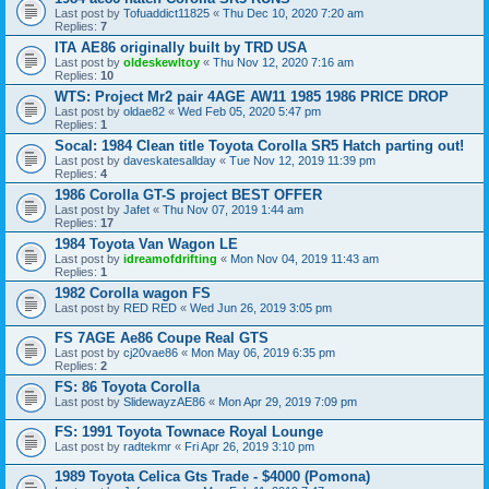
Last post by
Tofuaddict11825
«
Thu Dec 10, 2020 7:20 am
Replies:
7
ITA AE86 originally built by TRD USA
Last post by
oldeskewltoy
«
Thu Nov 12, 2020 7:16 am
Replies:
10
WTS: Project Mr2 pair 4AGE AW11 1985 1986 PRICE DROP
Last post by
oldae82
«
Wed Feb 05, 2020 5:47 pm
Replies:
1
Socal: 1984 Clean title Toyota Corolla SR5 Hatch parting out!
Last post by
daveskatesallday
«
Tue Nov 12, 2019 11:39 pm
Replies:
4
1986 Corolla GT-S project BEST OFFER
Last post by
Jafet
«
Thu Nov 07, 2019 1:44 am
Replies:
17
1984 Toyota Van Wagon LE
Last post by
idreamofdrifting
«
Mon Nov 04, 2019 11:43 am
Replies:
1
1982 Corolla wagon FS
Last post by
RED RED
«
Wed Jun 26, 2019 3:05 pm
FS 7AGE Ae86 Coupe Real GTS
Last post by
cj20vae86
«
Mon May 06, 2019 6:35 pm
Replies:
2
FS: 86 Toyota Corolla
Last post by
SlidewayzAE86
«
Mon Apr 29, 2019 7:09 pm
FS: 1991 Toyota Townace Royal Lounge
Last post by
radtekmr
«
Fri Apr 26, 2019 3:10 pm
1989 Toyota Celica Gts Trade - $4000 (Pomona)