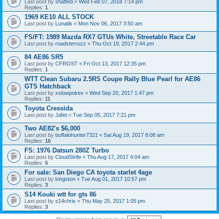
Last post by
shafted
«
Wed Feb 07, 2018 7:14 pm
Replies:
1
1969 KE10 ALL STOCK
Last post by
Lunatik
«
Mon Nov 06, 2017 3:50 am
FS/FT: 1989 Mazda RX7 GTUs White, Streetable Race Car
Last post by
roadsterruzz
«
Thu Oct 19, 2017 2:44 pm
84 AE86 SR5
Last post by
CFROST
«
Fri Oct 13, 2017 12:35 pm
Replies:
1
WTT Clean Subaru 2.5RS Coupe Rally Blue Pearl for AE86
GTS Hatchback
Last post by
xslowpokex
«
Wed Sep 20, 2017 1:47 pm
Replies:
11
Toyota Cressida
Last post by
Jafet
«
Tue Sep 05, 2017 7:21 pm
Two AE82's $6,000
Last post by
buffalohunter7321
«
Sat Aug 19, 2017 8:08 am
Replies:
16
FS: 1976 Datsun 280Z Turbo
Last post by
CloudStrife
«
Thu Aug 17, 2017 4:04 am
Replies:
5
For sale: San Diego CA toyota starlet 4age
Last post by
kingston
«
Tue Aug 01, 2017 10:57 pm
Replies:
3
S14 Kouki wtt for gts 86
Last post by
s14chris
«
Thu May 25, 2017 1:05 pm
Replies:
3