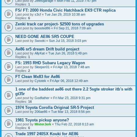
Last post by
Jefesgarage
«
Mon Feb 11, 2019 7:47 pm
Replies:
1
FS/ FT: 2000 Honda Civic Hatchback EK9 CTR replica
Last post by
s3cf
«
Tue Jan 29, 2019 10:38 am
Replies:
6
Zenki track car project- $2500 tons of upgrades
Last post by
boosted86
«
Fri Sep 21, 2018 7:09 am
NEED GONE AE86 SR5 COUPE
Last post by
Swooki
«
Sun Jul 15, 2018 3:03 pm
Ae86 sr5 dream Drift build project
Last post by
AllyKat
«
Tue Jun 26, 2018 5:49 pm
Replies:
1
FS: 1993 RHD Subaru Legacy Wagon
Last post by
Sleeper01
«
Fri Apr 13, 2018 7:48 am
Replies:
2
FT Clean Mx83 for Ae86
Last post by
Cytotek
«
Fri Apr 06, 2018 12:49 am
1 one of the baddest ae86 out there 2.2 5sgte stroker itb's with
gt35r
Last post by
Godfather
«
Fri Mar 23, 2018 9:31 pm
Replies:
16
1974 Toyota Corolla Original SR-5 Project
Last post by
206ae86
«
Tue Mar 13, 2018 8:56 pm
1981 Toyota pickup anyone?
Last post by
MisterJerk
«
Thu Feb 22, 2018 8:13 am
Replies:
6
Trade 1997 240SX Kouki for AE86