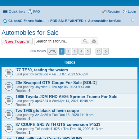
Quick links
FAQ
Register
Login
Club4AG Forum Main Menu
FOR SALE / WANTED
Automobiles for Sale
ear
Automobiles for Sale
ch
New Topic
860 topics
1
2
3
4
5
…
25
Topics
'77 TE30, testing the waters
Last post by
sirdeuce
«
Fri Jul 07, 2023 5:45 pm
20v Swapped GTS Coupe For Sale [SOLD]
Last post by
Jayrdee
«
Thu Apr 06, 2023 9:47 am
Replies:
6
1986 Toyota JDM RHD AE86 Sprinter Trueno For Sale
Last post by
aph7824
«
Wed Apr 14, 2021 10:48 am
Replies:
5
Tw: 1986 gts black cf levin coupe
Last post by
Az-Ae86
«
Tue Dec 15, 2020 11:19 am
Replies:
6
87 COUPE SR5 WITH GTS conversion 94531
Last post by
Tofuaddict11825
«
Thu Dec 10, 2020 4:13 pm
Replies:
1
1984 ae86 hatch Corolla SR5 RUNS