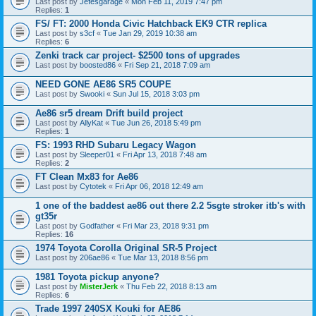
Last post by
Jefesgarage
«
Mon Feb 11, 2019 7:47 pm
Replies:
1
FS/ FT: 2000 Honda Civic Hatchback EK9 CTR replica
Last post by
s3cf
«
Tue Jan 29, 2019 10:38 am
Replies:
6
Zenki track car project- $2500 tons of upgrades
Last post by
boosted86
«
Fri Sep 21, 2018 7:09 am
NEED GONE AE86 SR5 COUPE
Last post by
Swooki
«
Sun Jul 15, 2018 3:03 pm
Ae86 sr5 dream Drift build project
Last post by
AllyKat
«
Tue Jun 26, 2018 5:49 pm
Replies:
1
FS: 1993 RHD Subaru Legacy Wagon
Last post by
Sleeper01
«
Fri Apr 13, 2018 7:48 am
Replies:
2
FT Clean Mx83 for Ae86
Last post by
Cytotek
«
Fri Apr 06, 2018 12:49 am
1 one of the baddest ae86 out there 2.2 5sgte stroker itb's with
gt35r
Last post by
Godfather
«
Fri Mar 23, 2018 9:31 pm
Replies:
16
1974 Toyota Corolla Original SR-5 Project
Last post by
206ae86
«
Tue Mar 13, 2018 8:56 pm
1981 Toyota pickup anyone?
Last post by
MisterJerk
«
Thu Feb 22, 2018 8:13 am
Replies:
6
Trade 1997 240SX Kouki for AE86