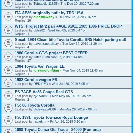
Last post by
Tofuaddict11825
«
Thu Dec 10, 2020 7:20 am
Replies:
7
ITA AE86 originally built by TRD USA
Last post by
oldeskewltoy
«
Thu Nov 12, 2020 7:16 am
Replies:
10
WTS: Project Mr2 pair 4AGE AW11 1985 1986 PRICE DROP
Last post by
oldae82
«
Wed Feb 05, 2020 5:47 pm
Replies:
1
Socal: 1984 Clean title Toyota Corolla SR5 Hatch parting out!
Last post by
daveskatesallday
«
Tue Nov 12, 2019 11:39 pm
Replies:
4
1986 Corolla GT-S project BEST OFFER
Last post by
Jafet
«
Thu Nov 07, 2019 1:44 am
Replies:
17
1984 Toyota Van Wagon LE
Last post by
idreamofdrifting
«
Mon Nov 04, 2019 11:43 am
Replies:
1
1982 Corolla wagon FS
Last post by
RED RED
«
Wed Jun 26, 2019 3:05 pm
FS 7AGE Ae86 Coupe Real GTS
Last post by
cj20vae86
«
Mon May 06, 2019 6:35 pm
Replies:
2
FS: 86 Toyota Corolla
Last post by
SlidewayzAE86
«
Mon Apr 29, 2019 7:09 pm
FS: 1991 Toyota Townace Royal Lounge
Last post by
radtekmr
«
Fri Apr 26, 2019 3:10 pm
1989 Toyota Celica Gts Trade - $4000 (Pomona)