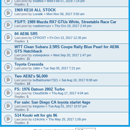
Last post by
shafted
«
Wed Feb 07, 2018 7:14 pm
Replies:
1
1969 KE10 ALL STOCK
Last post by
Lunatik
«
Mon Nov 06, 2017 3:50 am
FS/FT: 1989 Mazda RX7 GTUs White, Streetable Race Car
Last post by
roadsterruzz
«
Thu Oct 19, 2017 2:44 pm
84 AE86 SR5
Last post by
CFROST
«
Fri Oct 13, 2017 12:35 pm
Replies:
1
WTT Clean Subaru 2.5RS Coupe Rally Blue Pearl for AE86
GTS Hatchback
Last post by
xslowpokex
«
Wed Sep 20, 2017 1:47 pm
Replies:
11
Toyota Cressida
Last post by
Jafet
«
Tue Sep 05, 2017 7:21 pm
Two AE82's $6,000
Last post by
buffalohunter7321
«
Sat Aug 19, 2017 8:08 am
Replies:
16
FS: 1976 Datsun 280Z Turbo
Last post by
CloudStrife
«
Thu Aug 17, 2017 4:04 am
Replies:
5
For sale: San Diego CA toyota starlet 4age
Last post by
kingston
«
Tue Aug 01, 2017 10:57 pm
Replies:
3
S14 Kouki wtt for gts 86
Last post by
s14chris
«
Thu May 25, 2017 1:05 pm
Replies:
3