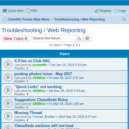
Quick links
FAQ
Register
Login
Club4AG Forum Main Menu
Troubleshooting / Web Reporting
ear
Troubleshooting / Web Reporting
ch
New Topic
31 topics • Page
1
of
1
Topics
X-Files vs Club 4AG
Last post by
jondee86
«
Tue Jan 18, 2022 2:12 pm
Replies:
2
posting photos issue - May 2017
Last post by
AE86Kai
«
Fri Sep 29, 2017 3:37 pm
Replies:
7
"Quick Links" not working
Last post by
AE86Kai
«
Sat Nov 26, 2016 5:43 pm
Replies:
4
Suggestion: Classifieds Rules
Last post by
AE86Kai
«
Fri Mar 04, 2016 1:50 am
Replies:
2
Missing Thread
Last post by
Conrad_Bradley
«
Wed Sep 23, 2015 9:47 pm
Replies:
4
Classifieds sections will not load