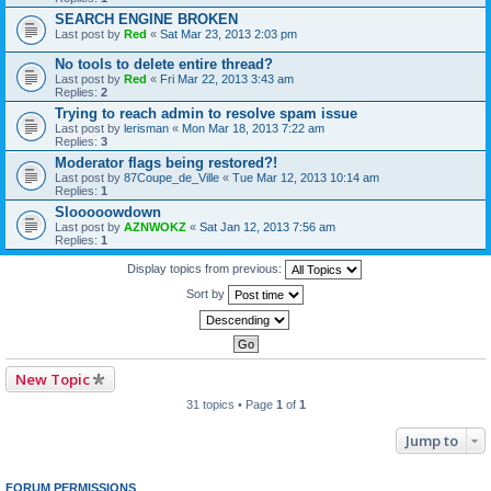
SEARCH ENGINE BROKEN
Last post by
Red
«
Sat Mar 23, 2013 2:03 pm
No tools to delete entire thread?
Last post by
Red
«
Fri Mar 22, 2013 3:43 am
Replies:
2
Trying to reach admin to resolve spam issue
Last post by
lerisman
«
Mon Mar 18, 2013 7:22 am
Replies:
3
Moderator flags being restored?!
Last post by
87Coupe_de_Ville
«
Tue Mar 12, 2013 10:14 am
Replies:
1
Slooooowdown
Last post by
AZNWOKZ
«
Sat Jan 12, 2013 7:56 am
Replies:
1
Display topics from previous:
Sort by
New Topic
31 topics • Page
1
of
1
Jump to
FORUM PERMISSIONS