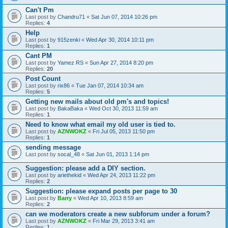
Can't Pm
Last post by
Chandru71
«
Sat Jun 07, 2014 10:26 pm
Replies:
4
Help
Last post by
915zenki
«
Wed Apr 30, 2014 10:11 pm
Replies:
1
Cant PM
Last post by
Yamez RS
«
Sun Apr 27, 2014 8:20 pm
Replies:
20
Post Count
Last post by
rix86
«
Tue Jan 07, 2014 10:34 am
Replies:
5
Getting new mails about old pm's and topics!
Last post by
BakaBaka
«
Wed Oct 30, 2013 11:59 am
Replies:
1
Need to know what email my old user is tied to.
Last post by
AZNWOKZ
«
Fri Jul 05, 2013 11:50 pm
Replies:
1
sending message
Last post by
socal_48
«
Sat Jun 01, 2013 1:14 pm
Suggestion: please add a DIY section.
Last post by
ariethekid
«
Wed Apr 24, 2013 11:22 pm
Replies:
2
Suggestion: please expand posts per page to 30
Last post by
Barry
«
Wed Apr 10, 2013 8:59 am
Replies:
2
can we moderators create a new subforum under a forum?
Last post by
AZNWOKZ
«
Fri Mar 29, 2013 3:41 am
Replies:
1