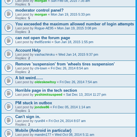
Last post by
morgan
«
Sun Feb 08, 2015 7:35 am
Replies:
5
moderator control panel?
Last post by
morgan
«
Mon Jan 19, 2015 5:33 pm
Replies:
5
You exceeded the maximum allowed number of login attempts
Last post by
Rogue-AE95
«
Mon Jan 19, 2015 3:08 pm
Replies:
3
can not open the forum page
Last post by
the85zenki
«
Sun Jan 18, 2015 1:55 pm
Account Help
Last post by
vashachiroku
«
Wed Jan 14, 2015 9:37 pm
Replies:
2
Remove 'suspension' from 'wheels tires suspension'
Last post by
chi-town
«
Fri Dec 26, 2014 8:54 am
Replies:
2
A bit weird......
Last post by
oldeskewltoy
«
Fri Dec 26, 2014 7:54 am
Horrible page in the tech section
Last post by
yoshimitsuspeed
«
Sat Dec 13, 2014 11:27 pm
PM stuck in outbox
Last post by
jondee86
«
Fri Dec 05, 2014 1:14 am
Replies:
1
Can't sign in.
Last post by
ryun84
«
Fri Oct 24, 2014 8:07 am
Replies:
2
Mobile (Android in particular)
Last post by
mandm177
«
Wed Oct 08, 2014 5:11 am