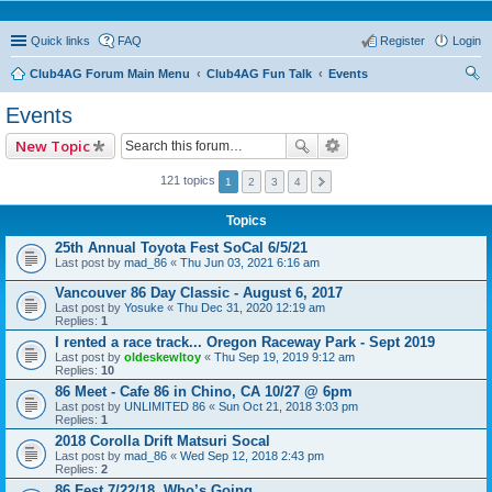
Quick links
FAQ
Register
Login
Club4AG Forum Main Menu
Club4AG Fun Talk
Events
ear
Events
ch
New Topic
121 topics
1
2
3
4
Topics
25th Annual Toyota Fest SoCal 6/5/21
Last post by
mad_86
«
Thu Jun 03, 2021 6:16 am
Vancouver 86 Day Classic - August 6, 2017
Last post by
Yosuke
«
Thu Dec 31, 2020 12:19 am
Replies:
1
I rented a race track... Oregon Raceway Park - Sept 2019
Last post by
oldeskewltoy
«
Thu Sep 19, 2019 9:12 am
Replies:
10
86 Meet - Cafe 86 in Chino, CA 10/27 @ 6pm
Last post by
UNLIMITED 86
«
Sun Oct 21, 2018 3:03 pm
Replies:
1
2018 Corolla Drift Matsuri Socal
Last post by
mad_86
«
Wed Sep 12, 2018 2:43 pm
Replies:
2
86 Fest 7/22/18..Who’s Going