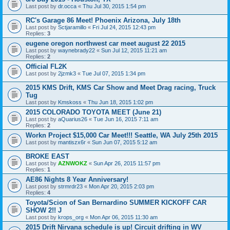
Last post by
dr.occa
«
Thu Jul 30, 2015 1:54 pm
RC's Garage 86 Meet! Phoenix Arizona, July 18th
Last post by
Sctjaramillo
«
Fri Jul 24, 2015 12:43 pm
Replies:
3
eugene oregon northwest car meet august 22 2015
Last post by
waynebrady22
«
Sun Jul 12, 2015 11:21 am
Replies:
2
Official FL2K
Last post by
2jzmk3
«
Tue Jul 07, 2015 1:34 pm
2015 KMS Drift, KMS Car Show and Meet Drag racing, Truck
Tug
Last post by
Kmskoss
«
Thu Jun 18, 2015 1:02 pm
2015 COLORADO TOYOTA MEET (June 21)
Last post by
aQuarius26
«
Tue Jun 16, 2015 7:11 am
Replies:
2
Workn Project $15,000 Car Meet!!! Seattle, WA July 25th 2015
Last post by
mantiszx6r
«
Sun Jun 07, 2015 5:12 am
BROKE EAST
Last post by
AZNWOKZ
«
Sun Apr 26, 2015 11:57 pm
Replies:
1
AE86 Nights 8 Year Anniversary!
Last post by
strmrdr23
«
Mon Apr 20, 2015 2:03 pm
Replies:
4
Toyota/Scion of San Bernardino SUMMER KICKOFF CAR
SHOW 2!! J
Last post by
krops_org
«
Mon Apr 06, 2015 11:30 am
2015 Drift Nirvana schedule is up! Circuit drifting in WV