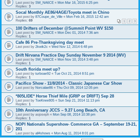
Last post by
SW_NA6CE
«
Mon Mar 16, 2015 6:25 pm
Replies:
3
Socal Monthly AE86/4AGE/Toyota meet in Chino
Last post by
87Coupe_de_Ville
«
Mon Feb 16, 2015 12:42 am
Replies:
69
1
2
3
100 Drifters of December @Summit Point WV $150
Last post by
SW_NA6CE
«
Mon Dec 01, 2014 7:36 am
Replies:
1
Cafe 86 Pre-Thanksgiving day meet
Last post by
2kwik2c
«
Wed Nov 12, 2014 6:48 pm
Drift Nirvana Practice Day Sunday November 9 2014 (WV)
Last post by
SW_NA6CE
«
Mon Nov 10, 2014 3:48 pm
Replies:
1
South florida meet up?
Last post by
turboae92
«
Tue Oct 21, 2014 8:51 pm
Replies:
1
Pacifico Show - 11/8/2014 - Classic Japanese Car Show
Last post by
Norcalae86
«
Thu Oct 09, 2014 12:05 pm
*805LIDE* Horse Thief Mile (GRIP or DRIFT) Sep 28
Last post by
ToeKnee805
«
Sun Sep 21, 2014 11:13 pm
Replies:
1
10th Anniversary JCCS – 9.27 Long Beach, CA
Last post by
asjoseph
«
Mon Sep 08, 2014 10:38 pm
Replies:
1
NOPI Nationals Supershow- Commerce GA – September 19-21,
201
Last post by
all4shows
«
Mon Aug 11, 2014 8:01 pm