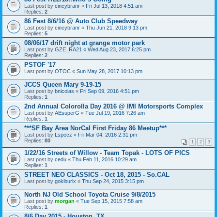
Last post by
cincybranr
«
Fri Jul 13, 2018 4:51 am
Replies:
2
86 Fest 8/6/16 @ Auto Club Speedway
Last post by
cincybranr
«
Thu Jun 21, 2018 9:13 pm
Replies:
5
08/06/17 drift night at grange motor park
Last post by
GZE_RA21
«
Wed Aug 23, 2017 6:25 pm
Replies:
2
PSTOF '17
Last post by
OTOC
«
Sun May 28, 2017 10:13 pm
JCCS Queen Mary 9-19-15
Last post by
bnicolas
«
Fri Sep 09, 2016 4:51 pm
Replies:
1
2nd Annual Colorolla Day 2016 @ IMI Motorsports Complex
Last post by
AEsuperG
«
Tue Jul 19, 2016 7:26 am
Replies:
1
***SF Bay Area NorCal First Friday 86 Meetup***
Last post by
Lspecz
«
Fri Mar 04, 2016 2:31 pm
Replies:
80
1
2
3
1/22/16 Streets of Willow - Team Topak - LOTS OF PICS
Last post by
cedu
«
Thu Feb 11, 2016 10:29 am
Replies:
1
STREET NEO CLASSICS - Oct 18, 2015 - So.CAL
Last post by
gokiburix
«
Thu Sep 24, 2015 3:15 pm
North NJ Old School Toyota Cruise 9/8/2015
Last post by
morgan
«
Tue Sep 15, 2015 7:58 am
Replies:
1
8/6 Day 2015 - Houston, TX