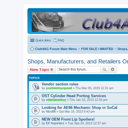
Quick links
FAQ
Club4AG Forum Main Menu
FOR SALE / WANTED
Shops,
Shops, Manufacturers, and Retailers O
New Topic
TOPICS
Vendor section rules
by
yoshimitsuspeed
» Thu Mar 05, 2015 11:31 am
OST Cylinder Head Porting Services
by
oldeskewltoy
» Thu Jan 10, 2013 12:34 pm
Looking for AE86 Mechanic Shop in SoCal
by
Nico86
» Sat Mar 18, 2023 8:43 pm
NEW OEM Front Lip Spoilers!
by
EP Importers
» Tue Sep 24, 2013 12:37 am