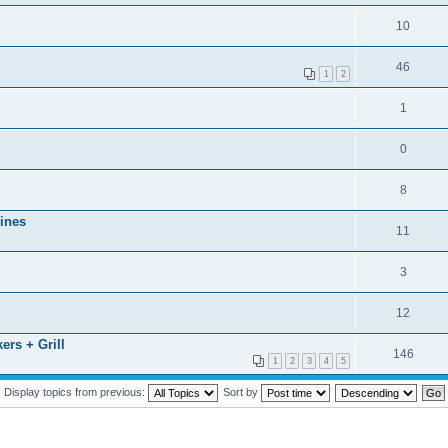
10
46
1
2
1
0
8
ines
11
3
12
rs + Grill
146
1
2
3
4
5
Display topics from previous:
Sort by