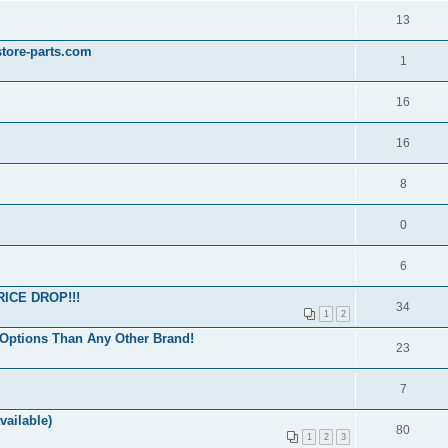
13
store-parts.com
1
16
16
8
0
6
ICE DROP!!!
34
1
2
Options Than Any Other Brand!
23
7
vailable)
80
1
2
3