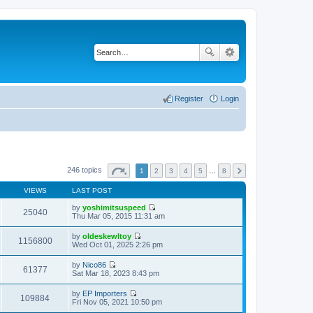
Register
Login
246 topics
1
2
3
4
5
…
8
VIEWS
LAST POST
by
yoshimitsuspeed
25040
V
Thu Mar 05, 2015 11:31 am
i
e
by
oldeskewltoy
w
1156800
V
Wed Oct 01, 2025 2:26 pm
t
i
h
e
by
Nico86
e
w
61377
V
Sat Mar 18, 2023 8:43 pm
l
t
i
a
h
e
t
by
EP Importers
e
w
109884
e
V
Fri Nov 05, 2021 10:50 pm
l
t
s
i
a