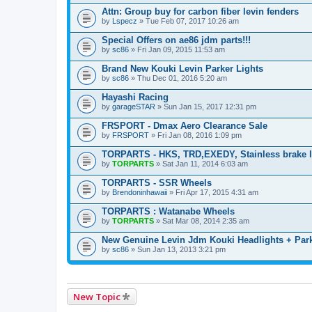
Attn: Group buy for carbon fiber levin fenders
by
Lspecz
» Tue Feb 07, 2017 10:26 am
Special Offers on ae86 jdm parts!!!
by
sc86
» Fri Jan 09, 2015 11:53 am
Brand New Kouki Levin Parker Lights
by
sc86
» Thu Dec 01, 2016 5:20 am
Hayashi Racing
by
garageSTAR
» Sun Jan 15, 2017 12:31 pm
FRSPORT - Dmax Aero Clearance Sale
by
FRSPORT
» Fri Jan 08, 2016 1:09 pm
TORPARTS - HKS, TRD,EXEDY, Stainless brake l
by
TORPARTS
» Sat Jan 11, 2014 6:03 am
TORPARTS - SSR Wheels
by
Brendoninhawaii
» Fri Apr 17, 2015 4:31 am
TORPARTS : Watanabe Wheels
by
TORPARTS
» Sat Mar 08, 2014 2:35 am
New Genuine Levin Jdm Kouki Headlights + Parke
by
sc86
» Sun Jan 13, 2013 3:21 pm
New Topic