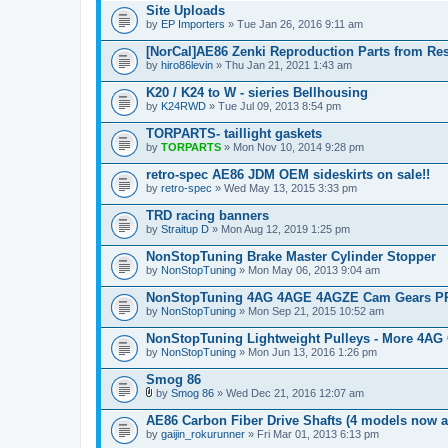
Site Uploads
by
EP Importers
» Tue Jan 26, 2016 9:11 am
[NorCal]AE86 Zenki Reproduction Parts from Re
by
hiro86levin
» Thu Jan 21, 2021 1:43 am
K20 / K24 to W - sieries Bellhousing
by
K24RWD
» Tue Jul 09, 2013 8:54 pm
TORPARTS- taillight gaskets
by
TORPARTS
» Mon Nov 10, 2014 9:28 pm
retro-spec AE86 JDM OEM sideskirts on sale!!
by
retro-spec
» Wed May 13, 2015 3:33 pm
TRD racing banners
by
Straitup D
» Mon Aug 12, 2019 1:25 pm
NonStopTuning Brake Master Cylinder Stopper
by
NonStopTuning
» Mon May 06, 2013 9:04 am
NonStopTuning 4AG 4AGE 4AGZE Cam Gears PR
by
NonStopTuning
» Mon Sep 21, 2015 10:52 am
NonStopTuning Lightweight Pulleys - More 4AG 
by
NonStopTuning
» Mon Jun 13, 2016 1:26 pm
Smog 86
by
Smog 86
» Wed Dec 21, 2016 12:07 am
A
t
AE86 Carbon Fiber Drive Shafts (4 models now a
t
by
gaijin_rokurunner
» Fri Mar 01, 2013 6:13 pm
a