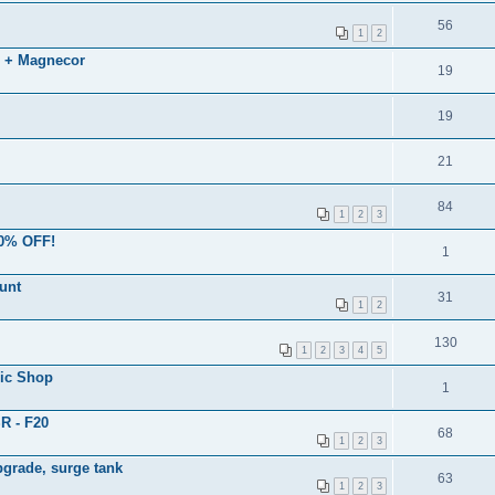
56
1
2
 + Magnecor
19
19
21
84
1
2
3
50% OFF!
1
unt
31
1
2
130
1
2
3
4
5
ic Shop
1
R - F20
68
1
2
3
grade, surge tank
63
1
2
3