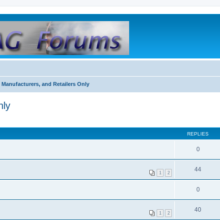
 Manufacturers, and Retailers Only
nly
REPLIES
0
44
1
2
0
40
1
2