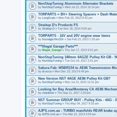
c
NonStopTuning Aluminum Alternator Brackets
h
by
m
NonStopTuning
» Wed Jul 23, 2014 10:14 pm
e
n
TORPARTS = BV+ Steering Spacers + Dash Mats
t
by
LongGrain
» Mon Feb 25, 2013 8:42 pm
(
s
Straitup D's Products FS
)
by
Straitup D
» Tue Nov 18, 2014 9:04 am
TORPARTS - 16V and 20V engine wear items
by
NostalgicHiro20v
» Sat Feb 23, 2013 1:20 pm
***Illegal Garage Parts***
by
Illegal_Garage
» Thu Jan 17, 2013 6:51 pm
NonStopTuning 180mm 4AGZE Pulley Kit GB - 
by
NonStopTuning
» Tue Oct 24, 2017 2:01 pm
Sakura Fab: W58/R154 to AE86 Transmission Mo
by
dr.occa
» Mon Dec 23, 2013 6:49 pm
New Version NST 4AGE AE86 Pulley Kit GB?
by
NonStopTuning
» Mon Jul 13, 2015 12:31 pm
Looking for Bay Area/Monterey CA AE86 Mechan
by
charlinow
» Thu Sep 21, 2017 2:29 pm
NST Summer GROUP BUY - Pulley Kits - 4AG - S
by
NonStopTuning
» Thu May 04, 2017 9:33 am
AJPS.com.au - TURBO manifolds REAR brake up
by
AJPS.com.au
» Thu Mar 21, 2013 4:53 am