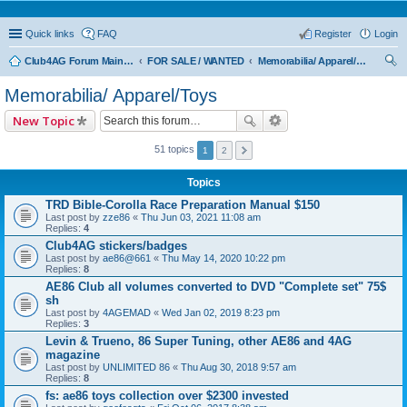
Quick links
FAQ
Register
Login
Club4AG Forum Main Menu
FOR SALE / WANTED
Memorabilia/ Apparel/Toys
ear
Memorabilia/ Apparel/Toys
ch
New Topic
51 topics
1
2
Topics
TRD Bible-Corolla Race Preparation Manual $150
Last post by
zze86
«
Thu Jun 03, 2021 11:08 am
Replies:
4
Club4AG stickers/badges
Last post by
ae86@661
«
Thu May 14, 2020 10:22 pm
Replies:
8
AE86 Club all volumes converted to DVD "Complete set" 75$
sh
Last post by
4AGEMAD
«
Wed Jan 02, 2019 8:23 pm
Replies:
3
Levin & Trueno, 86 Super Tuning, other AE86 and 4AG
magazine
Last post by
UNLIMITED 86
«
Thu Aug 30, 2018 9:57 am
Replies:
8
fs: ae86 toys collection over $2300 invested