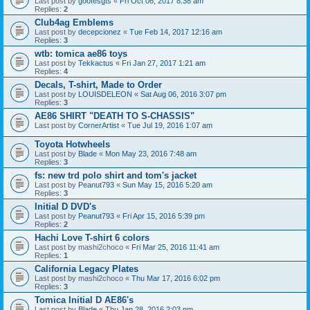
Last post by
goofesgts
«
Fri Oct 06, 2017 8:38 am
Replies:
2
Club4ag Emblems
Last post by
decepcionez
«
Tue Feb 14, 2017 12:16 am
Replies:
3
wtb: tomica ae86 toys
Last post by
Tekkactus
«
Fri Jan 27, 2017 1:21 am
Replies:
4
Decals, T-shirt, Made to Order
Last post by
LOUISDELEON
«
Sat Aug 06, 2016 3:07 pm
Replies:
3
AE86 SHIRT "DEATH TO S-CHASSIS"
Last post by
CornerArtist
«
Tue Jul 19, 2016 1:07 am
Toyota Hotwheels
Last post by
Blade
«
Mon May 23, 2016 7:48 am
Replies:
3
fs: new trd polo shirt and tom's jacket
Last post by
Peanut793
«
Sun May 15, 2016 5:20 am
Replies:
3
Initial D DVD's
Last post by
Peanut793
«
Fri Apr 15, 2016 5:39 pm
Replies:
2
Hachi Love T-shirt 6 colors
Last post by
mashi2choco
«
Fri Mar 25, 2016 11:41 am
Replies:
1
California Legacy Plates
Last post by
mashi2choco
«
Thu Mar 17, 2016 6:02 pm
Replies:
3
Tomica Initial D AE86's
Last post by
Blade
«
Thu Jan 28, 2016 2:03 pm