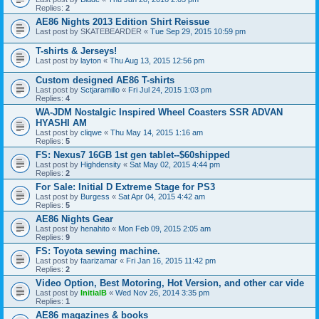
Replies:
2
AE86 Nights 2013 Edition Shirt Reissue
Last post by
SKATEBEARDER
«
Tue Sep 29, 2015 10:59 pm
T-shirts & Jerseys!
Last post by
layton
«
Thu Aug 13, 2015 12:56 pm
Custom designed AE86 T-shirts
Last post by
Sctjaramillo
«
Fri Jul 24, 2015 1:03 pm
Replies:
4
WA-JDM Nostalgic Inspired Wheel Coasters SSR ADVAN
HYASHI AM
Last post by
cliqwe
«
Thu May 14, 2015 1:16 am
Replies:
5
FS: Nexus7 16GB 1st gen tablet--$60shipped
Last post by
Highdensity
«
Sat May 02, 2015 4:44 pm
Replies:
2
For Sale: Initial D Extreme Stage for PS3
Last post by
Burgess
«
Sat Apr 04, 2015 4:42 am
Replies:
5
AE86 Nights Gear
Last post by
henahito
«
Mon Feb 09, 2015 2:05 am
Replies:
9
FS: Toyota sewing machine.
Last post by
faarizamar
«
Fri Jan 16, 2015 11:42 pm
Replies:
2
Video Option, Best Motoring, Hot Version, and other car vide
Last post by
InitialB
«
Wed Nov 26, 2014 3:35 pm
Replies:
1
AE86 magazines & books