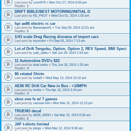
Last post by
crem978
«
Mon Oct 27, 2014 6:05 pm
Replies:
1
DRIFT BIBLE/BEST MOTORING/INITIAL D
Last post by
KE_PNUT
«
Wed Oct 01, 2014 1:05 pm
hpi ae86 electric rc car
Last post by
Bananapeel1
«
Tue Sep 09, 2014 12:51 am
Replies:
2
1/43 scale Drag Racing diorama of import cars
Last post by
toyorotor
«
Fri Sep 05, 2014 7:13 am
Lot of Drift Tengoku, Option, Option 2, REV Speed, BMI Speci
Last post by
yaki_otaku
«
Sat Jun 28, 2014 1:53 am
11 Automotive DVD's $22
Last post by
dual carbs
«
Thu Jun 26, 2014 1:30 am
Replies:
3
86 related Shirts
Last post by
redat9
«
Wed May 14, 2014 10:32 pm
AE86 RC Drift Car New in Box - +10MPH
Last post by
noobz
«
Thu Apr 10, 2014 2:44 pm
Replies:
3
xbox one fs w/ 7 games
Last post by
samoan kid
«
Mon Mar 31, 2014 12:23 pm
TRUENO decal
Last post by
AE86_WISH
«
Sat Mar 15, 2014 8:36 am
Replies:
2
JAF t-shirts limited
Last post by
jologs
«
Wed Mar 12, 2014 9:46 am