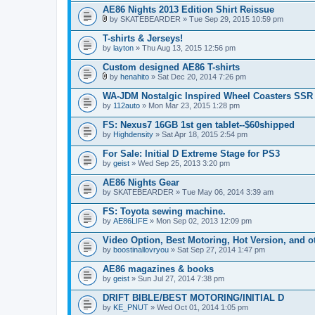
AE86 Nights 2013 Edition Shirt Reissue
by
SKATEBEARDER
» Tue Sep 29, 2015 10:59 pm
A
t
T-shirts & Jerseys!
t
by
layton
» Thu Aug 13, 2015 12:56 pm
a
c
Custom designed AE86 T-shirts
h
m
by
henahito
» Sat Dec 20, 2014 7:26 pm
A
e
t
n
WA-JDM Nostalgic Inspired Wheel Coasters S
t
t
by
112auto
» Mon Mar 23, 2015 1:28 pm
a
(
c
s
FS: Nexus7 16GB 1st gen tablet--$60shipped
h
)
by
m
Highdensity
» Sat Apr 18, 2015 2:54 pm
e
n
For Sale: Initial D Extreme Stage for PS3
t
by
geist
» Wed Sep 25, 2013 3:20 pm
(
s
AE86 Nights Gear
)
by
SKATEBEARDER
» Tue May 06, 2014 3:39 am
FS: Toyota sewing machine.
by
AE86LIFE
» Mon Sep 02, 2013 12:09 pm
Video Option, Best Motoring, Hot Version, and ot
by
boostinallovryou
» Sat Sep 27, 2014 1:47 pm
AE86 magazines & books
by
geist
» Sun Jul 27, 2014 7:38 pm
DRIFT BIBLE/BEST MOTORING/INITIAL D
by
KE_PNUT
» Wed Oct 01, 2014 1:05 pm