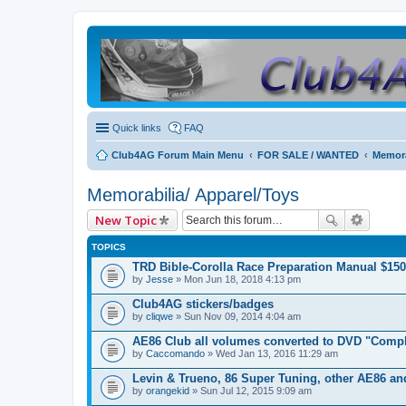
Quick links
FAQ
Club4AG Forum Main Menu
FOR SALE / WANTED
Memora
Memorabilia/ Apparel/Toys
New Topic
TOPICS
TRD Bible-Corolla Race Preparation Manual $150
by
Jesse
» Mon Jun 18, 2018 4:13 pm
Club4AG stickers/badges
by
cliqwe
» Sun Nov 09, 2014 4:04 am
AE86 Club all volumes converted to DVD "Compl
by
Caccomando
» Wed Jan 13, 2016 11:29 am
Levin & Trueno, 86 Super Tuning, other AE86 a
by
orangekid
» Sun Jul 12, 2015 9:09 am