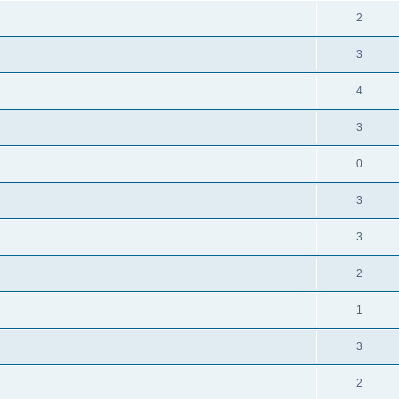
2
3
4
3
0
3
3
2
1
3
2