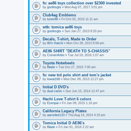
fs: ae86 toys collection over $2300 invested
by
goofesgts
» Mon Aug 07, 2017 3:01 pm
Club4ag Emblems
by
tuner88
» Fri Oct 02, 2015 11:11 am
wtb: tomica ae86 toys
by
goofesgts
» Sun Jan 27, 2013 8:20 pm
Decals, T-shirt, Made to Order
by
80's Hatchi
» Mon Oct 28, 2013 8:58 pm
AE86 SHIRT "DEATH TO S-CHASSIS"
by
CornerArtist
» Tue Jul 19, 2016 1:07 am
Toyota Hotwheels
by
Blade
» Tue Oct 27, 2015 7:00 am
fs: new trd polo shirt and tom's jacket
by
towat168
» Mon Dec 09, 2013 12:27 pm
Initial D DVD's
by
dual carbs
» Sun Jun 15, 2014 12:47 pm
Hachi Love T-shirt 6 colors
by
Esenpai
» Fri Jan 09, 2015 1:16 pm
California Legacy Plates
by
aaronlee133
» Thu Aug 14, 2014 4:19 pm
Tomica Initial D AE86's
by
Blade
» Fri Jan 01, 2016 2:22 am