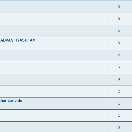
0
0
4
SR ADVAN HYASHI AM
5
2
5
9
2
her car vide
1
1
0