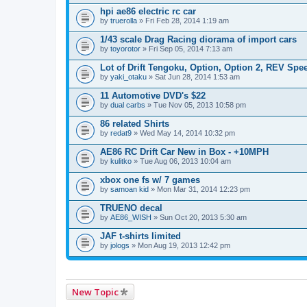
hpi ae86 electric rc car
by
truerolla
» Fri Feb 28, 2014 1:19 am
1/43 scale Drag Racing diorama of import cars
by
toyorotor
» Fri Sep 05, 2014 7:13 am
Lot of Drift Tengoku, Option, Option 2, REV Spe
by
yaki_otaku
» Sat Jun 28, 2014 1:53 am
11 Automotive DVD's $22
by
dual carbs
» Tue Nov 05, 2013 10:58 pm
86 related Shirts
by
redat9
» Wed May 14, 2014 10:32 pm
AE86 RC Drift Car New in Box - +10MPH
by
kulitko
» Tue Aug 06, 2013 10:04 am
xbox one fs w/ 7 games
by
samoan kid
» Mon Mar 31, 2014 12:23 pm
TRUENO decal
by
AE86_WISH
» Sun Oct 20, 2013 5:30 am
JAF t-shirts limited
by
jologs
» Mon Aug 19, 2013 12:42 pm
New Topic