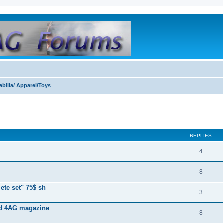
bilia/ Apparel/Toys
REPLIES
4
8
ete set" 75$ sh
3
nd 4AG magazine
8