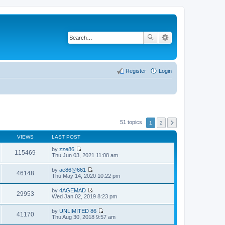
Register
Login
51 topics
1
2
VIEWS
LAST POST
by
zze86
115469
V
Thu Jun 03, 2021 11:08 am
i
e
by
ae86@661
w
46148
V
Thu May 14, 2020 10:22 pm
t
i
h
e
by
4AGEMAD
e
w
29953
V
Wed Jan 02, 2019 8:23 pm
l
t
i
a
h
e
t
by
UNLIMITED 86
e
w
41170
e
V
Thu Aug 30, 2018 9:57 am
l
t
s
i
a