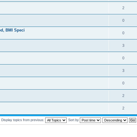
2
0
ed, BMI Speci
0
3
0
3
0
2
2
Display topics from previous:
Sort by