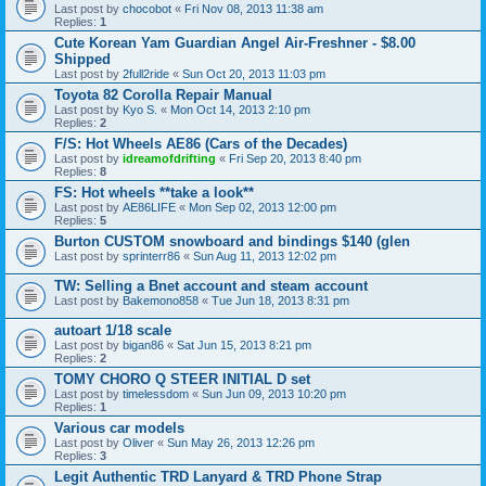
Last post by
chocobot
«
Fri Nov 08, 2013 11:38 am
Replies:
1
Cute Korean Yam Guardian Angel Air-Freshner - $8.00
Shipped
Last post by
2full2ride
«
Sun Oct 20, 2013 11:03 pm
Toyota 82 Corolla Repair Manual
Last post by
Kyo S.
«
Mon Oct 14, 2013 2:10 pm
Replies:
2
F/S: Hot Wheels AE86 (Cars of the Decades)
Last post by
idreamofdrifting
«
Fri Sep 20, 2013 8:40 pm
Replies:
8
FS: Hot wheels **take a look**
Last post by
AE86LIFE
«
Mon Sep 02, 2013 12:00 pm
Replies:
5
Burton CUSTOM snowboard and bindings $140 (glen
Last post by
sprinterr86
«
Sun Aug 11, 2013 12:02 pm
TW: Selling a Bnet account and steam account
Last post by
Bakemono858
«
Tue Jun 18, 2013 8:31 pm
autoart 1/18 scale
Last post by
bigan86
«
Sat Jun 15, 2013 8:21 pm
Replies:
2
TOMY CHORO Q STEER INITIAL D set
Last post by
timelessdom
«
Sun Jun 09, 2013 10:20 pm
Replies:
1
Various car models
Last post by
Oliver
«
Sun May 26, 2013 12:26 pm
Replies:
3
Legit Authentic TRD Lanyard & TRD Phone Strap