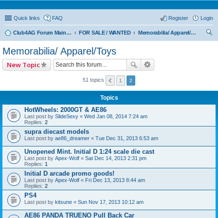
Quick links
FAQ
Register
Login
Club4AG Forum Main Menu
FOR SALE / WANTED
Memorabilia/ Apparel/Toys
ear
Memorabilia/ Apparel/Toys
ch
New Topic
51 topics
1
2
Topics
HotWheels: 2000GT & AE86
Last post by
SlideSexy
«
Wed Jan 08, 2014 7:24 am
Replies:
2
supra diecast models
Last post by
ae86_dreamer
«
Tue Dec 31, 2013 6:53 am
Unopened Mint. Initial D 1:24 scale die cast
Last post by
Apex-Wolf
«
Sat Dec 14, 2013 2:31 pm
Replies:
1
Initial D arcade promo goods!
Last post by
Apex-Wolf
«
Fri Dec 13, 2013 8:44 am
Replies:
2
PS4
Last post by
kitsune
«
Sun Nov 17, 2013 10:12 am
AE86 PANDA TRUENO Pull Back Car