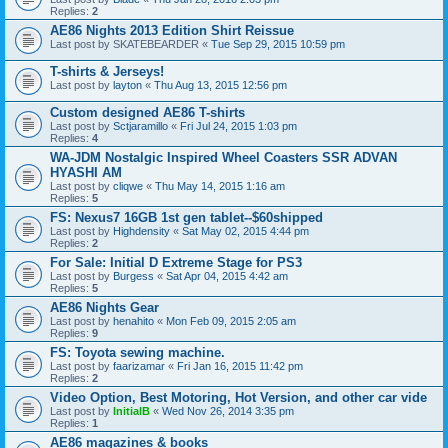
Replies:
2
AE86 Nights 2013 Edition Shirt Reissue
Last post by
SKATEBEARDER
«
Tue Sep 29, 2015 10:59 pm
T-shirts & Jerseys!
Last post by
layton
«
Thu Aug 13, 2015 12:56 pm
Custom designed AE86 T-shirts
Last post by
Sctjaramillo
«
Fri Jul 24, 2015 1:03 pm
Replies:
4
WA-JDM Nostalgic Inspired Wheel Coasters SSR ADVAN
HYASHI AM
Last post by
cliqwe
«
Thu May 14, 2015 1:16 am
Replies:
5
FS: Nexus7 16GB 1st gen tablet--$60shipped
Last post by
Highdensity
«
Sat May 02, 2015 4:44 pm
Replies:
2
For Sale: Initial D Extreme Stage for PS3
Last post by
Burgess
«
Sat Apr 04, 2015 4:42 am
Replies:
5
AE86 Nights Gear
Last post by
henahito
«
Mon Feb 09, 2015 2:05 am
Replies:
9
FS: Toyota sewing machine.
Last post by
faarizamar
«
Fri Jan 16, 2015 11:42 pm
Replies:
2
Video Option, Best Motoring, Hot Version, and other car vide
Last post by
InitialB
«
Wed Nov 26, 2014 3:35 pm
Replies:
1
AE86 magazines & books