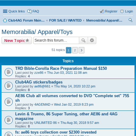
Quick links
FAQ
Register
Login
Club4AG Forum Main Menu
FOR SALE / WANTED
Memorabilia/ Apparel/Toys
ear
Memorabilia/ Apparel/Toys
ch
New Topic
51 topics
1
2
Topics
TRD Bible-Corolla Race Preparation Manual $150
Last post by
zze86
«
Thu Jun 03, 2021 11:08 am
Replies:
4
Club4AG stickers/badges
Last post by
ae86@661
«
Thu May 14, 2020 10:22 pm
Replies:
8
AE86 Club all volumes converted to DVD "Complete set" 75$
sh
Last post by
4AGEMAD
«
Wed Jan 02, 2019 8:23 pm
Replies:
3
Levin & Trueno, 86 Super Tuning, other AE86 and 4AG
magazine
Last post by
UNLIMITED 86
«
Thu Aug 30, 2018 9:57 am
Replies:
8
fs: ae86 toys collection over $2300 invested