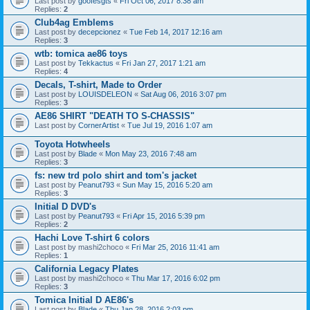
Last post by
goofesgts
«
Fri Oct 06, 2017 8:38 am
Replies:
2
Club4ag Emblems
Last post by
decepcionez
«
Tue Feb 14, 2017 12:16 am
Replies:
3
wtb: tomica ae86 toys
Last post by
Tekkactus
«
Fri Jan 27, 2017 1:21 am
Replies:
4
Decals, T-shirt, Made to Order
Last post by
LOUISDELEON
«
Sat Aug 06, 2016 3:07 pm
Replies:
3
AE86 SHIRT "DEATH TO S-CHASSIS"
Last post by
CornerArtist
«
Tue Jul 19, 2016 1:07 am
Toyota Hotwheels
Last post by
Blade
«
Mon May 23, 2016 7:48 am
Replies:
3
fs: new trd polo shirt and tom's jacket
Last post by
Peanut793
«
Sun May 15, 2016 5:20 am
Replies:
3
Initial D DVD's
Last post by
Peanut793
«
Fri Apr 15, 2016 5:39 pm
Replies:
2
Hachi Love T-shirt 6 colors
Last post by
mashi2choco
«
Fri Mar 25, 2016 11:41 am
Replies:
1
California Legacy Plates
Last post by
mashi2choco
«
Thu Mar 17, 2016 6:02 pm
Replies:
3
Tomica Initial D AE86's
Last post by
Blade
«
Thu Jan 28, 2016 2:03 pm