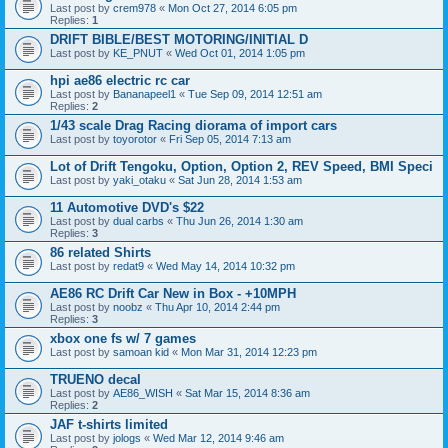
Last post by
crem978
«
Mon Oct 27, 2014 6:05 pm
Replies:
1
DRIFT BIBLE/BEST MOTORING/INITIAL D
Last post by
KE_PNUT
«
Wed Oct 01, 2014 1:05 pm
hpi ae86 electric rc car
Last post by
Bananapeel1
«
Tue Sep 09, 2014 12:51 am
Replies:
2
1/43 scale Drag Racing diorama of import cars
Last post by
toyorotor
«
Fri Sep 05, 2014 7:13 am
Lot of Drift Tengoku, Option, Option 2, REV Speed, BMI Speci
Last post by
yaki_otaku
«
Sat Jun 28, 2014 1:53 am
11 Automotive DVD's $22
Last post by
dual carbs
«
Thu Jun 26, 2014 1:30 am
Replies:
3
86 related Shirts
Last post by
redat9
«
Wed May 14, 2014 10:32 pm
AE86 RC Drift Car New in Box - +10MPH
Last post by
noobz
«
Thu Apr 10, 2014 2:44 pm
Replies:
3
xbox one fs w/ 7 games
Last post by
samoan kid
«
Mon Mar 31, 2014 12:23 pm
TRUENO decal
Last post by
AE86_WISH
«
Sat Mar 15, 2014 8:36 am
Replies:
2
JAF t-shirts limited
Last post by
jologs
«
Wed Mar 12, 2014 9:46 am