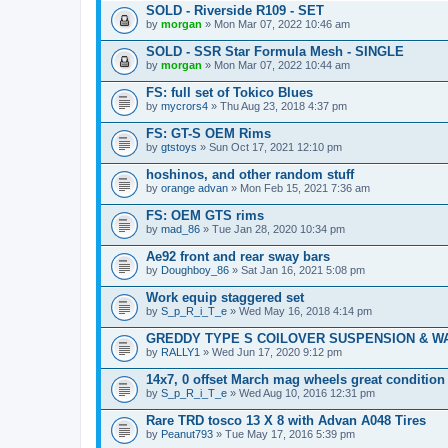
SOLD - Riverside R109 - SET
by
morgan
» Mon Mar 07, 2022 10:46 am
SOLD - SSR Star Formula Mesh - SINGLE
by
morgan
» Mon Mar 07, 2022 10:44 am
FS: full set of Tokico Blues
by
mycrors4
» Thu Aug 23, 2018 4:37 pm
FS: GT-S OEM Rims
by
gtstoys
» Sun Oct 17, 2021 12:10 pm
hoshinos, and other random stuff
by
orange advan
» Mon Feb 15, 2021 7:36 am
FS: OEM GTS rims
by
mad_86
» Tue Jan 28, 2020 10:34 pm
Ae92 front and rear sway bars
by
Doughboy_86
» Sat Jan 16, 2021 5:08 pm
Work equip staggered set
by
S_p_R_i_T_e
» Wed May 16, 2018 4:14 pm
GREDDY TYPE S COILOVER SUSPENSION & W
by
RALLY1
» Wed Jun 17, 2020 9:12 pm
14x7, 0 offset March mag wheels great condition
by
S_p_R_i_T_e
» Wed Aug 10, 2016 12:31 pm
Rare TRD tosco 13 X 8 with Advan A048 Tires
by
Peanut793
» Tue May 17, 2016 5:39 pm