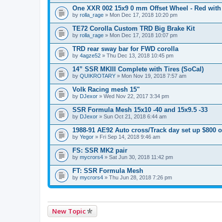
One XXR 002 15x9 0 mm Offset Wheel - Red with
by
rolla_rage
» Mon Dec 17, 2018 10:20 pm
TE72 Corolla Custom TRD Big Brake Kit
by
rolla_rage
» Mon Dec 17, 2018 10:07 pm
TRD rear sway bar for FWD corolla
by
4agze52
» Thu Dec 13, 2018 10:45 pm
14” SSR MKIII Complete with Tires (SoCal)
by
QUIKROTARY
» Mon Nov 19, 2018 7:57 am
Volk Racing mesh 15"
by
DJexor
» Wed Nov 22, 2017 3:34 pm
SSR Formula Mesh 15x10 -40 and 15x9.5 -33
by
DJexor
» Sun Oct 21, 2018 6:44 am
1988-91 AE92 Auto cross/Track day set up $800 
by
Yegor
» Fri Sep 14, 2018 9:46 am
FS: SSR MK2 pair
by
mycrors4
» Sat Jun 30, 2018 11:42 pm
FT: SSR Formula Mesh
by
mycrors4
» Thu Jun 28, 2018 7:26 pm
New Topic