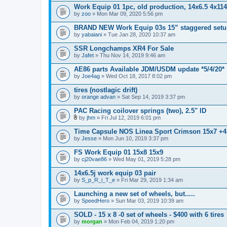
Work Equip 01 1pc, old production, 14x6.5 4x114
by
zoo
» Mon Mar 09, 2020 5:56 pm
BRAND NEW Work Equip 03s 15” staggered setup,
by
yabaiani
» Tue Jan 28, 2020 10:37 am
SSR Longchamps XR4 For Sale
by
Jafet
» Thu Nov 14, 2019 9:46 am
AE86 parts Available JDM/USDM update *5/4/20*
by
Joe4ag
» Wed Oct 18, 2017 8:02 pm
tires (nostlagic drift)
by
orange advan
» Sat Sep 14, 2019 3:37 pm
PAC Racing coilover springs (two), 2.5" ID
by
jhm
» Fri Jul 12, 2019 6:01 pm
A
t
Time Capsule NOS Linea Sport Crimson 15x7 +4 s
t
by
Jesse
» Mon Jun 10, 2019 3:37 pm
a
c
FS Work Equip 01 15x8 15x9
h
by
m
cj20vae86
» Wed May 01, 2019 5:28 pm
e
n
14x6.5j work equip 03 pair
t
by
S_p_R_i_T_e
» Fri Mar 29, 2019 1:34 am
(
s
Launching a new set of wheels, but.....
)
by
SpeedHero
» Sun Mar 03, 2019 10:39 am
SOLD - 15 x 8 -0 set of wheels - $400 with 6 tires
by
morgan
» Mon Feb 04, 2019 1:20 pm