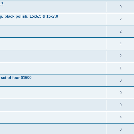
.3
0
 black polish, 15x6.5 & 15x7.0
2
2
4
2
1
et of four $1600
0
0
0
4
0