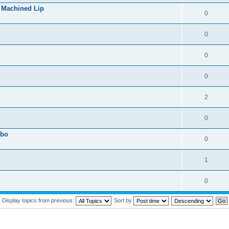
 Machined Lip
0
0
0
0
2
0
obo
0
1
0
Display topics from previous:
Sort by