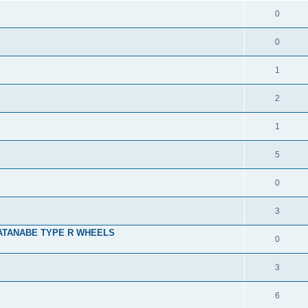
0
0
1
2
1
5
0
3
ATANABE TYPE R WHEELS
0
3
6