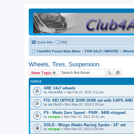
Quick links
FAQ
Club4AG Forum Main Menu
FOR SALE / WANTED
Wheels
Wheels, Tires, Suspension
New Topic
TOPICS
ARE 14x7 wheels
by
Stock4AG
» Sat Feb 22, 2025 3:11 pm
F/S: KEI OFFICE DORI DORI set with CAPS AND 
by
toy74sr5
» Mon May 07, 2018 2:26 pm
FS - Weds Zero Speed - PAIR - $400 shipped
by
morgan
» Mon Mar 07, 2022 10:41 am
SOLD - Wings Abatis Racing Spoke - 14" set
by
morgan
» Wed Nov 02, 2022 8:29 am