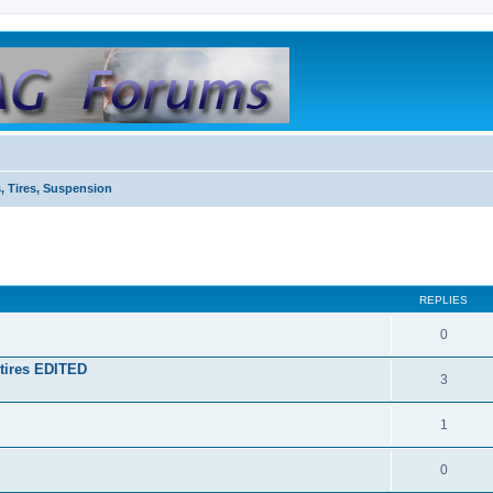
, Tires, Suspension
REPLIES
0
tires EDITED
3
1
0