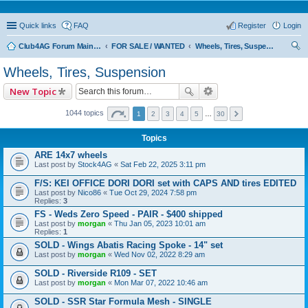
Quick links
FAQ
Register
Login
Club4AG Forum Main Menu
FOR SALE / WANTED
Wheels, Tires, Suspension
ear
Wheels, Tires, Suspension
ch
New Topic
1044 topics
1
2
3
4
5
…
30
Topics
ARE 14x7 wheels
Last post by
Stock4AG
«
Sat Feb 22, 2025 3:11 pm
F/S: KEI OFFICE DORI DORI set with CAPS AND tires EDITED
Last post by
Nico86
«
Tue Oct 29, 2024 7:58 pm
Replies:
3
FS - Weds Zero Speed - PAIR - $400 shipped
Last post by
morgan
«
Thu Jan 05, 2023 10:01 am
Replies:
1
SOLD - Wings Abatis Racing Spoke - 14" set
Last post by
morgan
«
Wed Nov 02, 2022 8:29 am
SOLD - Riverside R109 - SET
Last post by
morgan
«
Mon Mar 07, 2022 10:46 am
SOLD - SSR Star Formula Mesh - SINGLE