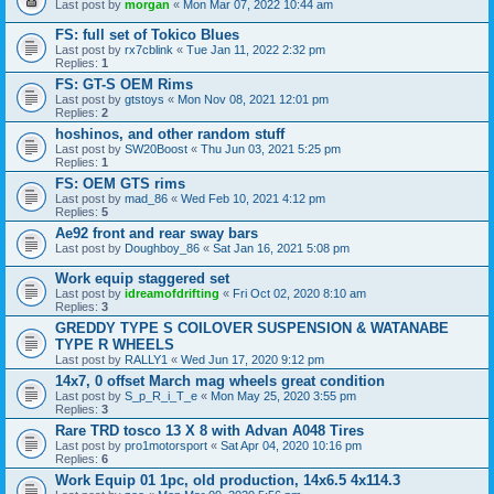
Last post by
morgan
«
Mon Mar 07, 2022 10:44 am
FS: full set of Tokico Blues
Last post by
rx7cblink
«
Tue Jan 11, 2022 2:32 pm
Replies:
1
FS: GT-S OEM Rims
Last post by
gtstoys
«
Mon Nov 08, 2021 12:01 pm
Replies:
2
hoshinos, and other random stuff
Last post by
SW20Boost
«
Thu Jun 03, 2021 5:25 pm
Replies:
1
FS: OEM GTS rims
Last post by
mad_86
«
Wed Feb 10, 2021 4:12 pm
Replies:
5
Ae92 front and rear sway bars
Last post by
Doughboy_86
«
Sat Jan 16, 2021 5:08 pm
Work equip staggered set
Last post by
idreamofdrifting
«
Fri Oct 02, 2020 8:10 am
Replies:
3
GREDDY TYPE S COILOVER SUSPENSION & WATANABE
TYPE R WHEELS
Last post by
RALLY1
«
Wed Jun 17, 2020 9:12 pm
14x7, 0 offset March mag wheels great condition
Last post by
S_p_R_i_T_e
«
Mon May 25, 2020 3:55 pm
Replies:
3
Rare TRD tosco 13 X 8 with Advan A048 Tires
Last post by
pro1motorsport
«
Sat Apr 04, 2020 10:16 pm
Replies:
6
Work Equip 01 1pc, old production, 14x6.5 4x114.3