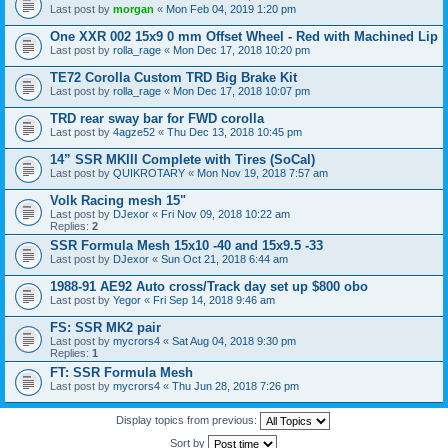
Last post by
morgan
«
Mon Feb 04, 2019 1:20 pm
One XXR 002 15x9 0 mm Offset Wheel - Red with Machined Lip
Last post by
rolla_rage
«
Mon Dec 17, 2018 10:20 pm
TE72 Corolla Custom TRD Big Brake Kit
Last post by
rolla_rage
«
Mon Dec 17, 2018 10:07 pm
TRD rear sway bar for FWD corolla
Last post by
4agze52
«
Thu Dec 13, 2018 10:45 pm
14” SSR MKIII Complete with Tires (SoCal)
Last post by
QUIKROTARY
«
Mon Nov 19, 2018 7:57 am
Volk Racing mesh 15"
Last post by
DJexor
«
Fri Nov 09, 2018 10:22 am
Replies:
2
SSR Formula Mesh 15x10 -40 and 15x9.5 -33
Last post by
DJexor
«
Sun Oct 21, 2018 6:44 am
1988-91 AE92 Auto cross/Track day set up $800 obo
Last post by
Yegor
«
Fri Sep 14, 2018 9:46 am
FS: SSR MK2 pair
Last post by
mycrors4
«
Sat Aug 04, 2018 9:30 pm
Replies:
1
FT: SSR Formula Mesh
Last post by
mycrors4
«
Thu Jun 28, 2018 7:26 pm
Display topics from previous:
Sort by