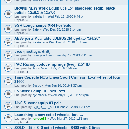
Last post by
zoo
«
Mon Mar 09, 2020 5:56 pm
BRAND NEW Work Equip 03s 15” staggered setup, black
polish, 15x6.5 & 15x7.0
Last post by
yabaiani
«
Wed Feb 12, 2020 8:44 pm
Replies:
2
SSR Longchamps XR4 For Sale
Last post by
Jafet
«
Wed Dec 25, 2019 7:14 pm
Replies:
2
AE86 parts Available JDM/USDM update *5/4/20*
Last post by
Ita Racer
«
Wed Dec 25, 2019 8:11 am
Replies:
4
tires (nostlagic drift)
Last post by
orange advan
«
Tue Sep 17, 2019 7:11 pm
Replies:
2
PAC Racing coilover springs (two), 2.5" ID
Last post by
jhm
«
Mon Jul 29, 2019 6:59 am
Replies:
1
Time Capsule NOS Linea Sport Crimson 15x7 +4 set of four
$1600
Last post by
Jesse
«
Mon Jun 10, 2019 3:37 pm
FS Work Equip 01 15x8 15x9
Last post by
cj20vae86
«
Wed May 01, 2019 5:28 pm
14x6.5j work equip 03 pair
Last post by
S_p_R_i_T_e
«
Fri Mar 29, 2019 1:34 am
Launching a new set of wheels, but.....
Last post by
jondee86
«
Wed Mar 27, 2019 1:51 pm
Replies:
4
SOLD - 15 x 8 -0 set of wheels - $400 with 6 tires