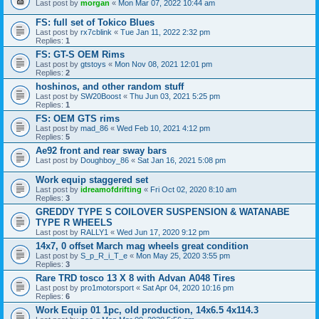
Last post by
morgan
«
Mon Mar 07, 2022 10:44 am
FS: full set of Tokico Blues
Last post by
rx7cblink
«
Tue Jan 11, 2022 2:32 pm
Replies:
1
FS: GT-S OEM Rims
Last post by
gtstoys
«
Mon Nov 08, 2021 12:01 pm
Replies:
2
hoshinos, and other random stuff
Last post by
SW20Boost
«
Thu Jun 03, 2021 5:25 pm
Replies:
1
FS: OEM GTS rims
Last post by
mad_86
«
Wed Feb 10, 2021 4:12 pm
Replies:
5
Ae92 front and rear sway bars
Last post by
Doughboy_86
«
Sat Jan 16, 2021 5:08 pm
Work equip staggered set
Last post by
idreamofdrifting
«
Fri Oct 02, 2020 8:10 am
Replies:
3
GREDDY TYPE S COILOVER SUSPENSION & WATANABE
TYPE R WHEELS
Last post by
RALLY1
«
Wed Jun 17, 2020 9:12 pm
14x7, 0 offset March mag wheels great condition
Last post by
S_p_R_i_T_e
«
Mon May 25, 2020 3:55 pm
Replies:
3
Rare TRD tosco 13 X 8 with Advan A048 Tires
Last post by
pro1motorsport
«
Sat Apr 04, 2020 10:16 pm
Replies:
6
Work Equip 01 1pc, old production, 14x6.5 4x114.3