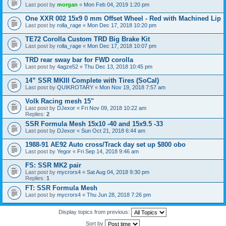
Last post by
morgan
«
Mon Feb 04, 2019 1:20 pm
One XXR 002 15x9 0 mm Offset Wheel - Red with Machined Lip
Last post by
rolla_rage
«
Mon Dec 17, 2018 10:20 pm
TE72 Corolla Custom TRD Big Brake Kit
Last post by
rolla_rage
«
Mon Dec 17, 2018 10:07 pm
TRD rear sway bar for FWD corolla
Last post by
4agze52
«
Thu Dec 13, 2018 10:45 pm
14” SSR MKIII Complete with Tires (SoCal)
Last post by
QUIKROTARY
«
Mon Nov 19, 2018 7:57 am
Volk Racing mesh 15"
Last post by
DJexor
«
Fri Nov 09, 2018 10:22 am
Replies:
2
SSR Formula Mesh 15x10 -40 and 15x9.5 -33
Last post by
DJexor
«
Sun Oct 21, 2018 6:44 am
1988-91 AE92 Auto cross/Track day set up $800 obo
Last post by
Yegor
«
Fri Sep 14, 2018 9:46 am
FS: SSR MK2 pair
Last post by
mycrors4
«
Sat Aug 04, 2018 9:30 pm
Replies:
1
FT: SSR Formula Mesh
Last post by
mycrors4
«
Thu Jun 28, 2018 7:26 pm
Display topics from previous:
Sort by