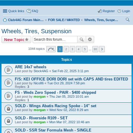
Quick links
FAQ
Register
Login
Club4AG Forum Main Menu
FOR SALE / WANTED
Wheels, Tires, Suspension
ear
Wheels, Tires, Suspension
ch
New Topic
1044 topics
1
2
3
4
5
…
30
Topics
ARE 14x7 wheels
Last post by
Stock4AG
«
Sat Feb 22, 2025 3:11 pm
F/S: KEI OFFICE DORI DORI set with CAPS AND tires EDITED
Last post by
Nico86
«
Tue Oct 29, 2024 7:58 pm
Replies:
3
FS - Weds Zero Speed - PAIR - $400 shipped
Last post by
morgan
«
Thu Jan 05, 2023 10:01 am
Replies:
1
SOLD - Wings Abatis Racing Spoke - 14" set
Last post by
morgan
«
Wed Nov 02, 2022 8:29 am
SOLD - Riverside R109 - SET
Last post by
morgan
«
Mon Mar 07, 2022 10:46 am
SOLD - SSR Star Formula Mesh - SINGLE