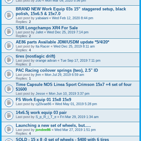
Last post by
zoo
«
Mon Mar 09, 2020 5:56 pm
BRAND NEW Work Equip 03s 15” staggered setup, black
polish, 15x6.5 & 15x7.0
Last post by
yabaiani
«
Wed Feb 12, 2020 8:44 pm
Replies:
2
SSR Longchamps XR4 For Sale
Last post by
Jafet
«
Wed Dec 25, 2019 7:14 pm
Replies:
2
AE86 parts Available JDM/USDM update *5/4/20*
Last post by
Ita Racer
«
Wed Dec 25, 2019 8:11 am
Replies:
4
tires (nostlagic drift)
Last post by
orange advan
«
Tue Sep 17, 2019 7:11 pm
Replies:
2
PAC Racing coilover springs (two), 2.5" ID
Last post by
jhm
«
Mon Jul 29, 2019 6:59 am
Replies:
1
Time Capsule NOS Linea Sport Crimson 15x7 +4 set of four
$1600
Last post by
Jesse
«
Mon Jun 10, 2019 3:37 pm
FS Work Equip 01 15x8 15x9
Last post by
cj20vae86
«
Wed May 01, 2019 5:28 pm
14x6.5j work equip 03 pair
Last post by
S_p_R_i_T_e
«
Fri Mar 29, 2019 1:34 am
Launching a new set of wheels, but.....
Last post by
jondee86
«
Wed Mar 27, 2019 1:51 pm
Replies:
4
SOLD - 15 x 8 -0 set of wheels - $400 with 6 tires