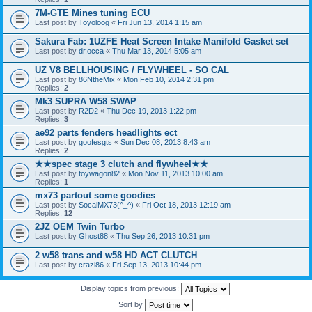
7M-GTE Mines tuning ECU
Last post by
Toyoloog
«
Fri Jun 13, 2014 1:15 am
Sakura Fab: 1UZFE Heat Screen Intake Manifold Gasket set
Last post by
dr.occa
«
Thu Mar 13, 2014 5:05 am
UZ V8 BELLHOUSING / FLYWHEEL - SO CAL
Last post by
86NtheMix
«
Mon Feb 10, 2014 2:31 pm
Replies:
2
Mk3 SUPRA W58 SWAP
Last post by
R2D2
«
Thu Dec 19, 2013 1:22 pm
Replies:
3
ae92 parts fenders headlights ect
Last post by
goofesgts
«
Sun Dec 08, 2013 8:43 am
Replies:
2
★★spec stage 3 clutch and flywheel★★
Last post by
toywagon82
«
Mon Nov 11, 2013 10:00 am
Replies:
1
mx73 partout some goodies
Last post by
SocalMX73(^_^)
«
Fri Oct 18, 2013 12:19 am
Replies:
12
2JZ OEM Twin Turbo
Last post by
Ghost88
«
Thu Sep 26, 2013 10:31 pm
2 w58 trans and w58 HD ACT CLUTCH
Last post by
crazi86
«
Fri Sep 13, 2013 10:44 pm
Display topics from previous:
Sort by