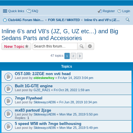
Quick links
FAQ
Register
Login
Club4AG Forum Main Menu
FOR SALE / WANTED
Inline 6's and V8's (JZ, G, UZ etc...) and Big Sedans Parts and Accessories
ear
Inline 6's and V8's (JZ, G, UZ etc...) and Big
ch
Sedans Parts and Accessories
New Topic
47 topics
1
2
Topics
OST-100: 2JZGE non vvti head
Last post by
oldeskewltoy
«
Fri Apr 14, 2023 3:04 pm
Built 1G-GTE engine
Last post by
GZE_RA21
«
Fri Oct 28, 2022 1:59 am
7mge Flywheel
Last post by
SlidewayzAE86
«
Fri Jun 28, 2019 10:34 pm
mx83 partout/ 2jzge
Last post by
SlidewayzAE86
«
Mon Mar 25, 2019 5:50 pm
Replies:
1
5 speed W58 with 7mge bellhousing
Last post by
SlidewayzAE86
«
Mon Mar 25, 2019 5:49 pm