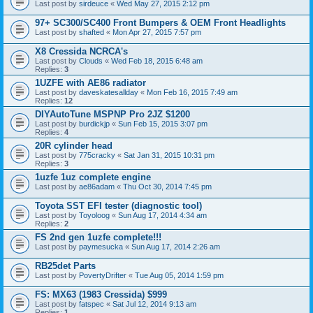
Last post by
sirdeuce
«
Wed May 27, 2015 2:12 pm
97+ SC300/SC400 Front Bumpers & OEM Front Headlights
Last post by
shafted
«
Mon Apr 27, 2015 7:57 pm
X8 Cressida NCRCA's
Last post by
Clouds
«
Wed Feb 18, 2015 6:48 am
Replies:
3
1UZFE with AE86 radiator
Last post by
daveskatesallday
«
Mon Feb 16, 2015 7:49 am
Replies:
12
DIYAutoTune MSPNP Pro 2JZ $1200
Last post by
burdickjp
«
Sun Feb 15, 2015 3:07 pm
Replies:
4
20R cylinder head
Last post by
775cracky
«
Sat Jan 31, 2015 10:31 pm
Replies:
3
1uzfe 1uz complete engine
Last post by
ae86adam
«
Thu Oct 30, 2014 7:45 pm
Toyota SST EFI tester (diagnostic tool)
Last post by
Toyoloog
«
Sun Aug 17, 2014 4:34 am
Replies:
2
FS 2nd gen 1uzfe complete!!!
Last post by
paymesucka
«
Sun Aug 17, 2014 2:26 am
RB25det Parts
Last post by
PovertyDrifter
«
Tue Aug 05, 2014 1:59 pm
FS: MX63 (1983 Cressida) $999
Last post by
fatspec
«
Sat Jul 12, 2014 9:13 am
Replies:
1