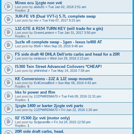
Mines ecu 1jzgte non vvti
Last post by
abdu91
«
Tue Jan 02, 2018 2:51 am
Replies:
2
3UR-FE V8 (Dual VVT-i) 5.7L complete swap
Last post by
rev
«
Tue Feb 07, 2017 9:23 am
1JZ-GTE & R154 TURN KEY (will trade for a gts)
Last post by
GreenLantern
«
Tue Jan 31, 2017 3:50 pm
Replies:
1
1uzfe v8 complete swap - 1gen - lexus ls400 AT
Last post by
85efi
«
Mon Sep 19, 2016 9:48 am
FS side draft 40 DHLA Dell'orto carbs and head for a 20R
Last post by
sirdeuce
«
Wed Jun 29, 2016 2:13 pm
IS300 Tein Street Advanced Coilovers *CHEAP!
Last post by
philrinthal
«
Tue May 24, 2016 7:58 am
KE Conversions - 2JZ & 1JZ swap mounts
Last post by
EvilCerealBoX
«
Sun Mar 06, 2016 4:43 am
Replies:
5
hks hi power and ffim
Last post by
2JZPWRDMA70
«
Tue Feb 09, 2016 11:31 pm
Replies:
1
1jzgte 1400 or barter 2jzgte vvti parts
Last post by
2JZPWRDMA70
«
Fri Jan 22, 2016 1:20 am
02' IS300 2jz vvti (motor only)
Last post by
Sctjaramillo
«
Fri Jul 24, 2015 12:50 pm
Replies:
1
20R side draft carbs, head.