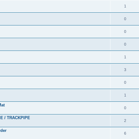
1
0
0
0
1
3
0
1
Mat
0
PE / TRACKPIPE
2
rder
6