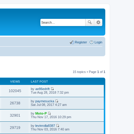
Register
Login
15 topics • Page
1
of
1
VIEWS
LAST POST
by
ae86edrift
102045
V
Tue Aug 28, 2018 7:32 pm
i
e
by
paymesucka
w
26738
V
Sat Jul 08, 2017 4:27 am
t
i
h
e
by
Moto-P
e
w
32901
V
Thu Nov 17, 2016 10:29 pm
l
t
i
a
h
e
t
by
levinrolla8387
e
w
29719
e
V
Thu Nov 03, 2016 7:40 am
l
t
s
i
a