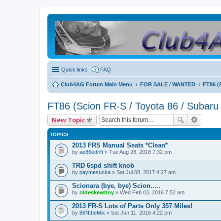
Quick links
FAQ
Club4AG Forum Main Menu
FOR SALE / WANTED
FT86 (
FT86 (Scion FR-S / Toyota 86 / Subaru
New Topic
TOPICS
2013 FRS Manual Seats *Clean*
by
ae86edrift
» Tue Aug 28, 2018 7:32 pm
TRD 6spd shift knob
by
paymesucka
» Sat Jul 08, 2017 4:27 am
Scionara (bye, bye) Scion.....
by
oldeskewltoy
» Wed Feb 03, 2016 7:52 am
2013 FR-S Lots of Parts Only 357 Miles!
by
86NtheMix
» Sat Jun 11, 2016 4:22 pm