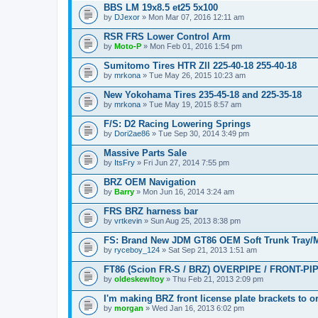
BBS LM 19x8.5 et25 5x100
by
DJexor
» Mon Mar 07, 2016 12:11 am
RSR FRS Lower Control Arm
by
Moto-P
» Mon Feb 01, 2016 1:54 pm
Sumitomo Tires HTR Zll 225-40-18 255-40-18
by
mrkona
» Tue May 26, 2015 10:23 am
New Yokohama Tires 235-45-18 and 225-35-18
by
mrkona
» Tue May 19, 2015 8:57 am
F/S: D2 Racing Lowering Springs
by
Dori2ae86
» Tue Sep 30, 2014 3:49 pm
Massive Parts Sale
by
ItsFry
» Fri Jun 27, 2014 7:55 pm
BRZ OEM Navigation
by
Barry
» Mon Jun 16, 2014 3:24 am
FRS BRZ harness bar
by
vrtkevin
» Sun Aug 25, 2013 8:38 pm
FS: Brand New JDM GT86 OEM Soft Trunk Tray/
by
ryceboy_124
» Sat Sep 21, 2013 1:51 am
FT86 (Scion FR-S / BRZ) OVERPIPE / FRONT-PI
by
oldeskewltoy
» Thu Feb 21, 2013 2:09 pm
I'm making BRZ front license plate brackets to o
by
morgan
» Wed Jan 16, 2013 6:02 pm