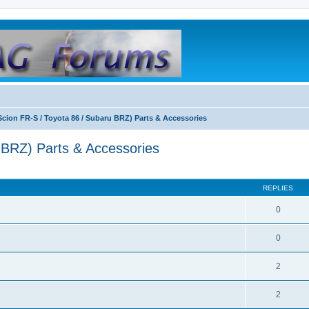
Scion FR-S / Toyota 86 / Subaru BRZ) Parts & Accessories
 BRZ) Parts & Accessories
REPLIES
0
0
2
2