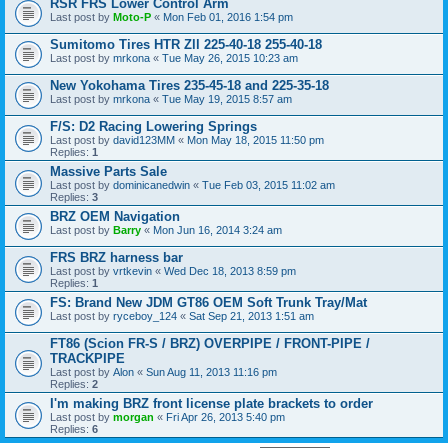
RSR FRS Lower Control Arm
Last post by
Moto-P
«
Mon Feb 01, 2016 1:54 pm
Sumitomo Tires HTR Zll 225-40-18 255-40-18
Last post by
mrkona
«
Tue May 26, 2015 10:23 am
New Yokohama Tires 235-45-18 and 225-35-18
Last post by
mrkona
«
Tue May 19, 2015 8:57 am
F/S: D2 Racing Lowering Springs
Last post by
david123MM
«
Mon May 18, 2015 11:50 pm
Replies:
1
Massive Parts Sale
Last post by
dominicanedwin
«
Tue Feb 03, 2015 11:02 am
Replies:
3
BRZ OEM Navigation
Last post by
Barry
«
Mon Jun 16, 2014 3:24 am
FRS BRZ harness bar
Last post by
vrtkevin
«
Wed Dec 18, 2013 8:59 pm
Replies:
1
FS: Brand New JDM GT86 OEM Soft Trunk Tray/Mat
Last post by
ryceboy_124
«
Sat Sep 21, 2013 1:51 am
FT86 (Scion FR-S / BRZ) OVERPIPE / FRONT-PIPE /
TRACKPIPE
Last post by
Alon
«
Sun Aug 11, 2013 11:16 pm
Replies:
2
I'm making BRZ front license plate brackets to order
Last post by
morgan
«
Fri Apr 26, 2013 5:40 pm
Replies:
6