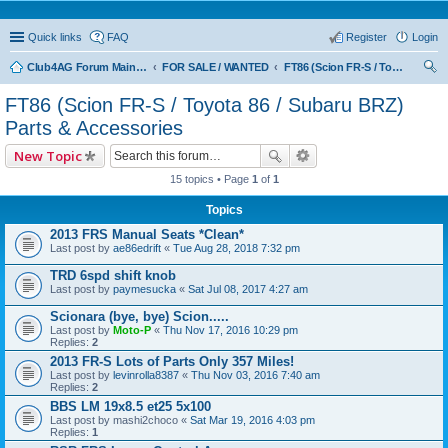
Quick links
FAQ
Register
Login
Club4AG Forum Main Menu
FOR SALE / WANTED
FT86 (Scion FR-S / Toyota 86 / Subaru BRZ) Parts & Accessories
ear
FT86 (Scion FR-S / Toyota 86 / Subaru BRZ)
ch
Parts & Accessories
New Topic
15 topics • Page
1
of
1
Topics
2013 FRS Manual Seats *Clean*
Last post by
ae86edrift
«
Tue Aug 28, 2018 7:32 pm
TRD 6spd shift knob
Last post by
paymesucka
«
Sat Jul 08, 2017 4:27 am
Scionara (bye, bye) Scion.....
Last post by
Moto-P
«
Thu Nov 17, 2016 10:29 pm
Replies:
2
2013 FR-S Lots of Parts Only 357 Miles!
Last post by
levinrolla8387
«
Thu Nov 03, 2016 7:40 am
Replies:
2
BBS LM 19x8.5 et25 5x100
Last post by
mashi2choco
«
Sat Mar 19, 2016 4:03 pm
Replies:
1