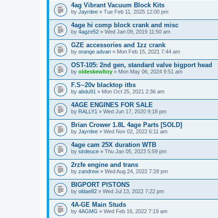
4ag Vibrant Vacuum Block Kits
by
Jayrdee
» Tue Feb 11, 2025 12:00 pm
4age hi comp block crank and misc
by
4agze52
» Wed Jan 09, 2019 11:50 am
GZE accessories and 1zz crank
by
orange advan
» Mon Feb 15, 2021 7:44 am
OST-105: 2nd gen, standard valve bigport head
by
oldeskewltoy
» Mon May 06, 2024 9:51 am
F.S~20v blacktop itbs
by
abdu91
» Mon Oct 25, 2021 2:36 am
4AGE ENGINES FOR SALE
by
RALLY1
» Wed Jun 17, 2020 9:18 pm
Brian Crower 1.8L 4age Parts [SOLD]
by
Jayrdee
» Wed Nov 02, 2022 6:11 am
4age cam 25X duration WTB
by
sirdeuce
» Thu Jan 05, 2023 5:59 pm
2rzfe engine and trans
by
zandrew
» Wed Aug 24, 2022 7:28 pm
BIGPORT PISTONS
by
oldae82
» Wed Jul 13, 2022 7:22 pm
4A-GE Main Studs
by
4AGMG
» Wed Feb 16, 2022 7:19 am