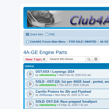
Quick links
FAQ
Club4AG Forum Main Menu
FOR SALE / WANTED
4A-GE 
4A-GE Engine Parts
New Topic
TOPICS
OST-XXX / Loynings 1814
by
oldeskewltoy
» Wed Feb 18, 2026 8:21 am
SOLD - OST-118: 1st gen 4AGE head - ported, and
by
oldeskewltoy
» Thu Jul 17, 2025 1:08 pm
Carrillo Pistons for 20v and Flywheel
by
20VEuropa
» Mon May 05, 2025 11:47 am
SOLD: OST-114: Race prepped Smallport
by
oldeskewltoy
» Fri Apr 11, 2025 7:41 am