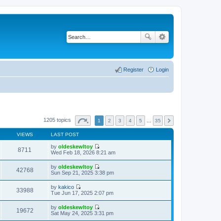
Register
Login
1205 topics
1
2
3
4
5
…
35
VIEWS
LAST POST
by
oldeskewltoy
8711
V
Wed Feb 18, 2026 8:21 am
i
e
by
oldeskewltoy
w
42768
V
Sun Sep 21, 2025 3:38 pm
t
i
h
e
by
kakico
e
w
33988
V
Tue Jun 17, 2025 2:07 pm
l
t
i
a
h
e
t
by
oldeskewltoy
e
w
19672
e
V
Sat May 24, 2025 3:31 pm
l
t
s
i
a