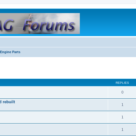
Engine Parts
REPLIES
0
 rebuilt
1
1
1