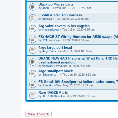
Blacktop /4agze parts
by
abdu91
» Wed Jun 12, 2019 10:40 pm
FS:4AGE Red Top Harness
by
gtstoys
» Tue Aug 29, 2017 5:30 am
4ag valve covers in los angeles
by
imprezdcrew
» Tue Jul 14, 2020 6:35 pm
FS: 4AGE ST Wiring Harness for AE86 swapp (Al
by
STLove
» Wed Jul 08, 2020 9:36 am
4age large port head
by
4agze52
» Sun May 03, 2020 10:55 am
BRAND NEW 4AG Pistons w/ Wrist Pins, TRD Head
used exhaust manifold
by
yabaiani
» Wed Apr 29, 2020 2:30 pm
4age smallport block
by
Eddiegonz__
» Thu Jan 30, 2020 8:13 pm
FS Socal 16V Smallport w/ kelford turbo cams, 
by
finnsako
» Wed May 20, 2020 11:53 pm
Rare 4AGZE Parts
by
Alex170984
» Tue May 19, 2020 2:35 pm
New Topic