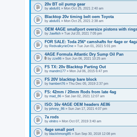
20v BT oil pump gear
by
abdu91
» Mon Oct 25, 2021 2:40 am
Blacktop 20v timing belt oem Toyota
by
abdu91
» Mon Oct 25, 2021 2:38 am
OEM 4AGE smallport oversize pistons with ring
by
Jawfish
» Tue Jul 20, 2021 7:05 pm
FOR SALE: Toda 256* camshafts for 4age or 4ag
by
RedvalkyrieOne
» Tue Jun 01, 2021 5:01 pm
4AGE Formula Atlantic Dry Sump Oil Pan
by
zze86
» Sun Jun 06, 2021 10:25 am
A
t
FS TX: 20v Blacktop Parting Out
t
by
mandm177
» Mon Jul 06, 2015 6:47 pm
a
c
FS 20V blacktop bare block
h
by
m
hambert76
» Thu Dec 05, 2019 2:37 pm
e
n
FS: 42mm / 20mm Rods from late 4ag
t
by
mad_86
» Sat Jan 02, 2021 12:07 am
(
s
ISO: 16v 4AGE OEM headers AE86
)
by
johnny_86
» Sun Jan 17, 2021 4:07 pm
7a rods
by
elnitro
» Mon Oct 07, 2019 3:40 am
4age small port
by
blackhmong85
» Sun Sep 30, 2018 12:08 pm