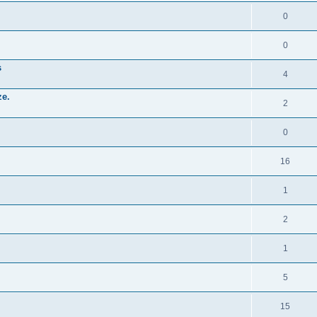
0
0
s
4
ze.
2
0
16
1
2
1
5
15