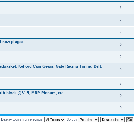
3
2
2
l new plugs)
0
2
gasket, Kelford Cam Gears, Gate Racing Timing Belt,
6
7
7rib block @81.5, MRP Plenum, etc
0
0
Display topics from previous:
Sort by