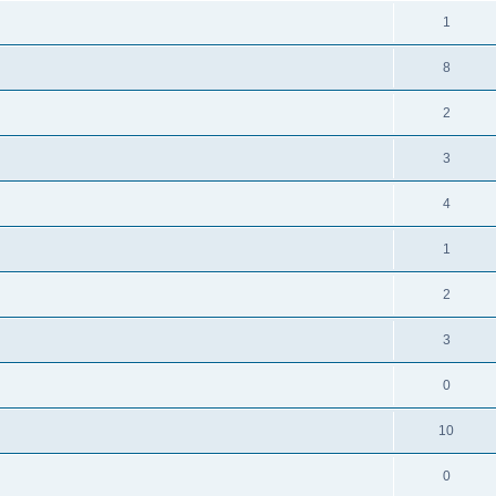
1
8
2
3
4
1
2
3
0
10
0