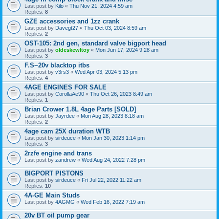
Last post by
Kilo
«
Thu Nov 21, 2024 4:59 am
Replies:
8
GZE accessories and 1zz crank
Last post by
Davegt27
«
Thu Oct 03, 2024 8:59 am
Replies:
2
OST-105: 2nd gen, standard valve bigport head
Last post by
oldeskewltoy
«
Mon Jun 17, 2024 9:28 am
Replies:
3
F.S~20v blacktop itbs
Last post by
v3rs3
«
Wed Apr 03, 2024 5:13 pm
Replies:
4
4AGE ENGINES FOR SALE
Last post by
CorollaAe90
«
Thu Oct 26, 2023 8:49 am
Replies:
1
Brian Crower 1.8L 4age Parts [SOLD]
Last post by
Jayrdee
«
Mon Aug 28, 2023 8:18 am
Replies:
2
4age cam 25X duration WTB
Last post by
sirdeuce
«
Mon Jan 30, 2023 1:14 pm
Replies:
3
2rzfe engine and trans
Last post by
zandrew
«
Wed Aug 24, 2022 7:28 pm
BIGPORT PISTONS
Last post by
sirdeuce
«
Fri Jul 22, 2022 11:22 am
Replies:
10
4A-GE Main Studs
Last post by
4AGMG
«
Wed Feb 16, 2022 7:19 am
20v BT oil pump gear