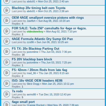
Last post by
abdu91
«
Mon Oct 25, 2021 2:40 am
Blacktop 20v timing belt oem Toyota
Last post by
abdu91
«
Mon Oct 25, 2021 2:38 am
OEM 4AGE smallport oversize pistons with rings
Last post by
Jawfish
«
Sun Aug 08, 2021 10:20 am
Replies:
4
FOR SALE: Toda 256* camshafts for 4age or 4agze.
Last post by
oldeskewltoy
«
Mon Aug 02, 2021 7:10 pm
Replies:
2
4AGE Formula Atlantic Dry Sump Oil Pan
Last post by
zze86
«
Sun Jun 06, 2021 10:25 am
FS TX: 20v Blacktop Parting Out
Last post by
justontime
«
Thu Jun 03, 2021 7:36 pm
Replies:
16
FS 20V blacktop bare block
Last post by
justontime
«
Thu Jun 03, 2021 7:25 pm
Replies:
1
FS: 42mm / 20mm Rods from late 4ag
Last post by
mad_86
«
Thu Jan 28, 2021 8:15 am
Replies:
2
ISO: 16v 4AGE OEM headers AE86
Last post by
Slick-Dogg
«
Mon Jan 25, 2021 10:11 pm
Replies:
1
7a rods
Last post by
aemo86
«
Tue Dec 15, 2020 12:43 pm
Replies:
5
4age small port
Last post by
Orange Rocket
«
Wed Nov 25, 2020 7:39 pm