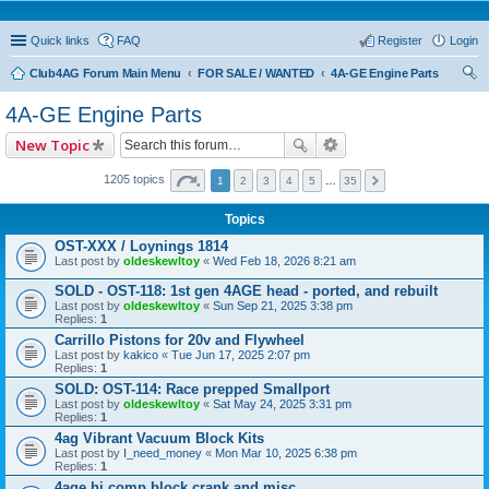
Quick links
FAQ
Register
Login
Club4AG Forum Main Menu
FOR SALE / WANTED
4A-GE Engine Parts
ear
4A-GE Engine Parts
ch
New Topic
1205 topics
1
2
3
4
5
…
35
Topics
OST-XXX / Loynings 1814
Last post by
oldeskewltoy
«
Wed Feb 18, 2026 8:21 am
SOLD - OST-118: 1st gen 4AGE head - ported, and rebuilt
Last post by
oldeskewltoy
«
Sun Sep 21, 2025 3:38 pm
Replies:
1
Carrillo Pistons for 20v and Flywheel
Last post by
kakico
«
Tue Jun 17, 2025 2:07 pm
Replies:
1
SOLD: OST-114: Race prepped Smallport
Last post by
oldeskewltoy
«
Sat May 24, 2025 3:31 pm
Replies:
1
4ag Vibrant Vacuum Block Kits
Last post by
I_need_money
«
Mon Mar 10, 2025 6:38 pm
Replies:
1
4age hi comp block crank and misc