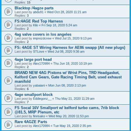
Replies:
15
Blacktop /4agze parts
Last post by
abdu91
«
Wed Oct 28, 2020 11:21 am
Replies:
3
FS:4AGE Red Top Harness
Last post by
Kilo
«
Fri Sep 18, 2020 5:24 am
Replies:
2
4ag valve covers in los angeles
Last post by
imprezdcrew
«
Wed Jul 15, 2020 9:13 pm
Replies:
2
FS: 4AGE ST Wiring Harness for AE86 swapp (All new plugs)
Last post by
STLove
«
Wed Jul 08, 2020 9:36 am
4age large port head
Last post by
Alex170984
«
Thu Jun 18, 2020 10:19 pm
Replies:
2
BRAND NEW 4AG Pistons w/ Wrist Pins, TRD Headgasket,
Kelford Cam Gears, Gate Racing Timing Belt, used exhaust
manifold
Last post by
yabaiani
«
Mon Jun 08, 2020 2:13 pm
Replies:
6
4age smallport block
Last post by
Eddiegonz__
«
Thu May 21, 2020 11:29 am
Replies:
7
FS Socal 16V Smallport w/ kelford turbo cams, 7rib block
@81.5, MRP Plenum, etc
Last post by
finnsako
«
Wed May 20, 2020 11:53 pm
Rare 4AGZE Parts
Last post by
Alex170984
«
Tue May 19, 2020 2:35 pm