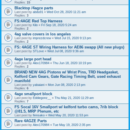
Replies:
15
Blacktop /4agze parts
Last post by
abdu91
«
Wed Oct 28, 2020 11:21 am
Replies:
3
FS:4AGE Red Top Harness
Last post by
Kilo
«
Fri Sep 18, 2020 5:24 am
Replies:
2
4ag valve covers in los angeles
Last post by
imprezdcrew
«
Wed Jul 15, 2020 9:13 pm
Replies:
2
FS: 4AGE ST Wiring Harness for AE86 swapp (All new plugs)
Last post by
STLove
«
Wed Jul 08, 2020 9:36 am
4age large port head
Last post by
Alex170984
«
Thu Jun 18, 2020 10:19 pm
Replies:
2
BRAND NEW 4AG Pistons w/ Wrist Pins, TRD Headgasket,
Kelford Cam Gears, Gate Racing Timing Belt, used exhaust
manifold
Last post by
yabaiani
«
Mon Jun 08, 2020 2:13 pm
Replies:
6
4age smallport block
Last post by
Eddiegonz__
«
Thu May 21, 2020 11:29 am
Replies:
7
FS Socal 16V Smallport w/ kelford turbo cams, 7rib block
@81.5, MRP Plenum, etc
Last post by
finnsako
«
Wed May 20, 2020 11:53 pm
Rare 4AGZE Parts
Last post by
Alex170984
«
Tue May 19, 2020 2:35 pm