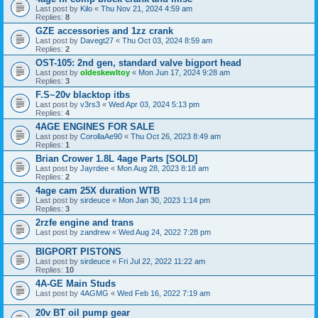
Last post by
Kilo
«
Thu Nov 21, 2024 4:59 am
Replies:
8
GZE accessories and 1zz crank
Last post by
Davegt27
«
Thu Oct 03, 2024 8:59 am
Replies:
2
OST-105: 2nd gen, standard valve bigport head
Last post by
oldeskewltoy
«
Mon Jun 17, 2024 9:28 am
Replies:
3
F.S~20v blacktop itbs
Last post by
v3rs3
«
Wed Apr 03, 2024 5:13 pm
Replies:
4
4AGE ENGINES FOR SALE
Last post by
CorollaAe90
«
Thu Oct 26, 2023 8:49 am
Replies:
1
Brian Crower 1.8L 4age Parts [SOLD]
Last post by
Jayrdee
«
Mon Aug 28, 2023 8:18 am
Replies:
2
4age cam 25X duration WTB
Last post by
sirdeuce
«
Mon Jan 30, 2023 1:14 pm
Replies:
3
2rzfe engine and trans
Last post by
zandrew
«
Wed Aug 24, 2022 7:28 pm
BIGPORT PISTONS
Last post by
sirdeuce
«
Fri Jul 22, 2022 11:22 am
Replies:
10
4A-GE Main Studs
Last post by
4AGMG
«
Wed Feb 16, 2022 7:19 am
20v BT oil pump gear