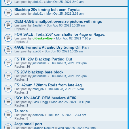
Last post by
abdu91
«
Mon Oct 25, 2021 2:40 am
Blacktop 20v timing belt oem Toyota
Last post by
abdu91
«
Mon Oct 25, 2021 2:38 am
OEM 4AGE smallport oversize pistons with rings
Last post by
Jawfish
«
Sun Aug 08, 2021 10:20 am
Replies:
4
FOR SALE: Toda 256* camshafts for 4age or 4agze.
Last post by
oldeskewltoy
«
Mon Aug 02, 2021 7:10 pm
Replies:
2
4AGE Formula Atlantic Dry Sump Oil Pan
Last post by
zze86
«
Sun Jun 06, 2021 10:25 am
FS TX: 20v Blacktop Parting Out
Last post by
justontime
«
Thu Jun 03, 2021 7:36 pm
Replies:
16
FS 20V blacktop bare block
Last post by
justontime
«
Thu Jun 03, 2021 7:25 pm
Replies:
1
FS: 42mm / 20mm Rods from late 4ag
Last post by
mad_86
«
Thu Jan 28, 2021 8:15 am
Replies:
2
ISO: 16v 4AGE OEM headers AE86
Last post by
Slick-Dogg
«
Mon Jan 25, 2021 10:11 pm
Replies:
1
7a rods
Last post by
aemo86
«
Tue Dec 15, 2020 12:43 pm
Replies:
5
4age small port
Last post by
Orange Rocket
«
Wed Nov 25, 2020 7:39 pm