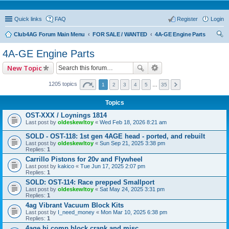
Quick links
FAQ
Register
Login
Club4AG Forum Main Menu
FOR SALE / WANTED
4A-GE Engine Parts
ear
4A-GE Engine Parts
ch
New Topic
1205 topics
1
2
3
4
5
…
35
Topics
OST-XXX / Loynings 1814
Last post by
oldeskewltoy
«
Wed Feb 18, 2026 8:21 am
SOLD - OST-118: 1st gen 4AGE head - ported, and rebuilt
Last post by
oldeskewltoy
«
Sun Sep 21, 2025 3:38 pm
Replies:
1
Carrillo Pistons for 20v and Flywheel
Last post by
kakico
«
Tue Jun 17, 2025 2:07 pm
Replies:
1
SOLD: OST-114: Race prepped Smallport
Last post by
oldeskewltoy
«
Sat May 24, 2025 3:31 pm
Replies:
1
4ag Vibrant Vacuum Block Kits
Last post by
I_need_money
«
Mon Mar 10, 2025 6:38 pm
Replies:
1
4age hi comp block crank and misc