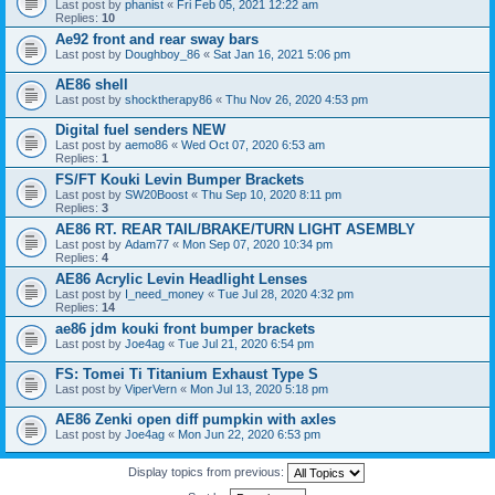
Last post by
phanist
«
Fri Feb 05, 2021 12:22 am
Replies:
10
Ae92 front and rear sway bars
Last post by
Doughboy_86
«
Sat Jan 16, 2021 5:06 pm
AE86 shell
Last post by
shocktherapy86
«
Thu Nov 26, 2020 4:53 pm
Digital fuel senders NEW
Last post by
aemo86
«
Wed Oct 07, 2020 6:53 am
Replies:
1
FS/FT Kouki Levin Bumper Brackets
Last post by
SW20Boost
«
Thu Sep 10, 2020 8:11 pm
Replies:
3
AE86 RT. REAR TAIL/BRAKE/TURN LIGHT ASEMBLY
Last post by
Adam77
«
Mon Sep 07, 2020 10:34 pm
Replies:
4
AE86 Acrylic Levin Headlight Lenses
Last post by
I_need_money
«
Tue Jul 28, 2020 4:32 pm
Replies:
14
ae86 jdm kouki front bumper brackets
Last post by
Joe4ag
«
Tue Jul 21, 2020 6:54 pm
FS: Tomei Ti Titanium Exhaust Type S
Last post by
ViperVern
«
Mon Jul 13, 2020 5:18 pm
AE86 Zenki open diff pumpkin with axles
Last post by
Joe4ag
«
Mon Jun 22, 2020 6:53 pm
Display topics from previous: