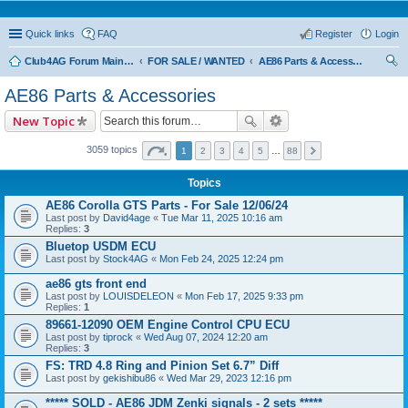
Quick links
FAQ
Register
Login
Club4AG Forum Main Menu
FOR SALE / WANTED
AE86 Parts & Accessories
ear
AE86 Parts & Accessories
ch
New Topic
3059 topics
1
2
3
4
5
…
88
Topics
AE86 Corolla GTS Parts - For Sale 12/06/24
Last post by
David4age
«
Tue Mar 11, 2025 10:16 am
Replies:
3
Bluetop USDM ECU
Last post by
Stock4AG
«
Mon Feb 24, 2025 12:24 pm
ae86 gts front end
Last post by
LOUISDELEON
«
Mon Feb 17, 2025 9:33 pm
Replies:
1
89661-12090 OEM Engine Control CPU ECU
Last post by
tiprock
«
Wed Aug 07, 2024 12:20 am
Replies:
3
FS: TRD 4.8 Ring and Pinion Set 6.7” Diff
Last post by
gekishibu86
«
Wed Mar 29, 2023 12:16 pm
***** SOLD - AE86 JDM Zenki signals - 2 sets *****