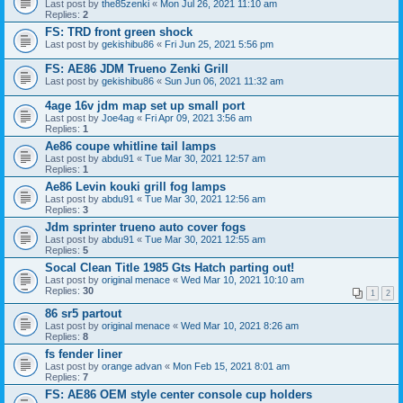
Last post by
the85zenki
«
Mon Jul 26, 2021 11:10 am
Replies:
2
FS: TRD front green shock
Last post by
gekishibu86
«
Fri Jun 25, 2021 5:56 pm
FS: AE86 JDM Trueno Zenki Grill
Last post by
gekishibu86
«
Sun Jun 06, 2021 11:32 am
4age 16v jdm map set up small port
Last post by
Joe4ag
«
Fri Apr 09, 2021 3:56 am
Replies:
1
Ae86 coupe whitline tail lamps
Last post by
abdu91
«
Tue Mar 30, 2021 12:57 am
Replies:
1
Ae86 Levin kouki grill fog lamps
Last post by
abdu91
«
Tue Mar 30, 2021 12:56 am
Replies:
3
Jdm sprinter trueno auto cover fogs
Last post by
abdu91
«
Tue Mar 30, 2021 12:55 am
Replies:
5
Socal Clean Title 1985 Gts Hatch parting out!
Last post by
original menace
«
Wed Mar 10, 2021 10:10 am
Replies:
30
1
2
86 sr5 partout
Last post by
original menace
«
Wed Mar 10, 2021 8:26 am
Replies:
8
fs fender liner
Last post by
orange advan
«
Mon Feb 15, 2021 8:01 am
Replies:
7
FS: AE86 OEM style center console cup holders