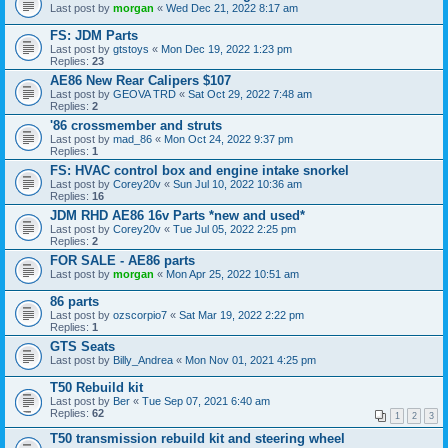
Last post by
morgan
«
Wed Dec 21, 2022 8:17 am
FS: JDM Parts
Last post by
gtstoys
«
Mon Dec 19, 2022 1:23 pm
Replies:
23
AE86 New Rear Calipers $107
Last post by
GEOVA TRD
«
Sat Oct 29, 2022 7:48 am
Replies:
2
'86 crossmember and struts
Last post by
mad_86
«
Mon Oct 24, 2022 9:37 pm
Replies:
1
FS: HVAC control box and engine intake snorkel
Last post by
Corey20v
«
Sun Jul 10, 2022 10:36 am
Replies:
16
JDM RHD AE86 16v Parts *new and used*
Last post by
Corey20v
«
Tue Jul 05, 2022 2:25 pm
Replies:
2
FOR SALE - AE86 parts
Last post by
morgan
«
Mon Apr 25, 2022 10:51 am
86 parts
Last post by
ozscorpio7
«
Sat Mar 19, 2022 2:22 pm
Replies:
1
GTS Seats
Last post by
Billy_Andrea
«
Mon Nov 01, 2021 4:25 pm
T50 Rebuild kit
Last post by
Ber
«
Tue Sep 07, 2021 6:40 am
Replies:
62
1
2
3
T50 transmission rebuild kit and steering wheel