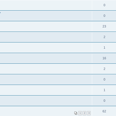
0
*
0
23
2
1
16
2
0
1
0
62
1
2
3