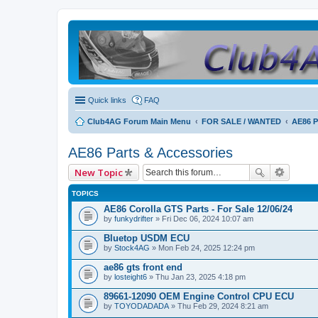
Quick links
FAQ
Club4AG Forum Main Menu
FOR SALE / WANTED
AE86 P
AE86 Parts & Accessories
New Topic
TOPICS
AE86 Corolla GTS Parts - For Sale 12/06/24
by
funkydrifter
» Fri Dec 06, 2024 10:07 am
Bluetop USDM ECU
by
Stock4AG
» Mon Feb 24, 2025 12:24 pm
ae86 gts front end
by
losteight6
» Thu Jan 23, 2025 4:18 pm
89661-12090 OEM Engine Control CPU ECU
by
TOYODADADA
» Thu Feb 29, 2024 8:21 am