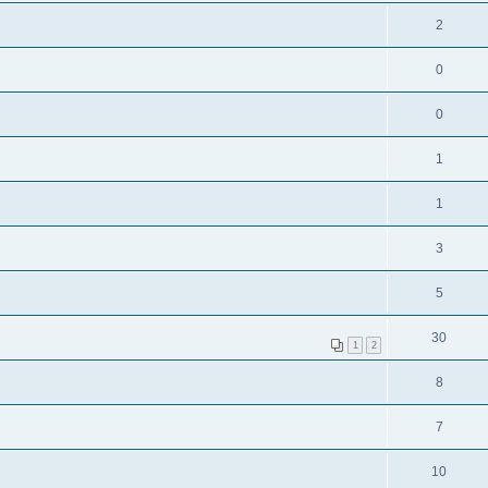
2
0
0
1
1
3
5
30
1
2
8
7
10