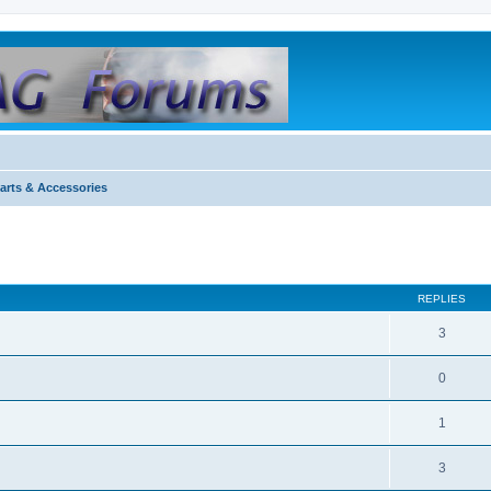
arts & Accessories
REPLIES
3
0
1
3