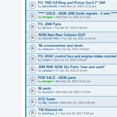
FS: TRD 4.8 Ring and Pinion Set 6.7” Diff
by
gekishibu86
» Wed Mar 29, 2023 12:16 pm
***** SOLD - AE86 JDM Zenki signals - 2 sets ****
by
morgan
» Wed Dec 21, 2022 8:17 am
FS: JDM Parts
by
gtstoys
» Thu Apr 02, 2015 5:06 pm
AE86 New Rear Calipers $107
by
GEOVA TRD
» Tue Jan 18, 2022 11:20 am
'86 crossmember and struts
by
sirdeuce
» Thu Jun 02, 2022 4:39 pm
FS: HVAC control box and engine intake snorkel
by
Gripen
» Sun Jun 14, 2020 3:08 pm
JDM RHD AE86 16v Parts *new and used*
by
yabaiani
» Fri Jan 28, 2022 8:10 am
FOR SALE - AE86 parts
by
morgan
» Mon Apr 25, 2022 10:51 am
86 parts
by
toyota13
» Mon May 03, 2021 1:47 pm
GTS Seats
by
Billy_Andrea
» Mon Nov 01, 2021 4:25 pm
T50 Rebuild kit
by
Autohaus_Z
» Sun Jun 25, 2017 5:58 pm