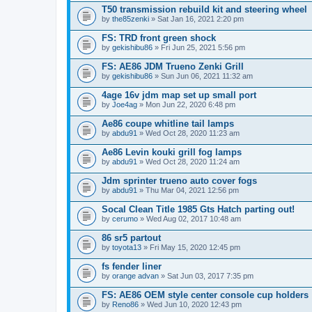
T50 transmission rebuild kit and steering wheel
by
the85zenki
» Sat Jan 16, 2021 2:20 pm
FS: TRD front green shock
by
gekishibu86
» Fri Jun 25, 2021 5:56 pm
FS: AE86 JDM Trueno Zenki Grill
by
gekishibu86
» Sun Jun 06, 2021 11:32 am
4age 16v jdm map set up small port
by
Joe4ag
» Mon Jun 22, 2020 6:48 pm
Ae86 coupe whitline tail lamps
by
abdu91
» Wed Oct 28, 2020 11:23 am
Ae86 Levin kouki grill fog lamps
by
abdu91
» Wed Oct 28, 2020 11:24 am
Jdm sprinter trueno auto cover fogs
by
abdu91
» Thu Mar 04, 2021 12:56 pm
Socal Clean Title 1985 Gts Hatch parting out!
by
cerumo
» Wed Aug 02, 2017 10:48 am
86 sr5 partout
by
toyota13
» Fri May 15, 2020 12:45 pm
fs fender liner
by
orange advan
» Sat Jun 03, 2017 7:35 pm
FS: AE86 OEM style center console cup holders
by
Reno86
» Wed Jun 10, 2020 12:43 pm