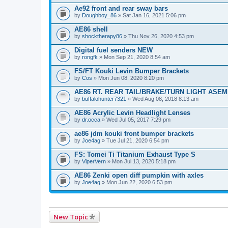
Ae92 front and rear sway bars
by
Doughboy_86
» Sat Jan 16, 2021 5:06 pm
AE86 shell
by
shocktherapy86
» Thu Nov 26, 2020 4:53 pm
Digital fuel senders NEW
by
rongfk
» Mon Sep 21, 2020 8:54 am
FS/FT Kouki Levin Bumper Brackets
by
Cos
» Mon Jun 08, 2020 8:20 pm
AE86 RT. REAR TAIL/BRAKE/TURN LIGHT ASE
by
buffalohunter7321
» Wed Aug 08, 2018 8:13 am
AE86 Acrylic Levin Headlight Lenses
by
dr.occa
» Wed Jul 05, 2017 7:29 pm
ae86 jdm kouki front bumper brackets
by
Joe4ag
» Tue Jul 21, 2020 6:54 pm
FS: Tomei Ti Titanium Exhaust Type S
by
ViperVern
» Mon Jul 13, 2020 5:18 pm
AE86 Zenki open diff pumpkin with axles
by
Joe4ag
» Mon Jun 22, 2020 6:53 pm
New Topic