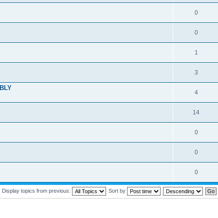
0
0
1
3
MBLY
4
14
0
0
0
Display topics from previous:
Sort by