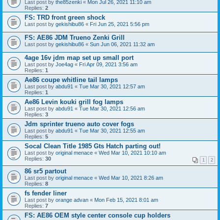
Last post by
the85zenki
«
Mon Jul 26, 2021 11:10 am
Replies:
2
FS: TRD front green shock
Last post by
gekishibu86
«
Fri Jun 25, 2021 5:56 pm
FS: AE86 JDM Trueno Zenki Grill
Last post by
gekishibu86
«
Sun Jun 06, 2021 11:32 am
4age 16v jdm map set up small port
Last post by
Joe4ag
«
Fri Apr 09, 2021 3:56 am
Replies:
1
Ae86 coupe whitline tail lamps
Last post by
abdu91
«
Tue Mar 30, 2021 12:57 am
Replies:
1
Ae86 Levin kouki grill fog lamps
Last post by
abdu91
«
Tue Mar 30, 2021 12:56 am
Replies:
3
Jdm sprinter trueno auto cover fogs
Last post by
abdu91
«
Tue Mar 30, 2021 12:55 am
Replies:
5
Socal Clean Title 1985 Gts Hatch parting out!
Last post by
original menace
«
Wed Mar 10, 2021 10:10 am
Replies:
30
1
2
86 sr5 partout
Last post by
original menace
«
Wed Mar 10, 2021 8:26 am
Replies:
8
fs fender liner
Last post by
orange advan
«
Mon Feb 15, 2021 8:01 am
Replies:
7
FS: AE86 OEM style center console cup holders