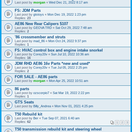
Last post by
morgan
«
Wed Dec 21, 2022 8:17 am
FS: JDM Parts
Last post by
gtstoys
«
Mon Dec 19, 2022 1:23 pm
Replies:
23
AE86 New Rear Calipers $107
Last post by
GEOVA TRD
«
Sat Oct 29, 2022 7:48 am
Replies:
2
'86 crossmember and struts
Last post by
mad_86
«
Mon Oct 24, 2022 9:37 pm
Replies:
1
FS: HVAC control box and engine intake snorkel
Last post by
Corey20v
«
Sun Jul 10, 2022 10:36 am
Replies:
16
JDM RHD AE86 16v Parts *new and used*
Last post by
Corey20v
«
Tue Jul 05, 2022 2:25 pm
Replies:
2
FOR SALE - AE86 parts
Last post by
morgan
«
Mon Apr 25, 2022 10:51 am
86 parts
Last post by
ozscorpio7
«
Sat Mar 19, 2022 2:22 pm
Replies:
1
GTS Seats
Last post by
Billy_Andrea
«
Mon Nov 01, 2021 4:25 pm
T50 Rebuild kit
Last post by
Ber
«
Tue Sep 07, 2021 6:40 am
Replies:
62
1
2
3
T50 transmission rebuild kit and steering wheel