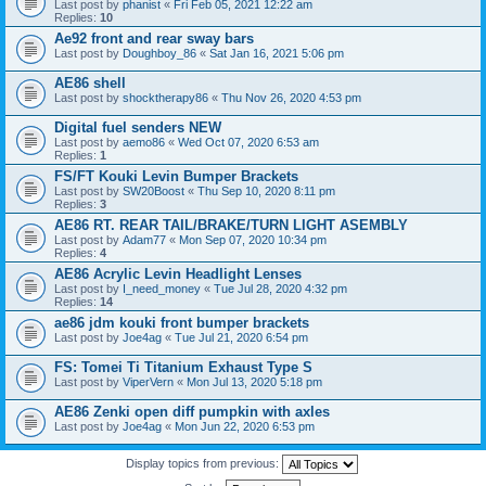
Last post by
phanist
«
Fri Feb 05, 2021 12:22 am
Replies:
10
Ae92 front and rear sway bars
Last post by
Doughboy_86
«
Sat Jan 16, 2021 5:06 pm
AE86 shell
Last post by
shocktherapy86
«
Thu Nov 26, 2020 4:53 pm
Digital fuel senders NEW
Last post by
aemo86
«
Wed Oct 07, 2020 6:53 am
Replies:
1
FS/FT Kouki Levin Bumper Brackets
Last post by
SW20Boost
«
Thu Sep 10, 2020 8:11 pm
Replies:
3
AE86 RT. REAR TAIL/BRAKE/TURN LIGHT ASEMBLY
Last post by
Adam77
«
Mon Sep 07, 2020 10:34 pm
Replies:
4
AE86 Acrylic Levin Headlight Lenses
Last post by
I_need_money
«
Tue Jul 28, 2020 4:32 pm
Replies:
14
ae86 jdm kouki front bumper brackets
Last post by
Joe4ag
«
Tue Jul 21, 2020 6:54 pm
FS: Tomei Ti Titanium Exhaust Type S
Last post by
ViperVern
«
Mon Jul 13, 2020 5:18 pm
AE86 Zenki open diff pumpkin with axles
Last post by
Joe4ag
«
Mon Jun 22, 2020 6:53 pm
Display topics from previous: