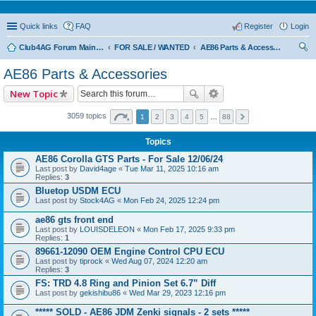
Quick links
FAQ
Register
Login
Club4AG Forum Main Menu
FOR SALE / WANTED
AE86 Parts & Accessories
ear
AE86 Parts & Accessories
ch
New Topic
3059 topics
1
2
3
4
5
…
88
Topics
AE86 Corolla GTS Parts - For Sale 12/06/24
Last post by
David4age
«
Tue Mar 11, 2025 10:16 am
Replies:
3
Bluetop USDM ECU
Last post by
Stock4AG
«
Mon Feb 24, 2025 12:24 pm
ae86 gts front end
Last post by
LOUISDELEON
«
Mon Feb 17, 2025 9:33 pm
Replies:
1
89661-12090 OEM Engine Control CPU ECU
Last post by
tiprock
«
Wed Aug 07, 2024 12:20 am
Replies:
3
FS: TRD 4.8 Ring and Pinion Set 6.7” Diff
Last post by
gekishibu86
«
Wed Mar 29, 2023 12:16 pm
***** SOLD - AE86 JDM Zenki signals - 2 sets *****