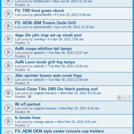
Last post by
the85zenki
«
Mon Jul 26, 2021 11:10 am
Replies:
2
FS: TRD front green shock
Last post by
gekishibu86
«
Fri Jun 25, 2021 5:56 pm
FS: AE86 JDM Trueno Zenki Grill
Last post by
gekishibu86
«
Sun Jun 06, 2021 11:32 am
4age 16v jdm map set up small port
Last post by
Joe4ag
«
Fri Apr 09, 2021 3:56 am
Replies:
1
Ae86 coupe whitline tail lamps
Last post by
abdu91
«
Tue Mar 30, 2021 12:57 am
Replies:
1
Ae86 Levin kouki grill fog lamps
Last post by
abdu91
«
Tue Mar 30, 2021 12:56 am
Replies:
3
Jdm sprinter trueno auto cover fogs
Last post by
abdu91
«
Tue Mar 30, 2021 12:55 am
Replies:
5
Socal Clean Title 1985 Gts Hatch parting out!
Last post by
original menace
«
Wed Mar 10, 2021 10:10 am
Replies:
30
1
2
86 sr5 partout
Last post by
original menace
«
Wed Mar 10, 2021 8:26 am
Replies:
8
fs fender liner
Last post by
orange advan
«
Mon Feb 15, 2021 8:01 am
Replies:
7
FS: AE86 OEM style center console cup holders