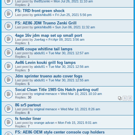
Last post by
the85zenki
«
Mon Jul 26, 2021 11:10 am
Replies:
2
FS: TRD front green shock
Last post by
gekishibu86
«
Fri Jun 25, 2021 5:56 pm
FS: AE86 JDM Trueno Zenki Grill
Last post by
gekishibu86
«
Sun Jun 06, 2021 11:32 am
4age 16v jdm map set up small port
Last post by
Joe4ag
«
Fri Apr 09, 2021 3:56 am
Replies:
1
Ae86 coupe whitline tail lamps
Last post by
abdu91
«
Tue Mar 30, 2021 12:57 am
Replies:
1
Ae86 Levin kouki grill fog lamps
Last post by
abdu91
«
Tue Mar 30, 2021 12:56 am
Replies:
3
Jdm sprinter trueno auto cover fogs
Last post by
abdu91
«
Tue Mar 30, 2021 12:55 am
Replies:
5
Socal Clean Title 1985 Gts Hatch parting out!
Last post by
original menace
«
Wed Mar 10, 2021 10:10 am
Replies:
30
1
2
86 sr5 partout
Last post by
original menace
«
Wed Mar 10, 2021 8:26 am
Replies:
8
fs fender liner
Last post by
orange advan
«
Mon Feb 15, 2021 8:01 am
Replies:
7
FS: AE86 OEM style center console cup holders