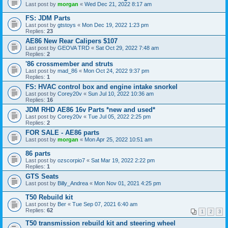
Last post by
morgan
«
Wed Dec 21, 2022 8:17 am
FS: JDM Parts
Last post by
gtstoys
«
Mon Dec 19, 2022 1:23 pm
Replies:
23
AE86 New Rear Calipers $107
Last post by
GEOVA TRD
«
Sat Oct 29, 2022 7:48 am
Replies:
2
'86 crossmember and struts
Last post by
mad_86
«
Mon Oct 24, 2022 9:37 pm
Replies:
1
FS: HVAC control box and engine intake snorkel
Last post by
Corey20v
«
Sun Jul 10, 2022 10:36 am
Replies:
16
JDM RHD AE86 16v Parts *new and used*
Last post by
Corey20v
«
Tue Jul 05, 2022 2:25 pm
Replies:
2
FOR SALE - AE86 parts
Last post by
morgan
«
Mon Apr 25, 2022 10:51 am
86 parts
Last post by
ozscorpio7
«
Sat Mar 19, 2022 2:22 pm
Replies:
1
GTS Seats
Last post by
Billy_Andrea
«
Mon Nov 01, 2021 4:25 pm
T50 Rebuild kit
Last post by
Ber
«
Tue Sep 07, 2021 6:40 am
Replies:
62
1
2
3
T50 transmission rebuild kit and steering wheel