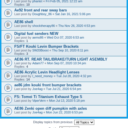
Last post by
phanist
«
Fri Feb 05, 2021 12:22 am
Replies:
10
Ae92 front and rear sway bars
Last post by
Doughboy_86
«
Sat Jan 16, 2021 5:06 pm
AE86 shell
Last post by
shocktherapy86
«
Thu Nov 26, 2020 4:53 pm
Digital fuel senders NEW
Last post by
aemo86
«
Wed Oct 07, 2020 6:53 am
Replies:
1
FS/FT Kouki Levin Bumper Brackets
Last post by
SW20Boost
«
Thu Sep 10, 2020 8:11 pm
Replies:
3
AE86 RT. REAR TAIL/BRAKE/TURN LIGHT ASEMBLY
Last post by
Adam77
«
Mon Sep 07, 2020 10:34 pm
Replies:
4
AE86 Acrylic Levin Headlight Lenses
Last post by
I_need_money
«
Tue Jul 28, 2020 4:32 pm
Replies:
14
ae86 jdm kouki front bumper brackets
Last post by
Joe4ag
«
Tue Jul 21, 2020 6:54 pm
FS: Tomei Ti Titanium Exhaust Type S
Last post by
ViperVern
«
Mon Jul 13, 2020 5:18 pm
AE86 Zenki open diff pumpkin with axles
Last post by
Joe4ag
«
Mon Jun 22, 2020 6:53 pm
Display topics from previous: