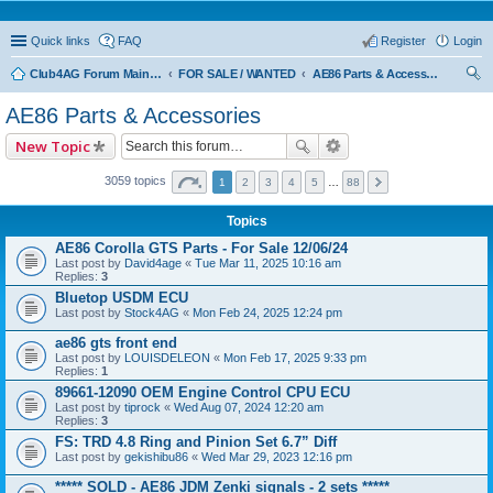
Quick links
FAQ
Register
Login
Club4AG Forum Main Menu
FOR SALE / WANTED
AE86 Parts & Accessories
ear
AE86 Parts & Accessories
ch
New Topic
3059 topics
1
2
3
4
5
…
88
Topics
AE86 Corolla GTS Parts - For Sale 12/06/24
Last post by
David4age
«
Tue Mar 11, 2025 10:16 am
Replies:
3
Bluetop USDM ECU
Last post by
Stock4AG
«
Mon Feb 24, 2025 12:24 pm
ae86 gts front end
Last post by
LOUISDELEON
«
Mon Feb 17, 2025 9:33 pm
Replies:
1
89661-12090 OEM Engine Control CPU ECU
Last post by
tiprock
«
Wed Aug 07, 2024 12:20 am
Replies:
3
FS: TRD 4.8 Ring and Pinion Set 6.7” Diff
Last post by
gekishibu86
«
Wed Mar 29, 2023 12:16 pm
***** SOLD - AE86 JDM Zenki signals - 2 sets *****