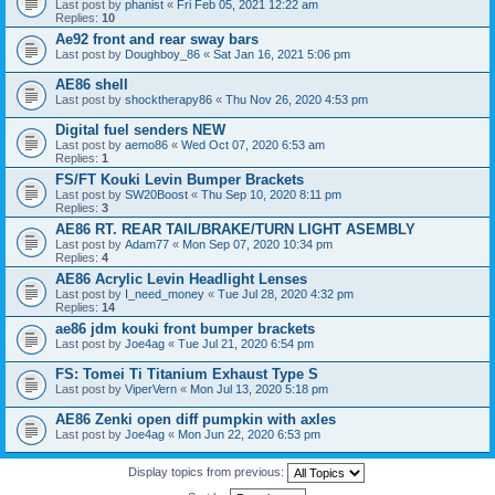
Last post by
phanist
«
Fri Feb 05, 2021 12:22 am
Replies:
10
Ae92 front and rear sway bars
Last post by
Doughboy_86
«
Sat Jan 16, 2021 5:06 pm
AE86 shell
Last post by
shocktherapy86
«
Thu Nov 26, 2020 4:53 pm
Digital fuel senders NEW
Last post by
aemo86
«
Wed Oct 07, 2020 6:53 am
Replies:
1
FS/FT Kouki Levin Bumper Brackets
Last post by
SW20Boost
«
Thu Sep 10, 2020 8:11 pm
Replies:
3
AE86 RT. REAR TAIL/BRAKE/TURN LIGHT ASEMBLY
Last post by
Adam77
«
Mon Sep 07, 2020 10:34 pm
Replies:
4
AE86 Acrylic Levin Headlight Lenses
Last post by
I_need_money
«
Tue Jul 28, 2020 4:32 pm
Replies:
14
ae86 jdm kouki front bumper brackets
Last post by
Joe4ag
«
Tue Jul 21, 2020 6:54 pm
FS: Tomei Ti Titanium Exhaust Type S
Last post by
ViperVern
«
Mon Jul 13, 2020 5:18 pm
AE86 Zenki open diff pumpkin with axles
Last post by
Joe4ag
«
Mon Jun 22, 2020 6:53 pm
Display topics from previous: