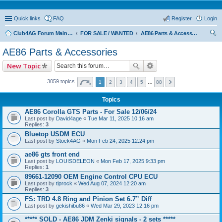
Quick links
FAQ
Register
Login
Club4AG Forum Main Menu
FOR SALE / WANTED
AE86 Parts & Accessories
ear
AE86 Parts & Accessories
ch
New Topic
3059 topics
1
2
3
4
5
…
88
Topics
AE86 Corolla GTS Parts - For Sale 12/06/24
Last post by
David4age
«
Tue Mar 11, 2025 10:16 am
Replies:
3
Bluetop USDM ECU
Last post by
Stock4AG
«
Mon Feb 24, 2025 12:24 pm
ae86 gts front end
Last post by
LOUISDELEON
«
Mon Feb 17, 2025 9:33 pm
Replies:
1
89661-12090 OEM Engine Control CPU ECU
Last post by
tiprock
«
Wed Aug 07, 2024 12:20 am
Replies:
3
FS: TRD 4.8 Ring and Pinion Set 6.7” Diff
Last post by
gekishibu86
«
Wed Mar 29, 2023 12:16 pm
***** SOLD - AE86 JDM Zenki signals - 2 sets *****