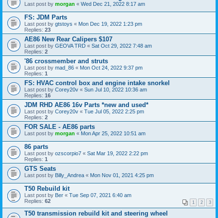
Last post by
morgan
«
Wed Dec 21, 2022 8:17 am
FS: JDM Parts
Last post by
gtstoys
«
Mon Dec 19, 2022 1:23 pm
Replies:
23
AE86 New Rear Calipers $107
Last post by
GEOVA TRD
«
Sat Oct 29, 2022 7:48 am
Replies:
2
'86 crossmember and struts
Last post by
mad_86
«
Mon Oct 24, 2022 9:37 pm
Replies:
1
FS: HVAC control box and engine intake snorkel
Last post by
Corey20v
«
Sun Jul 10, 2022 10:36 am
Replies:
16
JDM RHD AE86 16v Parts *new and used*
Last post by
Corey20v
«
Tue Jul 05, 2022 2:25 pm
Replies:
2
FOR SALE - AE86 parts
Last post by
morgan
«
Mon Apr 25, 2022 10:51 am
86 parts
Last post by
ozscorpio7
«
Sat Mar 19, 2022 2:22 pm
Replies:
1
GTS Seats
Last post by
Billy_Andrea
«
Mon Nov 01, 2021 4:25 pm
T50 Rebuild kit
Last post by
Ber
«
Tue Sep 07, 2021 6:40 am
Replies:
62
1
2
3
T50 transmission rebuild kit and steering wheel