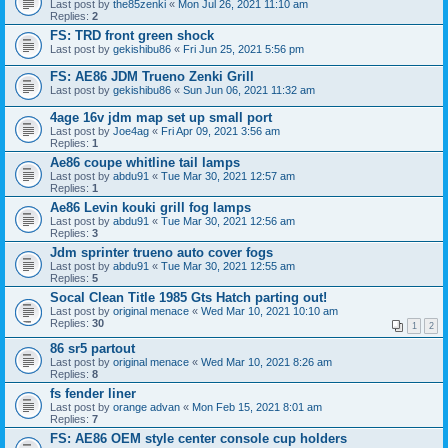
Last post by
the85zenki
«
Mon Jul 26, 2021 11:10 am
Replies:
2
FS: TRD front green shock
Last post by
gekishibu86
«
Fri Jun 25, 2021 5:56 pm
FS: AE86 JDM Trueno Zenki Grill
Last post by
gekishibu86
«
Sun Jun 06, 2021 11:32 am
4age 16v jdm map set up small port
Last post by
Joe4ag
«
Fri Apr 09, 2021 3:56 am
Replies:
1
Ae86 coupe whitline tail lamps
Last post by
abdu91
«
Tue Mar 30, 2021 12:57 am
Replies:
1
Ae86 Levin kouki grill fog lamps
Last post by
abdu91
«
Tue Mar 30, 2021 12:56 am
Replies:
3
Jdm sprinter trueno auto cover fogs
Last post by
abdu91
«
Tue Mar 30, 2021 12:55 am
Replies:
5
Socal Clean Title 1985 Gts Hatch parting out!
Last post by
original menace
«
Wed Mar 10, 2021 10:10 am
Replies:
30
1
2
86 sr5 partout
Last post by
original menace
«
Wed Mar 10, 2021 8:26 am
Replies:
8
fs fender liner
Last post by
orange advan
«
Mon Feb 15, 2021 8:01 am
Replies:
7
FS: AE86 OEM style center console cup holders