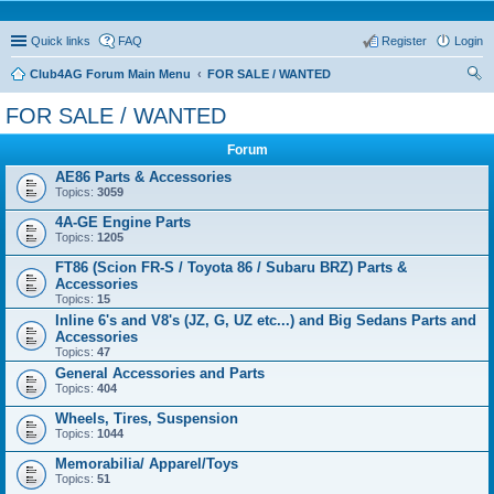
Quick links
FAQ
Register
Login
Club4AG Forum Main Menu
FOR SALE / WANTED
ear
FOR SALE / WANTED
ch
Forum
AE86 Parts & Accessories
Topics:
3059
4A-GE Engine Parts
Topics:
1205
FT86 (Scion FR-S / Toyota 86 / Subaru BRZ) Parts &
Accessories
Topics:
15
Inline 6's and V8's (JZ, G, UZ etc...) and Big Sedans Parts and
Accessories
Topics:
47
General Accessories and Parts
Topics:
404
Wheels, Tires, Suspension
Topics:
1044
Memorabilia/ Apparel/Toys
Topics:
51