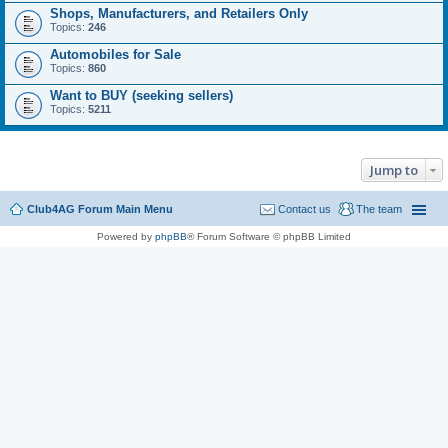
Shops, Manufacturers, and Retailers Only
Topics:
246
Automobiles for Sale
Topics:
860
Want to BUY (seeking sellers)
Topics:
5211
Jump to
Club4AG Forum Main Menu
Contact us
The team
Powered by
phpBB
® Forum Software © phpBB Limited