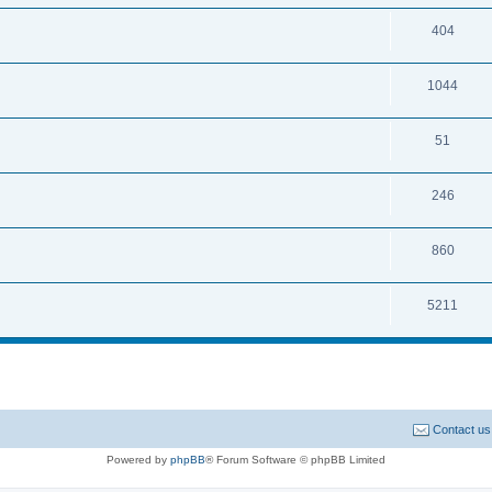
404
1044
51
246
860
5211
Contact us
Powered by
phpBB
® Forum Software © phpBB Limited