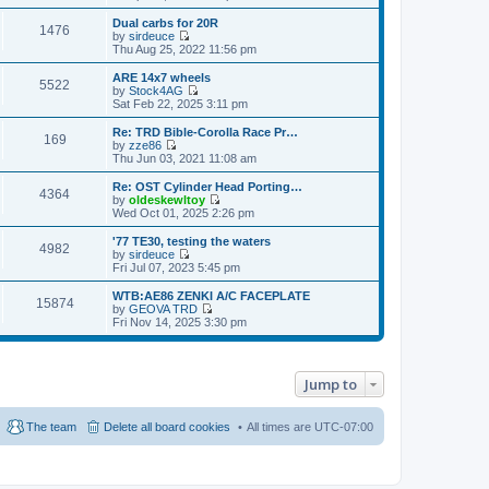
t
h
i
o
e
e
e
Dual carbs for 20R
s
s
1476
l
w
by
sirdeuce
t
t
a
t
V
Thu Aug 25, 2022 11:56 pm
p
t
h
i
o
e
e
e
ARE 14x7 wheels
s
s
5522
l
w
by
Stock4AG
t
t
a
t
V
Sat Feb 22, 2025 3:11 pm
p
t
h
i
o
e
e
e
Re: TRD Bible-Corolla Race Pr…
s
s
169
l
w
by
zze86
t
t
a
t
V
Thu Jun 03, 2021 11:08 am
p
t
h
i
o
e
e
e
Re: OST Cylinder Head Porting…
s
s
4364
l
w
by
oldeskewltoy
t
t
a
t
V
Wed Oct 01, 2025 2:26 pm
p
t
h
i
o
e
e
e
'77 TE30, testing the waters
s
s
4982
l
w
by
sirdeuce
t
t
a
t
V
Fri Jul 07, 2023 5:45 pm
p
t
h
i
o
e
e
e
WTB:AE86 ZENKI A/C FACEPLATE
s
s
15874
l
w
by
GEOVA TRD
t
t
a
t
V
Fri Nov 14, 2025 3:30 pm
p
t
h
i
o
e
e
e
s
s
l
w
t
t
a
t
p
Jump to
t
h
o
e
e
s
s
l
t
t
a
The team
Delete all board cookies
All times are
UTC-07:00
p
t
o
e
s
s
t
t