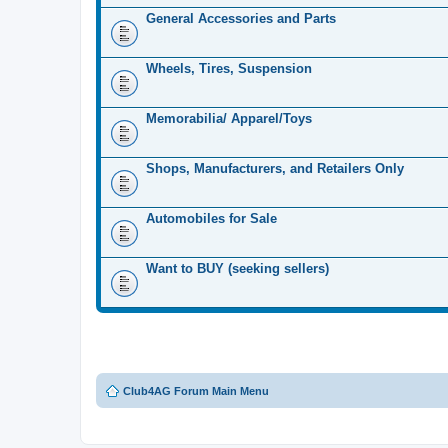
General Accessories and Parts
Wheels, Tires, Suspension
Memorabilia/ Apparel/Toys
Shops, Manufacturers, and Retailers Only
Automobiles for Sale
Want to BUY (seeking sellers)
Club4AG Forum Main Menu