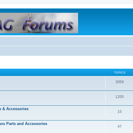
TOPICS
3059
1205
s & Accessories
15
dans Parts and Accessories
47