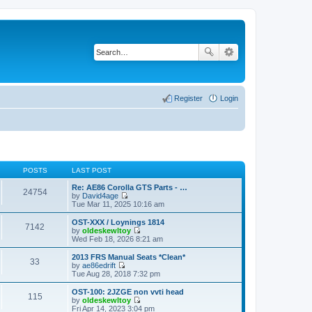
Register
Login
POSTS
LAST POST
Re: AE86 Corolla GTS Parts - …
24754
by
David4age
V
Tue Mar 11, 2025 10:16 am
i
e
OST-XXX / Loynings 1814
7142
w
by
oldeskewltoy
t
V
Wed Feb 18, 2026 8:21 am
h
i
e
e
2013 FRS Manual Seats *Clean*
33
l
w
by
ae86edrift
a
t
V
Tue Aug 28, 2018 7:32 pm
t
h
i
e
e
e
OST-100: 2JZGE non vvti head
s
115
l
w
by
oldeskewltoy
t
a
t
V
Fri Apr 14, 2023 3:04 pm
p