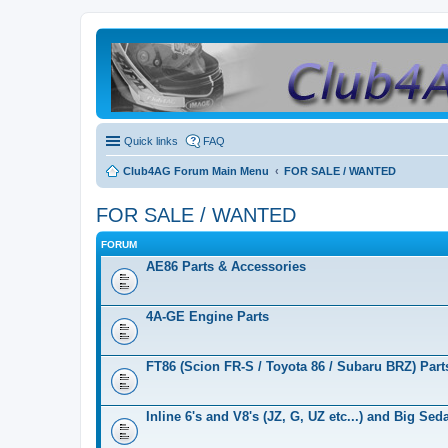
Quick links
FAQ
Club4AG Forum Main Menu
FOR SALE / WANTED
FOR SALE / WANTED
FORUM
AE86 Parts & Accessories
4A-GE Engine Parts
FT86 (Scion FR-S / Toyota 86 / Subaru BRZ) Part
Inline 6's and V8's (JZ, G, UZ etc...) and Big Se