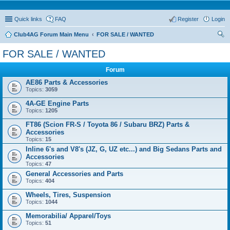
Quick links
FAQ
Register
Login
Club4AG Forum Main Menu
FOR SALE / WANTED
ear
FOR SALE / WANTED
ch
Forum
AE86 Parts & Accessories
Topics:
3059
4A-GE Engine Parts
Topics:
1205
FT86 (Scion FR-S / Toyota 86 / Subaru BRZ) Parts &
Accessories
Topics:
15
Inline 6's and V8's (JZ, G, UZ etc...) and Big Sedans Parts and
Accessories
Topics:
47
General Accessories and Parts
Topics:
404
Wheels, Tires, Suspension
Topics:
1044
Memorabilia/ Apparel/Toys
Topics:
51