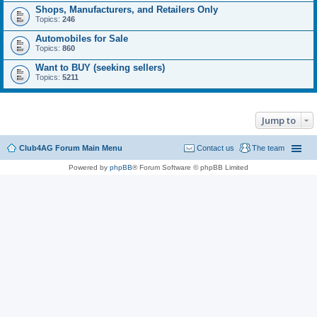
Shops, Manufacturers, and Retailers Only
Topics:
246
Automobiles for Sale
Topics:
860
Want to BUY (seeking sellers)
Topics:
5211
Jump to
Club4AG Forum Main Menu
Contact us
The team
Powered by
phpBB
® Forum Software © phpBB Limited