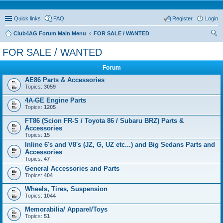
Quick links
FAQ
Register
Login
Club4AG Forum Main Menu
FOR SALE / WANTED
ear
FOR SALE / WANTED
ch
Forum
AE86 Parts & Accessories
Topics:
3059
4A-GE Engine Parts
Topics:
1205
FT86 (Scion FR-S / Toyota 86 / Subaru BRZ) Parts &
Accessories
Topics:
15
Inline 6's and V8's (JZ, G, UZ etc...) and Big Sedans Parts and
Accessories
Topics:
47
General Accessories and Parts
Topics:
404
Wheels, Tires, Suspension
Topics:
1044
Memorabilia/ Apparel/Toys
Topics:
51