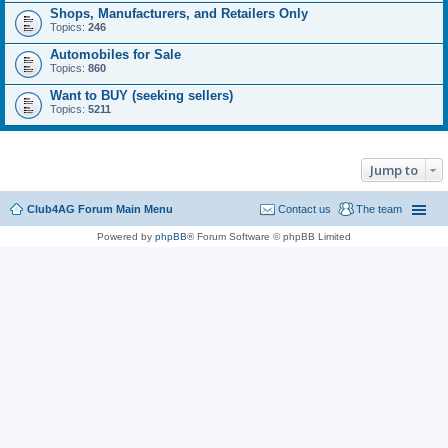
Shops, Manufacturers, and Retailers Only
Topics:
246
Automobiles for Sale
Topics:
860
Want to BUY (seeking sellers)
Topics:
5211
Jump to
Club4AG Forum Main Menu
Contact us
The team
Powered by
phpBB
® Forum Software © phpBB Limited