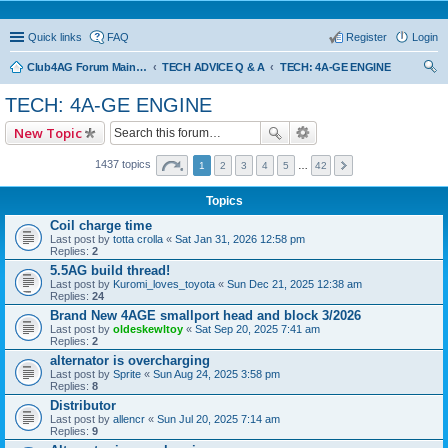
Quick links
FAQ
Register
Login
Club4AG Forum Main Menu
TECH ADVICE Q & A
TECH: 4A-GE ENGINE
ear
TECH: 4A-GE ENGINE
ch
New Topic
1437 topics
1
2
3
4
5
…
42
Topics
Coil charge time
Last post by
totta crolla
«
Sat Jan 31, 2026 12:58 pm
Replies:
2
5.5AG build thread!
Last post by
Kuromi_loves_toyota
«
Sun Dec 21, 2025 12:38 am
Replies:
24
Brand New 4AGE smallport head and block 3/2026
Last post by
oldeskewltoy
«
Sat Sep 20, 2025 7:41 am
Replies:
2
alternator is overcharging
Last post by
Sprite
«
Sun Aug 24, 2025 3:58 pm
Replies:
8
Distributor
Last post by
allencr
«
Sun Jul 20, 2025 7:14 am
Replies:
9