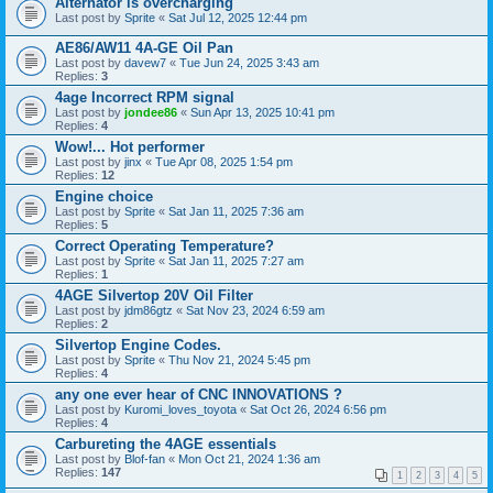
Alternator is overcharging
Last post by
Sprite
«
Sat Jul 12, 2025 12:44 pm
AE86/AW11 4A-GE Oil Pan
Last post by
davew7
«
Tue Jun 24, 2025 3:43 am
Replies:
3
4age Incorrect RPM signal
Last post by
jondee86
«
Sun Apr 13, 2025 10:41 pm
Replies:
4
Wow!... Hot performer
Last post by
jinx
«
Tue Apr 08, 2025 1:54 pm
Replies:
12
Engine choice
Last post by
Sprite
«
Sat Jan 11, 2025 7:36 am
Replies:
5
Correct Operating Temperature?
Last post by
Sprite
«
Sat Jan 11, 2025 7:27 am
Replies:
1
4AGE Silvertop 20V Oil Filter
Last post by
jdm86gtz
«
Sat Nov 23, 2024 6:59 am
Replies:
2
Silvertop Engine Codes.
Last post by
Sprite
«
Thu Nov 21, 2024 5:45 pm
Replies:
4
any one ever hear of CNC INNOVATIONS ?
Last post by
Kuromi_loves_toyota
«
Sat Oct 26, 2024 6:56 pm
Replies:
4
Carbureting the 4AGE essentials
Last post by
Blof-fan
«
Mon Oct 21, 2024 1:36 am
Replies:
147
1
2
3
4
5