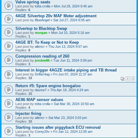
Valve spring seats
Last post by
totta crolla
«
Mon Jul 29, 2024 9:45 am
Replies:
6
4AGE Silvertop 20v MAF Meter adjustment
Last post by
BlueAngel
«
Sat Jul 27, 2024 6:05 am
Silvertop to Blacktop Swap
Last post by
morgan
«
Mon Jul 15, 2024 5:16 am
Replies:
1
4AGE BT: To Keep or Not to Keep
Last post by
allencr
«
Thu Jun 13, 2024 9:57 am
Replies:
8
Compression reading of 260
Last post by
jondee86
«
Tue Jun 11, 2024 3:09 pm
Replies:
3
Interest in bigger 4AGZE intake piping and TB thread
Last post by
Drifter4ag
«
Fri Jun 07, 2024 11:37 am
Replies:
33
1
2
Return #5: Spare engine boogaloo
Last post by
davew7
«
Thu Apr 18, 2024 4:24 am
Replies:
15
AE86 MAP sensor values
Last post by
totta crolla
«
Sat Mar 30, 2024 10:50 am
Replies:
4
Injector firing
Last post by
allencr
«
Sat Mar 23, 2024 3:03 pm
Replies:
10
Starting issues after piggyback ECU removal
Last post by
Corey20v
«
Fri Jan 12, 2024 12:05 am
Replies:
3