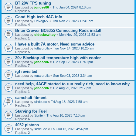
BT 20V TPS tuning
Last post by
jondee86
«
Thu Jan 04, 2024 8:18 pm
Replies:
5
Good High tech 4AG info
Last post by
Davegt27
«
Thu Nov 23, 2023 12:41 am
Replies:
4
Brian Crower BC6355 Connecting Rods install
Last post by
oldeskewltoy
«
Mon Nov 20, 2023 11:53 am
Replies:
1
I have a built 7A motor. Need some advice
Last post by
totta crolla
«
Tue Nov 14, 2023 10:25 am
Replies:
5
20v Blacktop oil temperature high with cooler
Last post by
jondee86
«
Tue Sep 12, 2023 11:40 pm
Replies:
7
igf revisited
Last post by
totta crolla
«
Sun Sep 03, 2023 3:34 am
need help, 4AGE started to run really rich, need to know why
Last post by
jondee86
«
Tue Aug 29, 2023 2:17 pm
Replies:
1
camshaft fitment
Last post by
sirdeuce
«
Fri Aug 18, 2023 7:58 am
Replies:
3
Starving for Fuel
Last post by
Sprite
«
Thu Aug 10, 2023 7:18 pm
Replies:
6
4032 pistons
Last post by
sirdeuce
«
Thu Jul 13, 2023 4:54 pm
Replies:
2