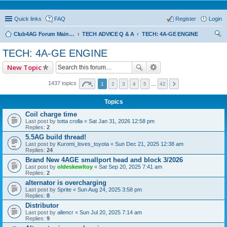
Quick links
FAQ
Register
Login
Club4AG Forum Main Menu
TECH ADVICE Q & A
TECH: 4A-GE ENGINE
ear
TECH: 4A-GE ENGINE
ch
New Topic
1437 topics
1
2
3
4
5
…
42
Topics
Coil charge time
Last post by
totta crolla
«
Sat Jan 31, 2026 12:58 pm
Replies:
2
5.5AG build thread!
Last post by
Kuromi_loves_toyota
«
Sun Dec 21, 2025 12:38 am
Replies:
24
Brand New 4AGE smallport head and block 3/2026
Last post by
oldeskewltoy
«
Sat Sep 20, 2025 7:41 am
Replies:
2
alternator is overcharging
Last post by
Sprite
«
Sun Aug 24, 2025 3:58 pm
Replies:
8
Distributor
Last post by
allencr
«
Sun Jul 20, 2025 7:14 am
Replies:
9