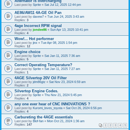
Alternator is overcharging
Last post by
Sprite
«
Sat Jul 12, 2025 12:44 pm
AE86/AW11 4A-GE Oil Pan
Last post by
davew7
«
Tue Jun 24, 2025 3:43 am
Replies:
3
4age Incorrect RPM signal
Last post by
jondee86
«
Sun Apr 13, 2025 10:41 pm
Replies:
4
Wow!... Hot performer
Last post by
jinx
«
Tue Apr 08, 2025 1:54 pm
Replies:
12
Engine choice
Last post by
Sprite
«
Sat Jan 11, 2025 7:36 am
Replies:
5
Correct Operating Temperature?
Last post by
Sprite
«
Sat Jan 11, 2025 7:27 am
Replies:
1
4AGE Silvertop 20V Oil Filter
Last post by
jdm86gtz
«
Sat Nov 23, 2024 6:59 am
Replies:
2
Silvertop Engine Codes.
Last post by
Sprite
«
Thu Nov 21, 2024 5:45 pm
Replies:
4
any one ever hear of CNC INNOVATIONS ?
Last post by
Kuromi_loves_toyota
«
Sat Oct 26, 2024 6:56 pm
Replies:
4
Carbureting the 4AGE essentials
Last post by
Blof-fan
«
Mon Oct 21, 2024 1:36 am
Replies:
147
1
2
3
4
5