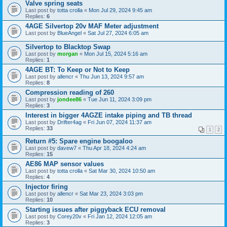
Valve spring seats
Last post by
totta crolla
«
Mon Jul 29, 2024 9:45 am
Replies:
6
4AGE Silvertop 20v MAF Meter adjustment
Last post by
BlueAngel
«
Sat Jul 27, 2024 6:05 am
Silvertop to Blacktop Swap
Last post by
morgan
«
Mon Jul 15, 2024 5:16 am
Replies:
1
4AGE BT: To Keep or Not to Keep
Last post by
allencr
«
Thu Jun 13, 2024 9:57 am
Replies:
8
Compression reading of 260
Last post by
jondee86
«
Tue Jun 11, 2024 3:09 pm
Replies:
3
Interest in bigger 4AGZE intake piping and TB thread
Last post by
Drifter4ag
«
Fri Jun 07, 2024 11:37 am
Replies:
33
1
2
Return #5: Spare engine boogaloo
Last post by
davew7
«
Thu Apr 18, 2024 4:24 am
Replies:
15
AE86 MAP sensor values
Last post by
totta crolla
«
Sat Mar 30, 2024 10:50 am
Replies:
4
Injector firing
Last post by
allencr
«
Sat Mar 23, 2024 3:03 pm
Replies:
10
Starting issues after piggyback ECU removal
Last post by
Corey20v
«
Fri Jan 12, 2024 12:05 am
Replies:
3