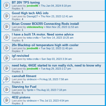
BT 20V TPS tuning
Last post by
jondee86
«
Thu Jan 04, 2024 8:18 pm
Replies:
5
Good High tech 4AG info
Last post by
Davegt27
«
Thu Nov 23, 2023 12:41 am
Replies:
4
Brian Crower BC6355 Connecting Rods install
Last post by
oldeskewltoy
«
Mon Nov 20, 2023 11:53 am
Replies:
1
I have a built 7A motor. Need some advice
Last post by
totta crolla
«
Tue Nov 14, 2023 10:25 am
Replies:
5
20v Blacktop oil temperature high with cooler
Last post by
jondee86
«
Tue Sep 12, 2023 11:40 pm
Replies:
7
igf revisited
Last post by
totta crolla
«
Sun Sep 03, 2023 3:34 am
need help, 4AGE started to run really rich, need to know why
Last post by
jondee86
«
Tue Aug 29, 2023 2:17 pm
Replies:
1
camshaft fitment
Last post by
sirdeuce
«
Fri Aug 18, 2023 7:58 am
Replies:
3
Starving for Fuel
Last post by
Sprite
«
Thu Aug 10, 2023 7:18 pm
Replies:
6
4032 pistons
Last post by
sirdeuce
«
Thu Jul 13, 2023 4:54 pm
Replies:
2