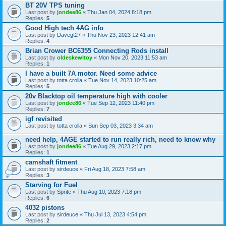
BT 20V TPS tuning
Last post by
jondee86
«
Thu Jan 04, 2024 8:18 pm
Replies:
5
Good High tech 4AG info
Last post by
Davegt27
«
Thu Nov 23, 2023 12:41 am
Replies:
4
Brian Crower BC6355 Connecting Rods install
Last post by
oldeskewltoy
«
Mon Nov 20, 2023 11:53 am
Replies:
1
I have a built 7A motor. Need some advice
Last post by
totta crolla
«
Tue Nov 14, 2023 10:25 am
Replies:
5
20v Blacktop oil temperature high with cooler
Last post by
jondee86
«
Tue Sep 12, 2023 11:40 pm
Replies:
7
igf revisited
Last post by
totta crolla
«
Sun Sep 03, 2023 3:34 am
need help, 4AGE started to run really rich, need to know why
Last post by
jondee86
«
Tue Aug 29, 2023 2:17 pm
Replies:
1
camshaft fitment
Last post by
sirdeuce
«
Fri Aug 18, 2023 7:58 am
Replies:
3
Starving for Fuel
Last post by
Sprite
«
Thu Aug 10, 2023 7:18 pm
Replies:
6
4032 pistons
Last post by
sirdeuce
«
Thu Jul 13, 2023 4:54 pm
Replies:
2