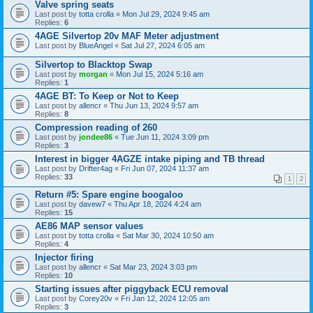
Valve spring seats
Last post by
totta crolla
«
Mon Jul 29, 2024 9:45 am
Replies:
6
4AGE Silvertop 20v MAF Meter adjustment
Last post by
BlueAngel
«
Sat Jul 27, 2024 6:05 am
Silvertop to Blacktop Swap
Last post by
morgan
«
Mon Jul 15, 2024 5:16 am
Replies:
1
4AGE BT: To Keep or Not to Keep
Last post by
allencr
«
Thu Jun 13, 2024 9:57 am
Replies:
8
Compression reading of 260
Last post by
jondee86
«
Tue Jun 11, 2024 3:09 pm
Replies:
3
Interest in bigger 4AGZE intake piping and TB thread
Last post by
Drifter4ag
«
Fri Jun 07, 2024 11:37 am
Replies:
33
1
2
Return #5: Spare engine boogaloo
Last post by
davew7
«
Thu Apr 18, 2024 4:24 am
Replies:
15
AE86 MAP sensor values
Last post by
totta crolla
«
Sat Mar 30, 2024 10:50 am
Replies:
4
Injector firing
Last post by
allencr
«
Sat Mar 23, 2024 3:03 pm
Replies:
10
Starting issues after piggyback ECU removal
Last post by
Corey20v
«
Fri Jan 12, 2024 12:05 am
Replies:
3