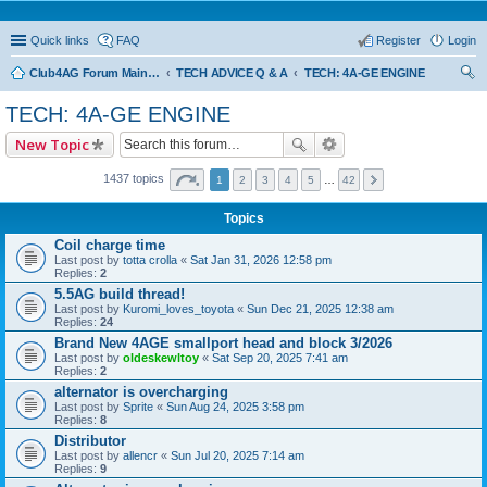
Quick links
FAQ
Register
Login
Club4AG Forum Main Menu
TECH ADVICE Q & A
TECH: 4A-GE ENGINE
ear
TECH: 4A-GE ENGINE
ch
New Topic
1437 topics
1
2
3
4
5
…
42
Topics
Coil charge time
Last post by
totta crolla
«
Sat Jan 31, 2026 12:58 pm
Replies:
2
5.5AG build thread!
Last post by
Kuromi_loves_toyota
«
Sun Dec 21, 2025 12:38 am
Replies:
24
Brand New 4AGE smallport head and block 3/2026
Last post by
oldeskewltoy
«
Sat Sep 20, 2025 7:41 am
Replies:
2
alternator is overcharging
Last post by
Sprite
«
Sun Aug 24, 2025 3:58 pm
Replies:
8
Distributor
Last post by
allencr
«
Sun Jul 20, 2025 7:14 am
Replies:
9