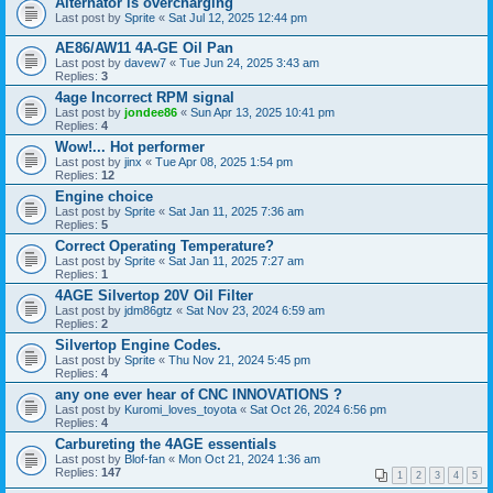
Alternator is overcharging
Last post by
Sprite
«
Sat Jul 12, 2025 12:44 pm
AE86/AW11 4A-GE Oil Pan
Last post by
davew7
«
Tue Jun 24, 2025 3:43 am
Replies:
3
4age Incorrect RPM signal
Last post by
jondee86
«
Sun Apr 13, 2025 10:41 pm
Replies:
4
Wow!... Hot performer
Last post by
jinx
«
Tue Apr 08, 2025 1:54 pm
Replies:
12
Engine choice
Last post by
Sprite
«
Sat Jan 11, 2025 7:36 am
Replies:
5
Correct Operating Temperature?
Last post by
Sprite
«
Sat Jan 11, 2025 7:27 am
Replies:
1
4AGE Silvertop 20V Oil Filter
Last post by
jdm86gtz
«
Sat Nov 23, 2024 6:59 am
Replies:
2
Silvertop Engine Codes.
Last post by
Sprite
«
Thu Nov 21, 2024 5:45 pm
Replies:
4
any one ever hear of CNC INNOVATIONS ?
Last post by
Kuromi_loves_toyota
«
Sat Oct 26, 2024 6:56 pm
Replies:
4
Carbureting the 4AGE essentials
Last post by
Blof-fan
«
Mon Oct 21, 2024 1:36 am
Replies:
147
1
2
3
4
5