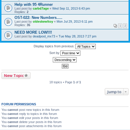
Help with 95 4Runner
Last post by
carbd7age
«
Wed Sep 11, 2013 6:43 pm
Replies:
2
OST-022: New Numbers.....
Last post by
oldeskewltoy
«
Mon Jul 29, 2013 6:11 pm
Replies:
35
1
2
NEED MORE LOW!!!!
Last post by
deadpool_mx73
«
Tue May 28, 2013 7:27 pm
Display topics from previous:
Sort by
New Topic
18 topics • Page
1
of
1
Jump to
FORUM PERMISSIONS
You
cannot
post new topics in this forum
You
cannot
reply to topics in this forum
You
cannot
edit your posts in this forum
You
cannot
delete your posts in this forum
You
cannot
post attachments in this forum