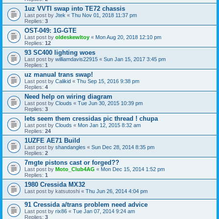
1uz VVTI swap into TE72 chassis
Last post by
Jtek
«
Thu Nov 01, 2018 11:37 pm
Replies:
3
OST-049: 1G-GTE
Last post by
oldeskewltoy
«
Mon Aug 20, 2018 12:10 pm
Replies:
12
93 SC400 lighting woes
Last post by
williamdavis22915
«
Sun Jan 15, 2017 3:45 pm
Replies:
1
uz manual trans swap!
Last post by
Calikid
«
Thu Sep 15, 2016 9:38 pm
Replies:
4
Need help on wiring diagram
Last post by
Clouds
«
Tue Jun 30, 2015 10:39 pm
Replies:
3
lets seem them cressidas pic thread ! chupa
Last post by
Clouds
«
Mon Jan 12, 2015 8:32 am
Replies:
24
1UZFE AE71 Build
Last post by
shandangles
«
Sun Dec 28, 2014 8:35 pm
Replies:
2
7mgte pistons cast or forged??
Last post by
Moto_Club4AG
«
Mon Dec 15, 2014 1:52 pm
Replies:
1
1980 Cressida MX32
Last post by
katsutoshi
«
Thu Jun 26, 2014 4:04 pm
91 Cressida a/trans problem need advice
Last post by
rix86
«
Tue Jan 07, 2014 9:24 am
Replies:
3