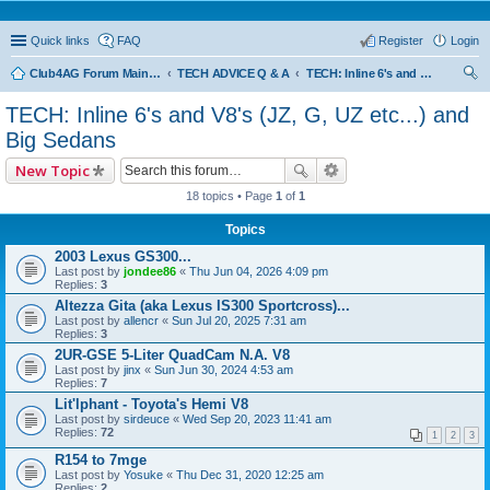
Quick links
FAQ
Register
Login
Club4AG Forum Main Menu
TECH ADVICE Q & A
TECH: Inline 6's and V8's (JZ, G, UZ etc...) and Big Sedans
ear
TECH: Inline 6's and V8's (JZ, G, UZ etc...) and
ch
Big Sedans
New Topic
18 topics • Page
1
of
1
Topics
2003 Lexus GS300...
Last post by
jondee86
«
Thu Jun 04, 2026 4:09 pm
Replies:
3
Altezza Gita (aka Lexus IS300 Sportcross)...
Last post by
allencr
«
Sun Jul 20, 2025 7:31 am
Replies:
3
2UR-GSE 5-Liter QuadCam N.A. V8
Last post by
jinx
«
Sun Jun 30, 2024 4:53 am
Replies:
7
Lit'lphant - Toyota's Hemi V8
Last post by
sirdeuce
«
Wed Sep 20, 2023 11:41 am
Replies:
72
1
2
3
R154 to 7mge
Last post by
Yosuke
«
Thu Dec 31, 2020 12:25 am
Replies:
2