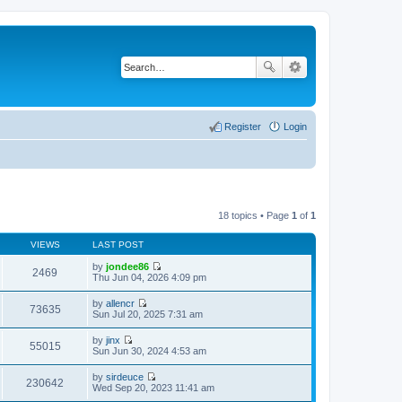
Register
Login
18 topics • Page
1
of
1
VIEWS
LAST POST
by
jondee86
2469
V
Thu Jun 04, 2026 4:09 pm
i
e
by
allencr
w
73635
V
Sun Jul 20, 2025 7:31 am
t
i
h
e
by
jinx
e
w
55015
V
Sun Jun 30, 2024 4:53 am
l
t
i
a
h
e
t
by
sirdeuce
e
w
230642
e
V
Wed Sep 20, 2023 11:41 am
l
t
s
i
a