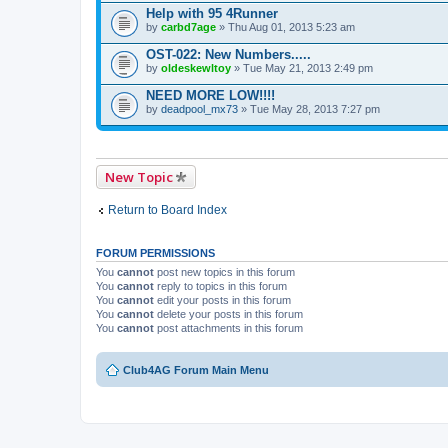
Help with 95 4Runner
by
carbd7age
» Thu Aug 01, 2013 5:23 am
OST-022: New Numbers.....
by
oldeskewltoy
» Tue May 21, 2013 2:49 pm
NEED MORE LOW!!!!
by
deadpool_mx73
» Tue May 28, 2013 7:27 pm
New Topic
Return to Board Index
FORUM PERMISSIONS
You
cannot
post new topics in this forum
You
cannot
reply to topics in this forum
You
cannot
edit your posts in this forum
You
cannot
delete your posts in this forum
You
cannot
post attachments in this forum
Club4AG Forum Main Menu