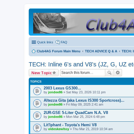
Quick links
FAQ
Club4AG Forum Main Menu
TECH ADVICE Q & A
TECH: I
TECH: Inline 6's and V8's (JZ, G, UZ et
New Topic
TOPICS
2003 Lexus GS300...
by
jondee86
» Sat May 23, 2026 10:11 pm
Altezza Gita (aka Lexus IS300 Sportcross)...
by
jondee86
» Fri May 09, 2025 2:41 am
2UR-GSE 5-Liter QuadCam N.A. V8
by
jondee86
» Mon Mar 25, 2024 6:48 pm
Lit'lphant - Toyota's Hemi V8
by
oldeskewltoy
» Thu Mar 21, 2019 10:34 am