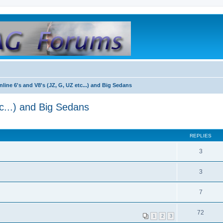
nline 6's and V8's (JZ, G, UZ etc...) and Big Sedans
c...) and Big Sedans
REPLIES
3
3
7
72
1
2
3