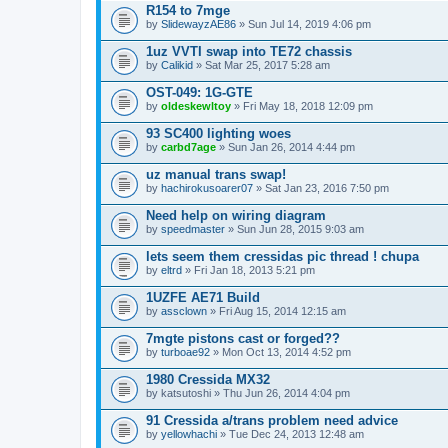
R154 to 7mge
by
SlidewayzAE86
» Sun Jul 14, 2019 4:06 pm
1uz VVTI swap into TE72 chassis
by
Calikid
» Sat Mar 25, 2017 5:28 am
OST-049: 1G-GTE
by
oldeskewltoy
» Fri May 18, 2018 12:09 pm
93 SC400 lighting woes
by
carbd7age
» Sun Jan 26, 2014 4:44 pm
uz manual trans swap!
by
hachirokusoarer07
» Sat Jan 23, 2016 7:50 pm
Need help on wiring diagram
by
speedmaster
» Sun Jun 28, 2015 9:03 am
lets seem them cressidas pic thread ! chupa
by
eltrd
» Fri Jan 18, 2013 5:21 pm
1UZFE AE71 Build
by
assclown
» Fri Aug 15, 2014 12:15 am
7mgte pistons cast or forged??
by
turboae92
» Mon Oct 13, 2014 4:52 pm
1980 Cressida MX32
by
katsutoshi
» Thu Jun 26, 2014 4:04 pm
91 Cressida a/trans problem need advice
by
yellowhachi
» Tue Dec 24, 2013 12:48 am