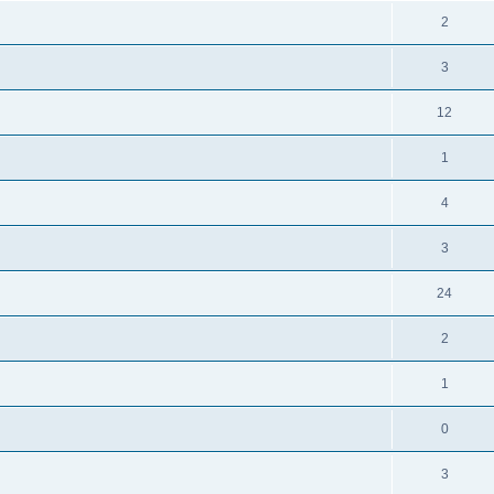
2
3
12
1
4
3
24
2
1
0
3