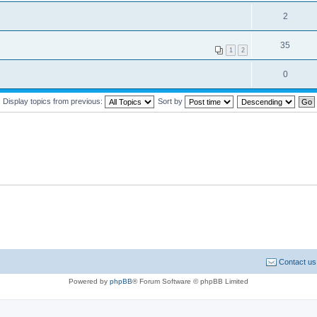
2
35
1
2
0
Display topics from previous:
Sort by
Contact us
Powered by
phpBB
® Forum Software © phpBB Limited