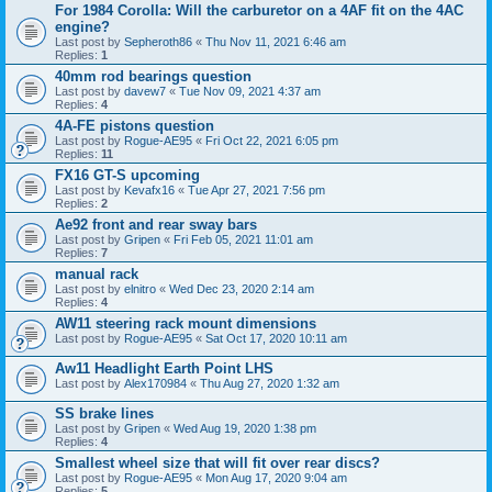
For 1984 Corolla: Will the carburetor on a 4AF fit on the 4AC
engine?
Last post by
Sepheroth86
«
Thu Nov 11, 2021 6:46 am
Replies:
1
40mm rod bearings question
Last post by
davew7
«
Tue Nov 09, 2021 4:37 am
Replies:
4
4A-FE pistons question
Last post by
Rogue-AE95
«
Fri Oct 22, 2021 6:05 pm
Replies:
11
FX16 GT-S upcoming
Last post by
Kevafx16
«
Tue Apr 27, 2021 7:56 pm
Replies:
2
Ae92 front and rear sway bars
Last post by
Gripen
«
Fri Feb 05, 2021 11:01 am
Replies:
7
manual rack
Last post by
elnitro
«
Wed Dec 23, 2020 2:14 am
Replies:
4
AW11 steering rack mount dimensions
Last post by
Rogue-AE95
«
Sat Oct 17, 2020 10:11 am
Aw11 Headlight Earth Point LHS
Last post by
Alex170984
«
Thu Aug 27, 2020 1:32 am
SS brake lines
Last post by
Gripen
«
Wed Aug 19, 2020 1:38 pm
Replies:
4
Smallest wheel size that will fit over rear discs?
Last post by
Rogue-AE95
«
Mon Aug 17, 2020 9:04 am
Replies:
5