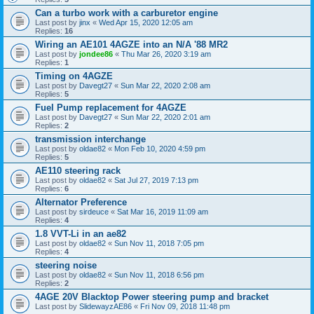
Can a turbo work with a carburetor engine
Last post by
jinx
«
Wed Apr 15, 2020 12:05 am
Replies:
16
Wiring an AE101 4AGZE into an N/A '88 MR2
Last post by
jondee86
«
Thu Mar 26, 2020 3:19 am
Replies:
1
Timing on 4AGZE
Last post by
Davegt27
«
Sun Mar 22, 2020 2:08 am
Replies:
5
Fuel Pump replacement for 4AGZE
Last post by
Davegt27
«
Sun Mar 22, 2020 2:01 am
Replies:
2
transmission interchange
Last post by
oldae82
«
Mon Feb 10, 2020 4:59 pm
Replies:
5
AE110 steering rack
Last post by
oldae82
«
Sat Jul 27, 2019 7:13 pm
Replies:
6
Alternator Preference
Last post by
sirdeuce
«
Sat Mar 16, 2019 11:09 am
Replies:
4
1.8 VVT-Li in an ae82
Last post by
oldae82
«
Sun Nov 11, 2018 7:05 pm
Replies:
4
steering noise
Last post by
oldae82
«
Sun Nov 11, 2018 6:56 pm
Replies:
2
4AGE 20V Blacktop Power steering pump and bracket
Last post by
SlidewayzAE86
«
Fri Nov 09, 2018 11:48 pm