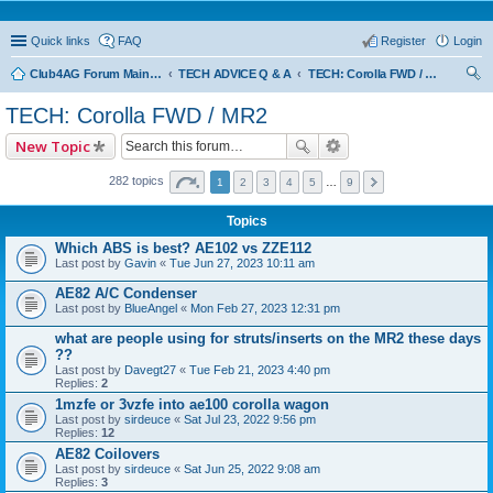
Quick links
FAQ
Register
Login
Club4AG Forum Main Menu
TECH ADVICE Q & A
TECH: Corolla FWD / MR2
ear
TECH: Corolla FWD / MR2
ch
New Topic
282 topics
1
2
3
4
5
…
9
Topics
Which ABS is best? AE102 vs ZZE112
Last post by
Gavin
«
Tue Jun 27, 2023 10:11 am
AE82 A/C Condenser
Last post by
BlueAngel
«
Mon Feb 27, 2023 12:31 pm
what are people using for struts/inserts on the MR2 these days
??
Last post by
Davegt27
«
Tue Feb 21, 2023 4:40 pm
Replies:
2
1mzfe or 3vzfe into ae100 corolla wagon
Last post by
sirdeuce
«
Sat Jul 23, 2022 9:56 pm
Replies:
12
AE82 Coilovers
Last post by
sirdeuce
«
Sat Jun 25, 2022 9:08 am
Replies:
3