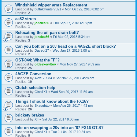
Windshield wipper arms Replacement
Last post by
buffalohunter7321
«
Mon Oct 22, 2018 8:02 pm
Replies:
2
ae82 struts
Last post by
jondee86
«
Thu Sep 27, 2018 6:18 pm
Replies:
1
Relocating the oil pan drain bolt?
Last post by
jondee86
«
Fri Mar 02, 2018 5:34 pm
Replies:
3
Can you bolt on a 20v head on a 4AGZE short block?
Last post by
Davegt27
«
Wed Jan 17, 2018 3:00 am
Replies:
2
OST-044: What the "F"?
Last post by
oldeskewltoy
«
Mon Nov 27, 2017 9:59 am
Replies:
25
4AGZE Conversion
Last post by
Alex170984
«
Sat Nov 25, 2017 4:28 am
Replies:
19
Clutch selection help
Last post by
Gino1X1
«
Wed Sep 20, 2017 11:59 am
Replies:
2
Things I should know about the FX16?
Last post by
Skaughtto
«
Mon Aug 28, 2017 4:43 pm
Replies:
26
brickety brakes
Last post by
XII
«
Sat Jul 22, 2017 9:06 am
Info on swapping a 20v into an '87 FX16 GT-S?
Last post by
Gino1X1
«
Tue Jul 04, 2017 10:24 am
Replies:
9