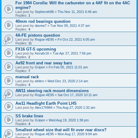
For 1984 Corolla: Will the carburetor on a 4AF fit on the 4AC
engine?
Last post by
Sepheroth86
«
Thu Nov 11, 2021 6:46 am
Replies:
1
40mm rod bearings question
Last post by
davew7
«
Tue Nov 09, 2021 4:37 am
Replies:
4
4A-FE pistons question
Last post by
Rogue-AE95
«
Fri Oct 22, 2021 6:05 pm
Replies:
11
FX16 GT-S upcoming
Last post by
Kevafx16
«
Tue Apr 27, 2021 7:56 pm
Replies:
2
Ae92 front and rear sway bars
Last post by
Gripen
«
Fri Feb 05, 2021 11:01 am
Replies:
7
manual rack
Last post by
elnitro
«
Wed Dec 23, 2020 2:14 am
Replies:
4
AW11 steering rack mount dimensions
Last post by
Rogue-AE95
«
Sat Oct 17, 2020 10:11 am
Aw11 Headlight Earth Point LHS
Last post by
Alex170984
«
Thu Aug 27, 2020 1:32 am
SS brake lines
Last post by
Gripen
«
Wed Aug 19, 2020 1:38 pm
Replies:
4
Smallest wheel size that will fit over rear discs?
Last post by
Rogue-AE95
«
Mon Aug 17, 2020 9:04 am
Replies:
5