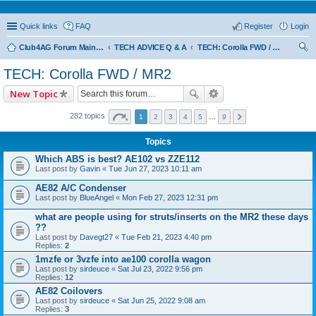
Quick links
FAQ
Register
Login
Club4AG Forum Main Menu
TECH ADVICE Q & A
TECH: Corolla FWD / MR2
ear
TECH: Corolla FWD / MR2
ch
New Topic
282 topics
1
2
3
4
5
…
9
Topics
Which ABS is best? AE102 vs ZZE112
Last post by
Gavin
«
Tue Jun 27, 2023 10:11 am
AE82 A/C Condenser
Last post by
BlueAngel
«
Mon Feb 27, 2023 12:31 pm
what are people using for struts/inserts on the MR2 these days
??
Last post by
Davegt27
«
Tue Feb 21, 2023 4:40 pm
Replies:
2
1mzfe or 3vzfe into ae100 corolla wagon
Last post by
sirdeuce
«
Sat Jul 23, 2022 9:56 pm
Replies:
12
AE82 Coilovers
Last post by
sirdeuce
«
Sat Jun 25, 2022 9:08 am
Replies:
3