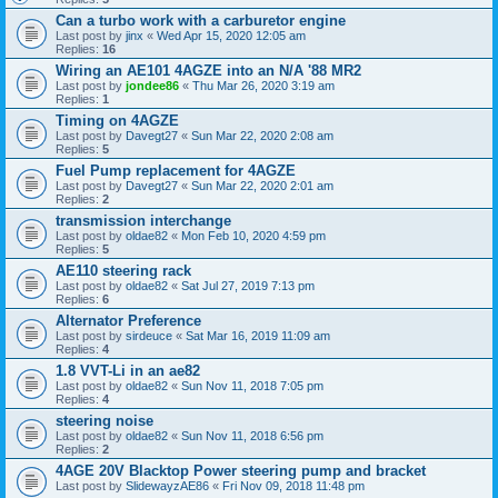
Can a turbo work with a carburetor engine
Last post by
jinx
«
Wed Apr 15, 2020 12:05 am
Replies:
16
Wiring an AE101 4AGZE into an N/A '88 MR2
Last post by
jondee86
«
Thu Mar 26, 2020 3:19 am
Replies:
1
Timing on 4AGZE
Last post by
Davegt27
«
Sun Mar 22, 2020 2:08 am
Replies:
5
Fuel Pump replacement for 4AGZE
Last post by
Davegt27
«
Sun Mar 22, 2020 2:01 am
Replies:
2
transmission interchange
Last post by
oldae82
«
Mon Feb 10, 2020 4:59 pm
Replies:
5
AE110 steering rack
Last post by
oldae82
«
Sat Jul 27, 2019 7:13 pm
Replies:
6
Alternator Preference
Last post by
sirdeuce
«
Sat Mar 16, 2019 11:09 am
Replies:
4
1.8 VVT-Li in an ae82
Last post by
oldae82
«
Sun Nov 11, 2018 7:05 pm
Replies:
4
steering noise
Last post by
oldae82
«
Sun Nov 11, 2018 6:56 pm
Replies:
2
4AGE 20V Blacktop Power steering pump and bracket
Last post by
SlidewayzAE86
«
Fri Nov 09, 2018 11:48 pm