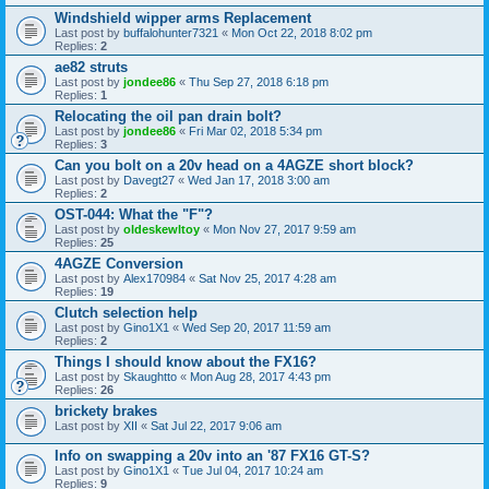
Windshield wipper arms Replacement
Last post by
buffalohunter7321
«
Mon Oct 22, 2018 8:02 pm
Replies:
2
ae82 struts
Last post by
jondee86
«
Thu Sep 27, 2018 6:18 pm
Replies:
1
Relocating the oil pan drain bolt?
Last post by
jondee86
«
Fri Mar 02, 2018 5:34 pm
Replies:
3
Can you bolt on a 20v head on a 4AGZE short block?
Last post by
Davegt27
«
Wed Jan 17, 2018 3:00 am
Replies:
2
OST-044: What the "F"?
Last post by
oldeskewltoy
«
Mon Nov 27, 2017 9:59 am
Replies:
25
4AGZE Conversion
Last post by
Alex170984
«
Sat Nov 25, 2017 4:28 am
Replies:
19
Clutch selection help
Last post by
Gino1X1
«
Wed Sep 20, 2017 11:59 am
Replies:
2
Things I should know about the FX16?
Last post by
Skaughtto
«
Mon Aug 28, 2017 4:43 pm
Replies:
26
brickety brakes
Last post by
XII
«
Sat Jul 22, 2017 9:06 am
Info on swapping a 20v into an '87 FX16 GT-S?
Last post by
Gino1X1
«
Tue Jul 04, 2017 10:24 am
Replies:
9