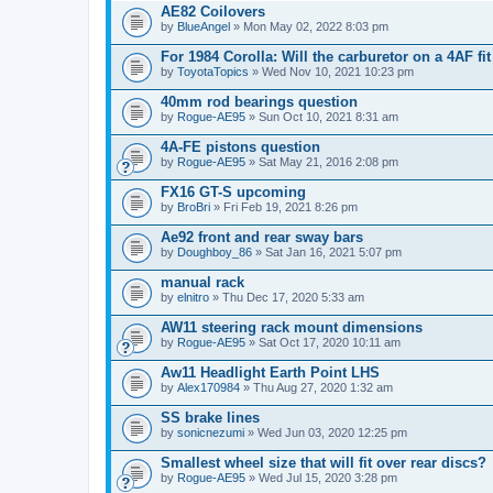
AE82 Coilovers
by
BlueAngel
» Mon May 02, 2022 8:03 pm
For 1984 Corolla: Will the carburetor on a 4AF f
by
ToyotaTopics
» Wed Nov 10, 2021 10:23 pm
40mm rod bearings question
by
Rogue-AE95
» Sun Oct 10, 2021 8:31 am
4A-FE pistons question
by
Rogue-AE95
» Sat May 21, 2016 2:08 pm
FX16 GT-S upcoming
by
BroBri
» Fri Feb 19, 2021 8:26 pm
Ae92 front and rear sway bars
by
Doughboy_86
» Sat Jan 16, 2021 5:07 pm
manual rack
by
elnitro
» Thu Dec 17, 2020 5:33 am
AW11 steering rack mount dimensions
by
Rogue-AE95
» Sat Oct 17, 2020 10:11 am
Aw11 Headlight Earth Point LHS
by
Alex170984
» Thu Aug 27, 2020 1:32 am
SS brake lines
by
sonicnezumi
» Wed Jun 03, 2020 12:25 pm
Smallest wheel size that will fit over rear discs?
by
Rogue-AE95
» Wed Jul 15, 2020 3:28 pm