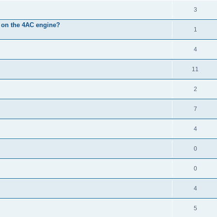
3
it on the 4AC engine?
1
4
11
2
7
4
0
0
4
5