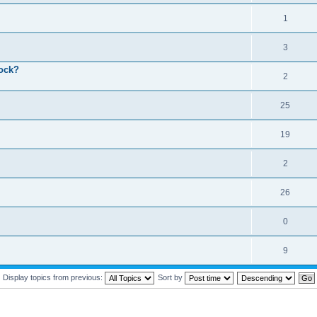
1
3
lock?
2
25
19
2
26
0
9
Display topics from previous:
Sort by