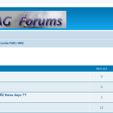
Corolla FWD / MR2
REPLIES
0
0
MR2 these days ??
2
12