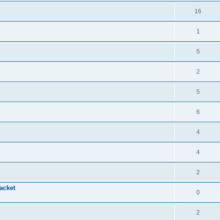
16
1
5
2
5
6
4
4
2
acket
0
2