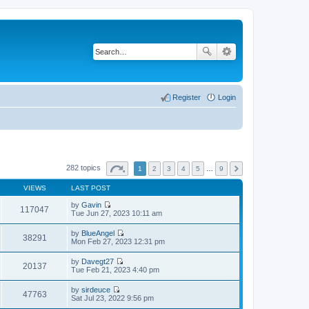
Register
Login
282 topics
1
2
3
4
5
…
9
VIEWS
LAST POST
by
Gavin
117047
V
Tue Jun 27, 2023 10:11 am
i
e
by
BlueAngel
w
38291
V
Mon Feb 27, 2023 12:31 pm
t
i
h
e
by
Davegt27
e
w
20137
V
Tue Feb 21, 2023 4:40 pm
l
t
i
a
h
e
t
by
sirdeuce
e
w
47763
e
V
Sat Jul 23, 2022 9:56 pm
l
t
s
i
a