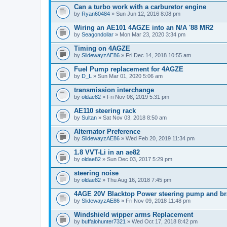
Can a turbo work with a carburetor engine
by
Ryan60484
» Sun Jun 12, 2016 8:08 pm
Wiring an AE101 4AGZE into an N/A '88 MR2
by
Seagondollar
» Mon Mar 23, 2020 3:34 pm
Timing on 4AGZE
by
SlidewayzAE86
» Fri Dec 14, 2018 10:55 am
Fuel Pump replacement for 4AGZE
by
D_L
» Sun Mar 01, 2020 5:06 am
transmission interchange
by
oldae82
» Fri Nov 08, 2019 5:31 pm
AE110 steering rack
by
Sultan
» Sat Nov 03, 2018 8:50 am
Alternator Preference
by
SlidewayzAE86
» Wed Feb 20, 2019 11:34 pm
1.8 VVT-Li in an ae82
by
oldae82
» Sun Dec 03, 2017 5:29 pm
steering noise
by
oldae82
» Thu Aug 16, 2018 7:45 pm
4AGE 20V Blacktop Power steering pump and br
by
SlidewayzAE86
» Fri Nov 09, 2018 11:48 pm
Windshield wipper arms Replacement
by
buffalohunter7321
» Wed Oct 17, 2018 8:42 pm