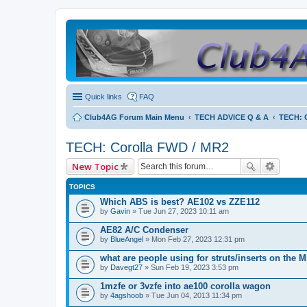
Quick links
FAQ
Club4AG Forum Main Menu
TECH ADVICE Q & A
TECH: 
TECH: Corolla FWD / MR2
New Topic
TOPICS
Which ABS is best? AE102 vs ZZE112
by
Gavin
» Tue Jun 27, 2023 10:11 am
AE82 A/C Condenser
by
BlueAngel
» Mon Feb 27, 2023 12:31 pm
what are people using for struts/inserts on the 
by
Davegt27
» Sun Feb 19, 2023 3:53 pm
1mzfe or 3vzfe into ae100 corolla wagon
by
4agshoob
» Tue Jun 04, 2013 11:34 pm