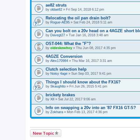
ae82 struts
by
oldae82
» Fri Sep 14, 2018 6:12 pm
Relocating the oil pan drain bolt?
by
Rogue-AE95
» Sat Feb 24, 2018 5:11 am
Can you bolt on a 20v head on a 4AGZE short b
by
Davegt27
» Tue Jan 16, 2018 3:48 am
OST-044: What the "F"?
by
oldeskewltoy
» Thu Jun 08, 2017 4:35 pm
4AGZE Conversion
by
Alex170984
» Thu Mar 16, 2017 3:31 am
Clutch selection help
by
Noisy 4age
» Sun Sep 03, 2017 9:41 pm
Things I should know about the FX16?
by
Skaughtto
» Fri Jun 26, 2015 5:41 pm
brickety brakes
by
XII
» Sat Jul 22, 2017 9:06 am
Info on swapping a 20v into an '87 FX16 GT-S?
by
Zokhara
» Mon Feb 13, 2017 4:36 pm
New Topic